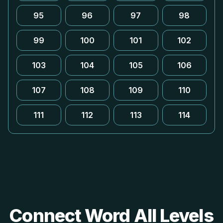
95
96
97
98
99
100
101
102
103
104
105
106
107
108
109
110
111
112
113
114
Connect Word All Levels