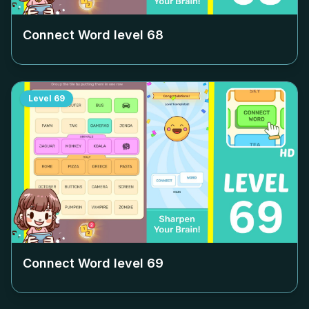
Connect Word level
68
Level
69
Connect Word level
69