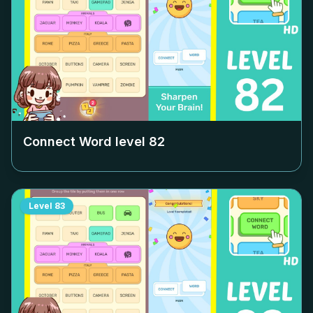
Connect Word level
82
Level
83