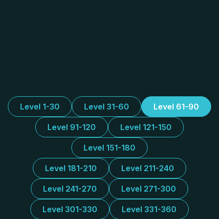
Level 1-30
Level 31-60
Level 61-90
Level 91-120
Level 121-150
Level 151-180
Level 181-210
Level 211-240
Level 241-270
Level 271-300
Level 301-330
Level 331-360