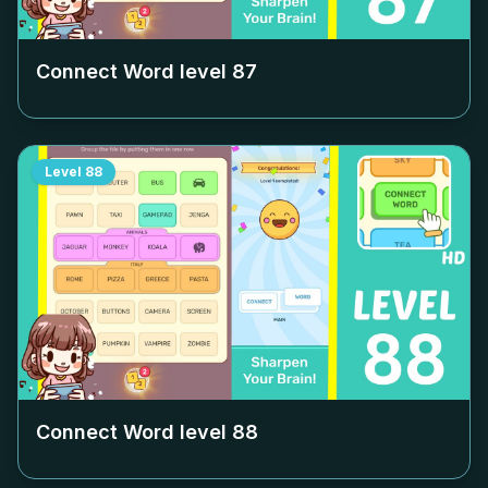
Connect Word level
87
Level
88
Connect Word level
88