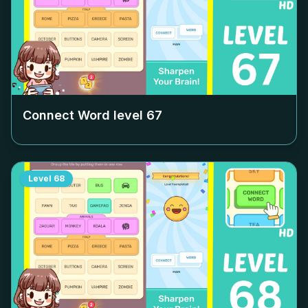
Connect Word level
67
Level
68