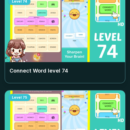
Level
74
Connect Word level
74
Level
75