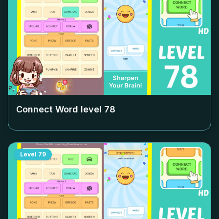
Connect Word level
78
Level
79