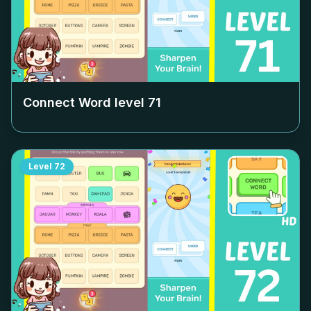
Connect Word level
71
Level
72