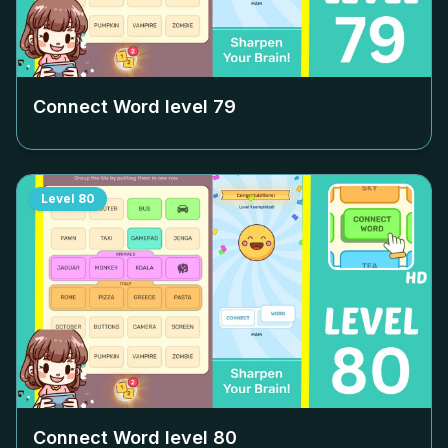
Connect Word level
79
Level
80
Connect Word level
80