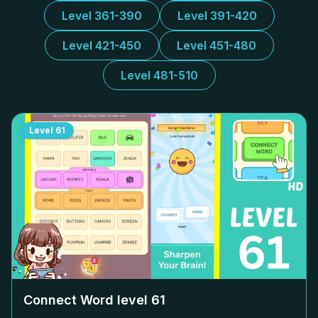
Level 361-390
Level 391-420
Level 421-450
Level 451-480
Level 481-510
Level
61
Connect Word level
61