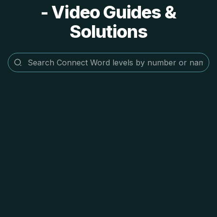
- Video Guides &
Solutions