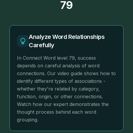
79
Analyze Word Relationships
Carefully
In Connect Word level 79, success
depends on careful analysis of word
connections. Our video guide shows how to
identify different types of associations -
whether they're related by category,
function, origin, or other connections.
Watch how our expert demonstrates the
thought process behind each word
grouping.