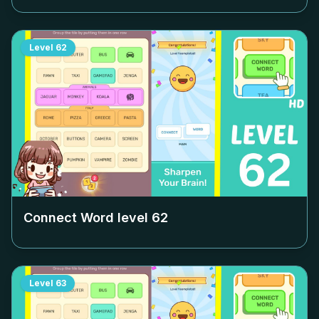
Level
62
Connect Word level
62
Level
63