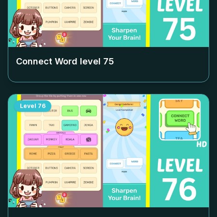
Connect Word level
75
Level
76