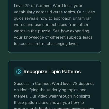
Level 79 of Connect Word tests your
vocabulary across diverse topics. Our video
guide reveals how to approach unfamiliar
words and use context clues from other
words in the puzzle. See how expanding
your knowledge of different subjects leads
to success in this challenging level.
Recognize Topic Patterns
Success in Connect Word level 79 depends
on identifying the underlying topics and
themes. Our video walkthrough highlights
these patterns and shows you how to
group words by their common associations.