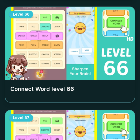
Level
66
Connect Word level
66
Level
67