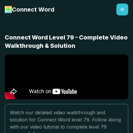
Connect Word
Connect Word Level 79 - Complete Video
Walkthrough & Solution
Watch our detailed video walkthrough and
solution for Connect Word level 79. Follow along
with our video tutorial to complete level 79