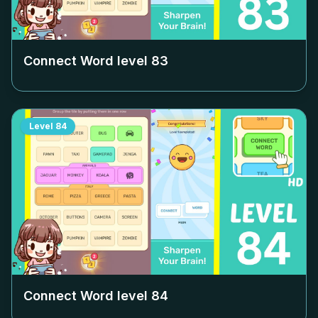
Connect Word level
83
Level
84
Connect Word level
84