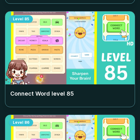
Level
85
Connect Word level
85
Level
86