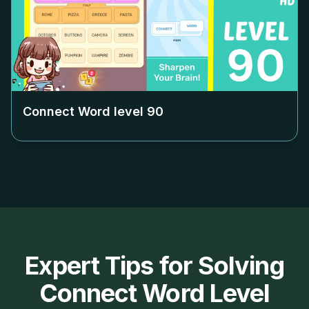
Connect Word level
90
Expert Tips for Solving
Connect Word Level