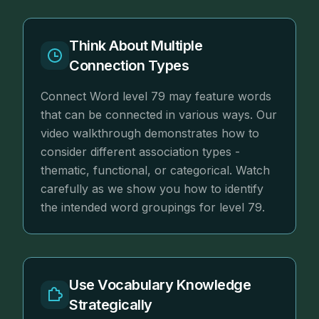
Think About Multiple
Connection Types
Connect Word level 79 may feature words
that can be connected in various ways. Our
video walkthrough demonstrates how to
consider different association types -
thematic, functional, or categorical. Watch
carefully as we show you how to identify
the intended word groupings for level 79.
Use Vocabulary Knowledge
Strategically