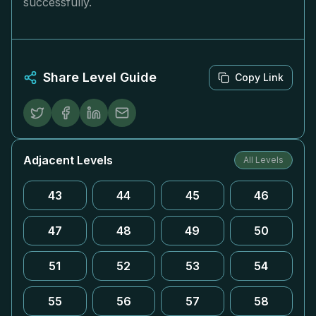
successfully.
Share Level Guide
Copy Link
Adjacent Levels
All Levels
43
44
45
46
47
48
49
50
51
52
53
54
55
56
57
58