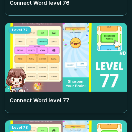
Connect Word level
76
Level
77
Connect Word level
77
Level
78