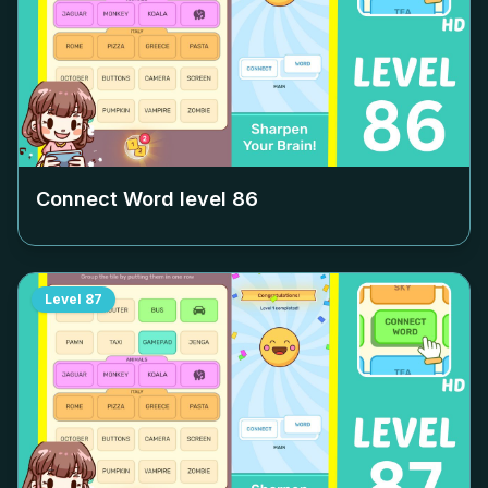
Connect Word level
86
Level
87