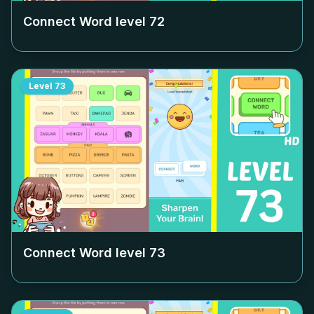
Connect Word level
72
Level
73
Connect Word level
73