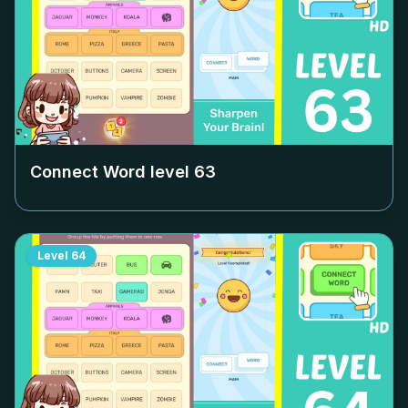
Connect Word level
63
Level
64