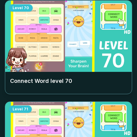
Level
70
Connect Word level
70
Level
71