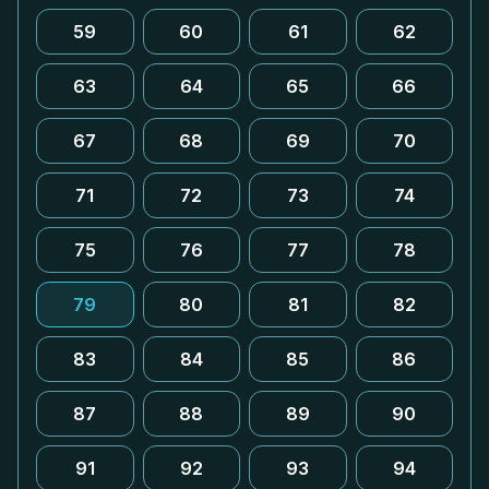
59
60
61
62
63
64
65
66
67
68
69
70
71
72
73
74
75
76
77
78
79
80
81
82
83
84
85
86
87
88
89
90
91
92
93
94