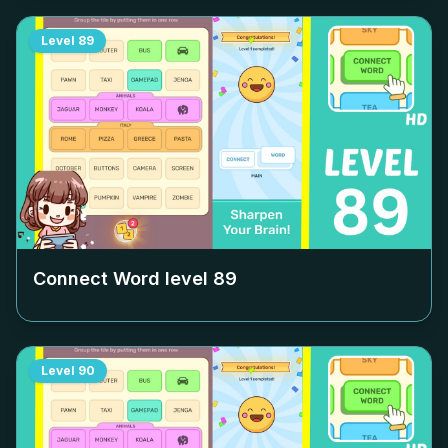
Level
89
Connect Word level
89
Level
90