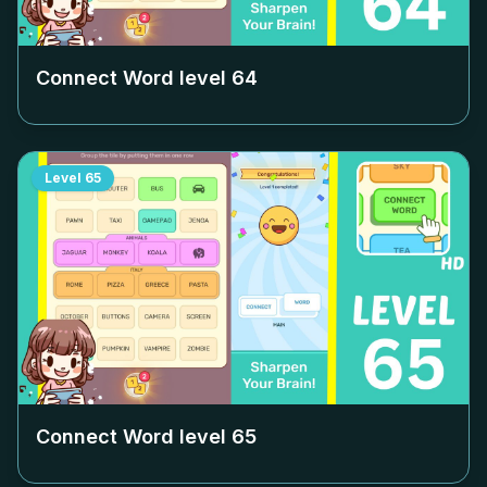
Connect Word level
64
Level
65
Connect Word level
65