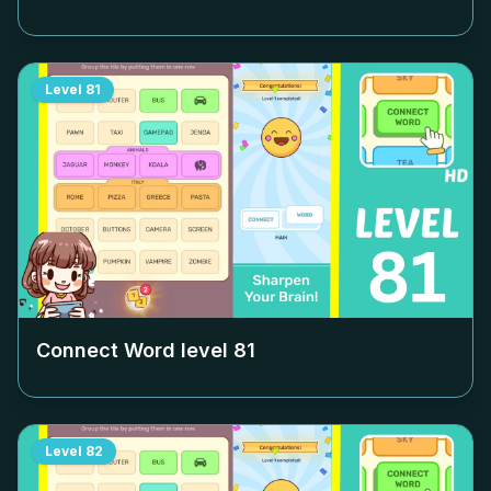
Level
81
Connect Word level
81
Level
82