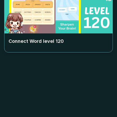
Connect Word level
120