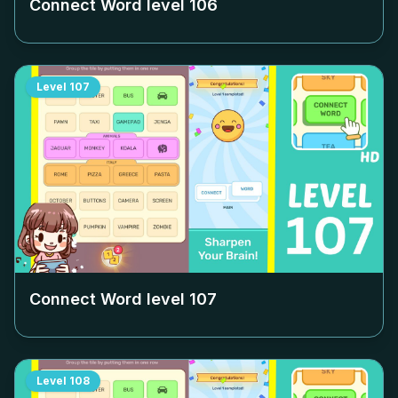
Connect Word level
106
Level
107
Connect Word level
107
Level
108