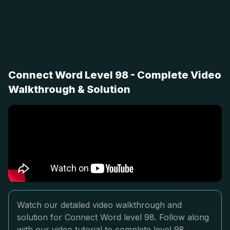
Connect Word Level 98 - Complete Video
Walkthrough & Solution
Watch our detailed video walkthrough and
solution for Connect Word level 98. Follow along
with our video tutorial to complete level 98