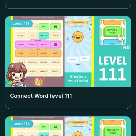
Level
111
Connect Word level
111
Level
112