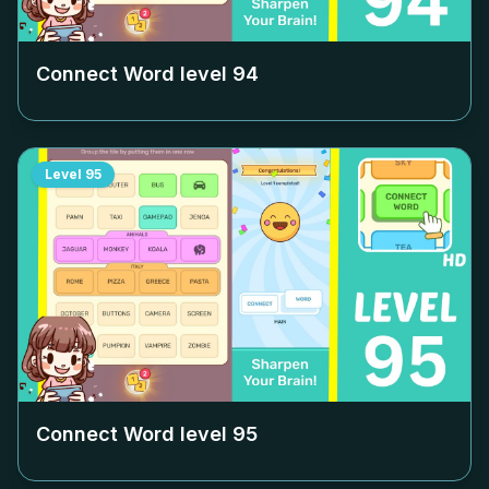
Connect Word level
94
Level
95
Connect Word level
95