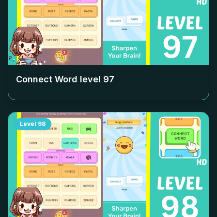
Connect Word level
97
Level
98