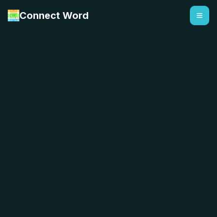
Connect Word