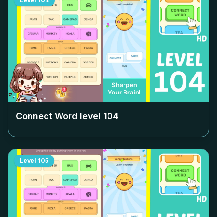
Level
104
Connect Word level
104
Level
105