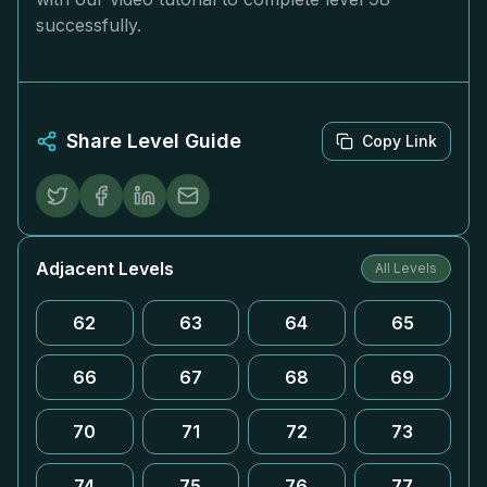
successfully.
Share Level Guide
Copy Link
Adjacent Levels
All Levels
62
63
64
65
66
67
68
69
70
71
72
73
74
75
76
77