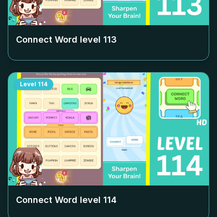
Connect Word level
113
Level
114
Connect Word level
114