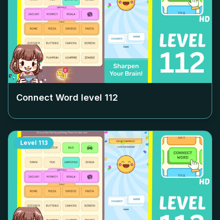
Connect Word level
112
Level
113