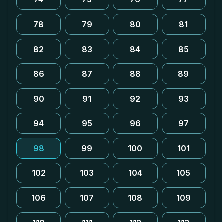
78
79
80
81
82
83
84
85
86
87
88
89
90
91
92
93
94
95
96
97
98
99
100
101
102
103
104
105
106
107
108
109