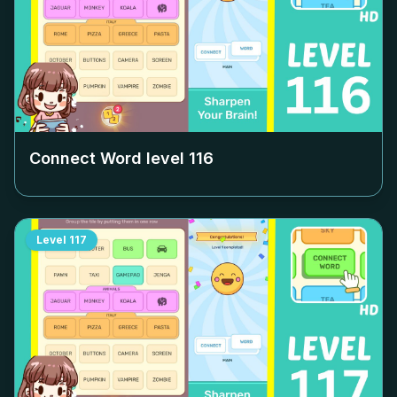
Connect Word level
116
Level
117