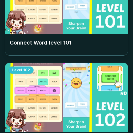
Connect Word level
101
Level
102