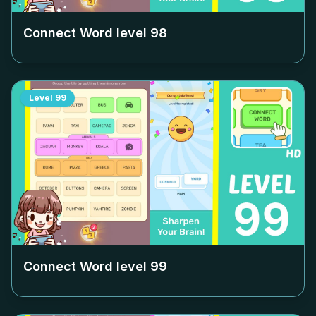
Connect Word level
98
Level
99
Connect Word level
99