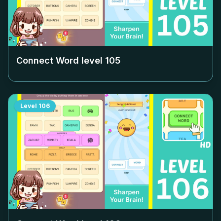
Connect Word level
105
Level
106