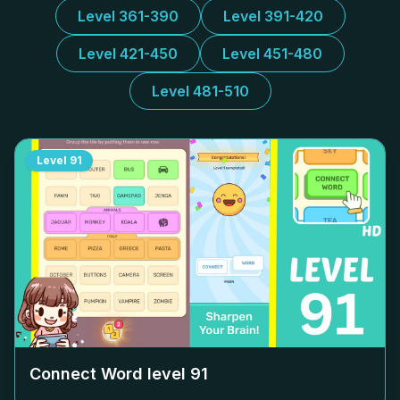
Level 361-390
Level 391-420
Level 421-450
Level 451-480
Level 481-510
Level
91
Connect Word level
91