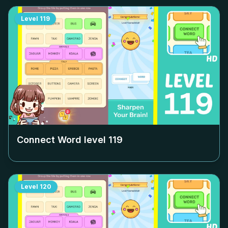
Level
119
Connect Word level
119
Level
120