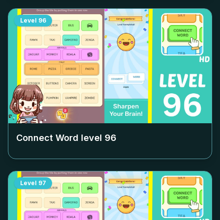
Level
96
Connect Word level
96
Level
97