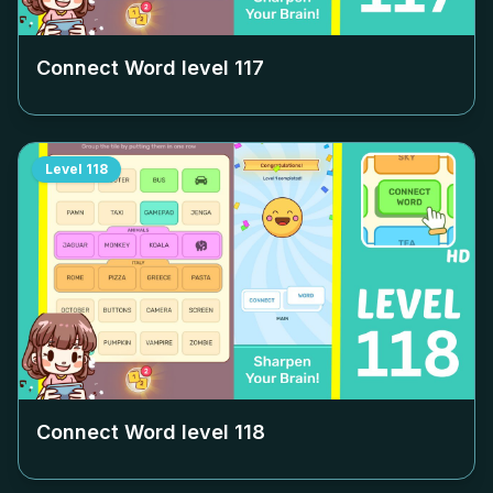
Connect Word level
117
Level
118
Connect Word level
118