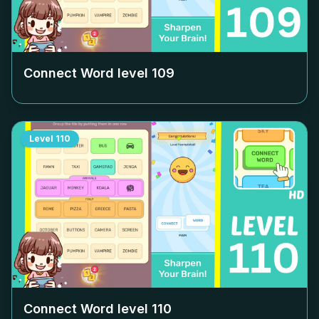
Connect Word level
109
Level
110
Connect Word level
110