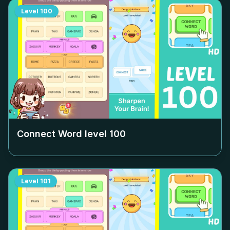
Level
100
Connect Word level
100
Level
101