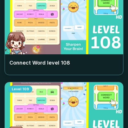
Connect Word level
108
Level
109