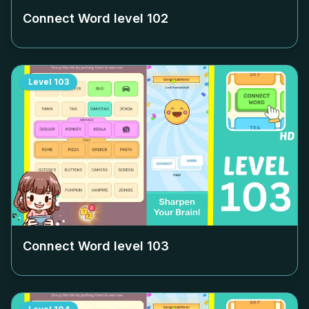
Connect Word level
102
Level
103
Connect Word level
103