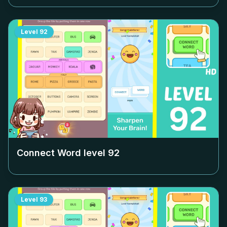
Level
92
Connect Word level
92
Level
93