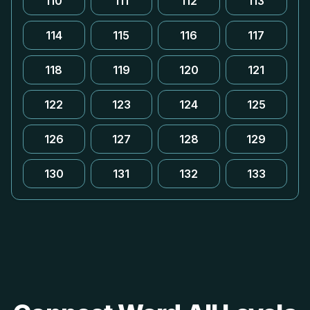
110
111
112
113
114
115
116
117
118
119
120
121
122
123
124
125
126
127
128
129
130
131
132
133