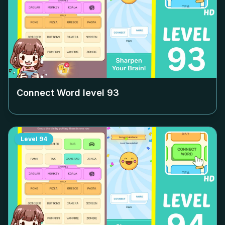
Connect Word level
93
Level
94