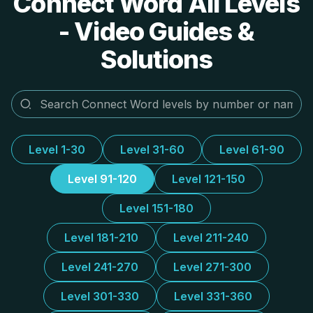
Connect Word All Levels
- Video Guides &
Solutions
Level 1-30
Level 31-60
Level 61-90
Level 91-120
Level 121-150
Level 151-180
Level 181-210
Level 211-240
Level 241-270
Level 271-300
Level 301-330
Level 331-360