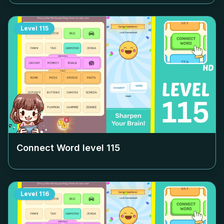
Level
115
Connect Word level
115
Level
116