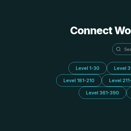
Connect Word
Level 1-30
Level 
Level 181-210
Level 211
Level 361-390