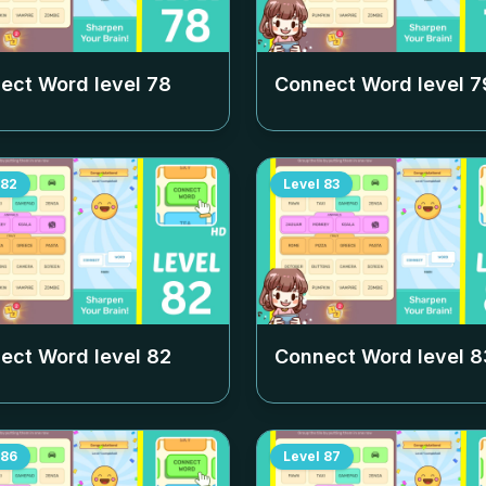
ect Word level
78
Connect Word level
7
82
Level
83
ect Word level
82
Connect Word level
8
86
Level
87