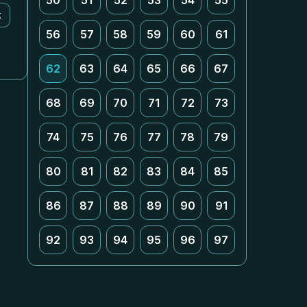
50
51
52
53
54
55
k
56
57
58
59
60
61
62
63
64
65
66
67
68
69
70
71
72
73
74
75
76
77
78
79
80
81
82
83
84
85
86
87
88
89
90
91
92
93
94
95
96
97