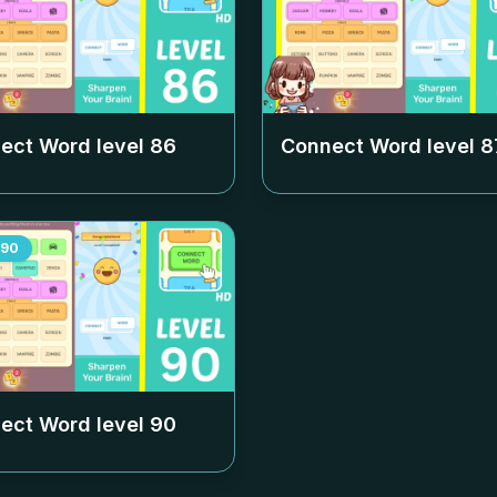
ect Word level
86
Connect Word level
8
90
ect Word level
90