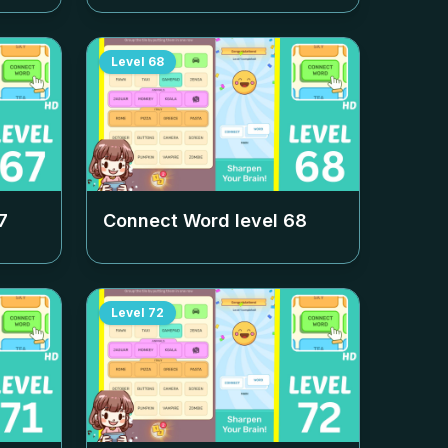
Level
68
7
Connect Word level
68
Level
72