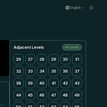
English
Adjacent Levels
All Levels
26
27
28
29
30
31
32
33
34
35
36
37
38
39
40
41
42
43
44
45
46
47
48
49