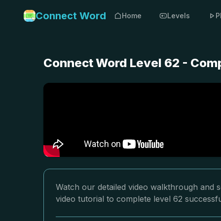
Connect Word
Home
Levels
P
Connect Word Level 62 - Comp
Watch our detailed video walkthrough and s
video tutorial to complete level 62 successfu