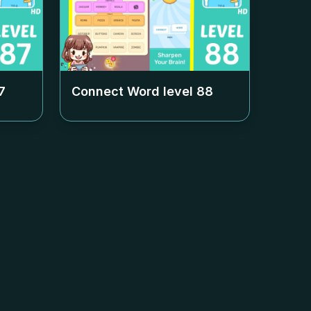
7
Connect Word level
88