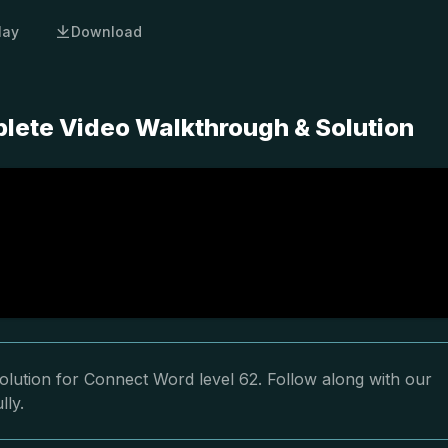
lay
Download
lete Video Walkthrough & Solution
olution for Connect Word level 62. Follow along with our
lly.