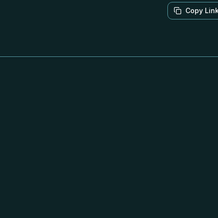
Copy Lin