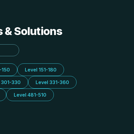
s & Solutions
1-150
Level 151-180
l 301-330
Level 331-360
Level 481-510