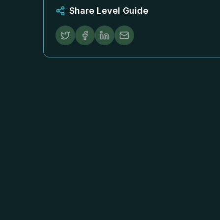
Share Level Guide