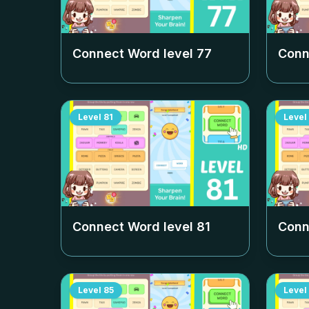
Connect Word level
77
Conn
Level
81
Level
Connect Word level
81
Conn
Level
85
Level