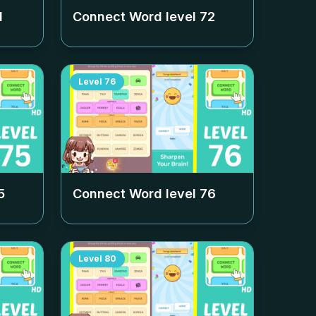
1
Connect Word level
72
Level
76
5
Connect Word level
76
Level
80