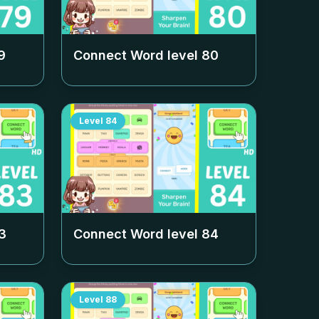
9
Connect Word level
80
Level
84
3
Connect Word level
84
Level
88