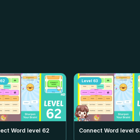
62
Level
63
ect Word level
62
Connect Word level
6