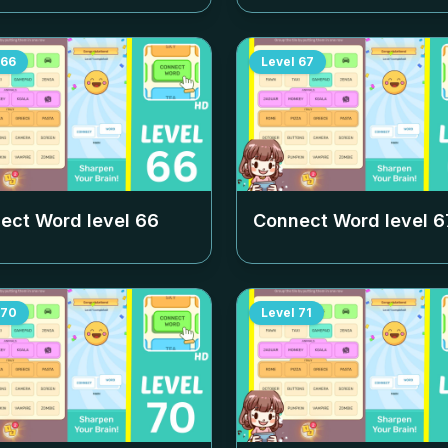
66
Level
67
ect Word level
66
Connect Word level
6
70
Level
71