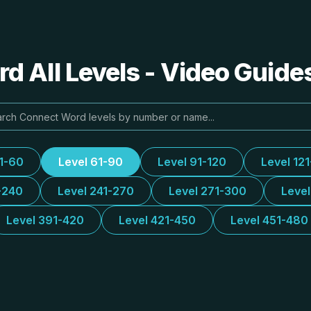
 All Levels - Video Guide
31-60
Level 61-90
Level 91-120
Level 12
-240
Level 241-270
Level 271-300
Leve
Level 391-420
Level 421-450
Level 451-480