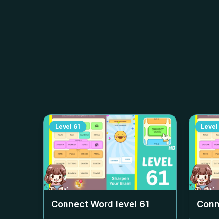
Level
61
Level
Connect Word level
61
Conn