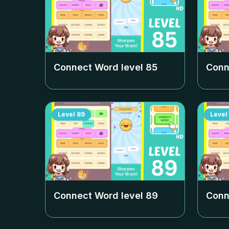
Connect Word level
85
Conn
Level
89
Level
Connect Word level
89
Conn