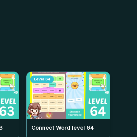
Level
64
3
Connect Word level
64