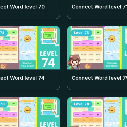
ect Word level
70
Connect Word level
7
74
Level
75
ect Word level
74
Connect Word level
7
78
Level
79