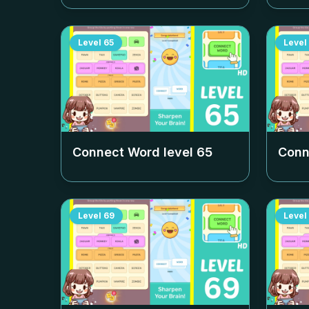
Level
65
Level
Connect Word level
65
Conn
Level
69
Level