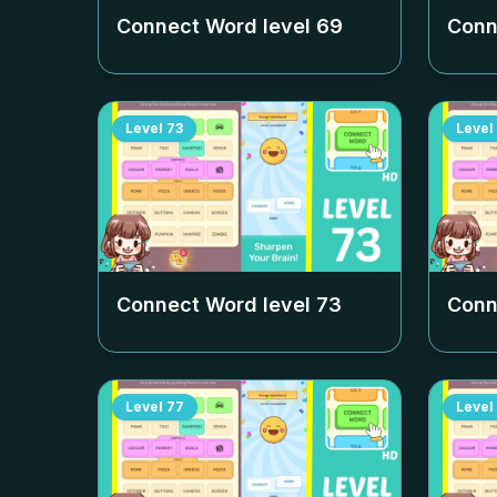
Connect Word level
69
Conn
Level
73
Level
Connect Word level
73
Conn
Level
77
Level