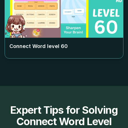
Connect Word level
60
Expert Tips for Solving
Connect Word Level