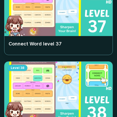
Connect Word level
37
Level
38