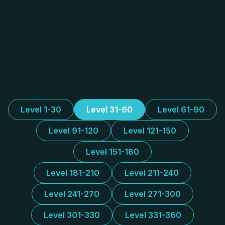
Level 1-30
Level 31-60
Level 61-90
Level 91-120
Level 121-150
Level 151-180
Level 181-210
Level 211-240
Level 241-270
Level 271-300
Level 301-330
Level 331-360