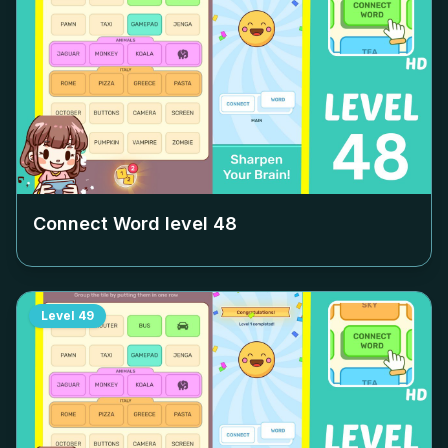
Connect Word level
48
Level
49