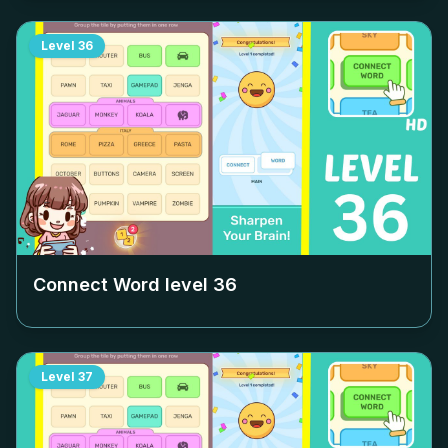
Level
36
Connect Word level
36
Level
37