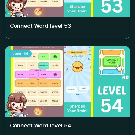
Connect Word level
53
Level
54
Connect Word level
54