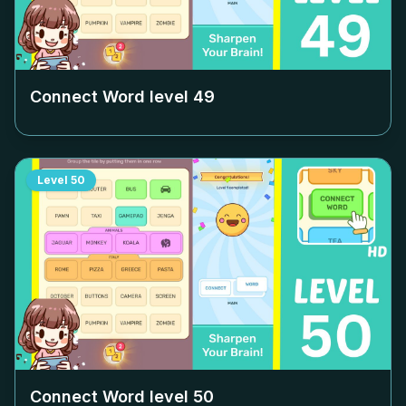
Connect Word level
49
Level
50
Connect Word level
50