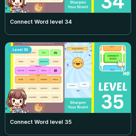
Connect Word level
34
Level
35
Connect Word level
35