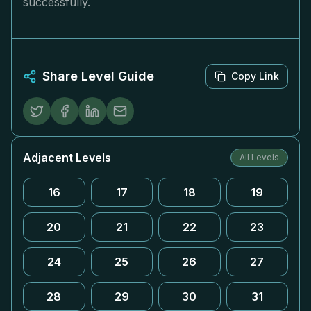
successfully.
Share Level Guide
Copy Link
Adjacent Levels
All Levels
16
17
18
19
20
21
22
23
24
25
26
27
28
29
30
31