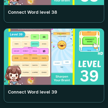
Connect Word level
38
Level
39
Connect Word level
39