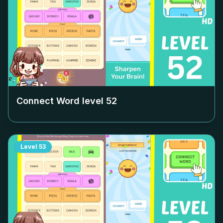
Connect Word level
52
Level
53