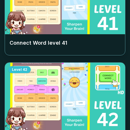
Connect Word level
41
Level
42