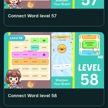
Connect Word level
57
Level
58
Connect Word level
58