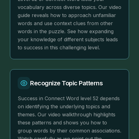
vocabulary across diverse topics. Our video
guide reveals how to approach unfamiliar
words and use context clues from other
words in the puzzle. See how expanding
your knowledge of different subjects leads
to success in this challenging level.
Recognize Topic Patterns
Success in Connect Word level 52 depends
on identifying the underlying topics and
themes. Our video walkthrough highlights
these patterns and shows you how to
group words by their common associations.
Watch carefully as we point out the