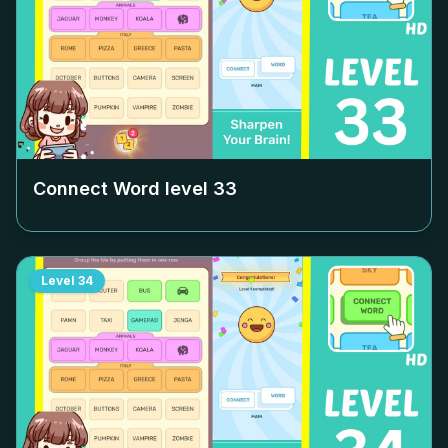
Connect Word level
33
Level
34