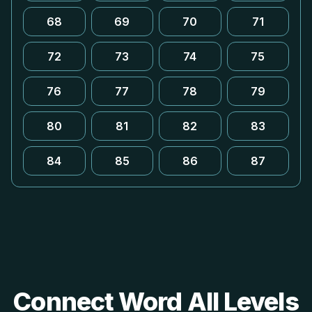
68
69
70
71
72
73
74
75
76
77
78
79
80
81
82
83
84
85
86
87
Connect Word All Levels