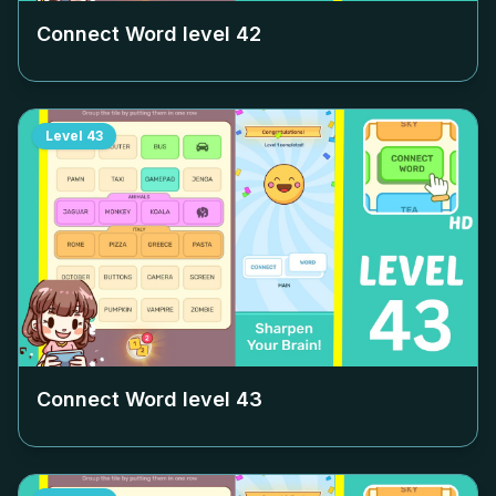
Connect Word level
42
Level
43
Connect Word level
43