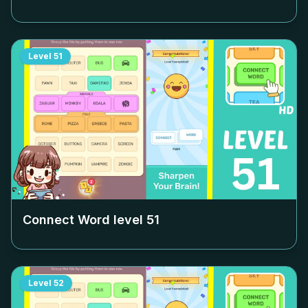
Level
51
Connect Word level
51
Level
52