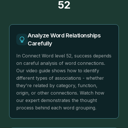
52
Analyze Word Relationships
Carefully
In Connect Word level 52, success depends
on careful analysis of word connections.
Our video guide shows how to identify
different types of associations - whether
they're related by category, function,
origin, or other connections. Watch how
our expert demonstrates the thought
process behind each word grouping.