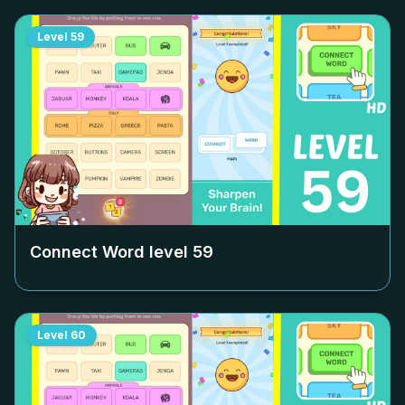
Level
59
Connect Word level
59
Level
60