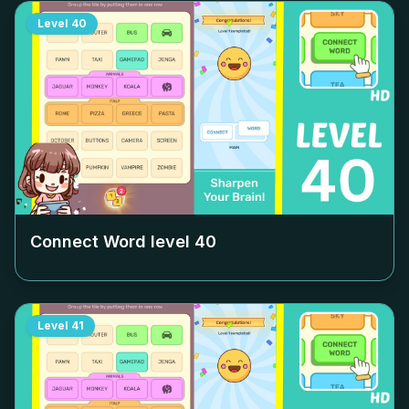
Level
40
Connect Word level
40
Level
41