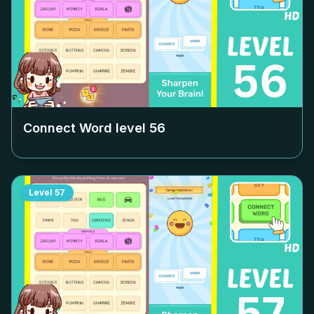
Connect Word level
56
Level
57