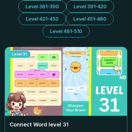
Level 361-390
Level 391-420
Level 421-450
Level 451-480
Level 481-510
Level
31
Connect Word level
31