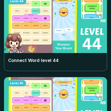
Level
44
Connect Word level
44
Level
45