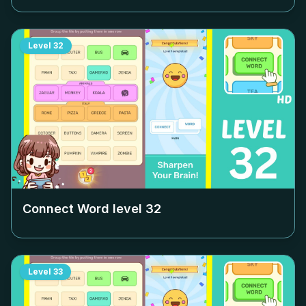
Level
32
Connect Word level
32
Level
33