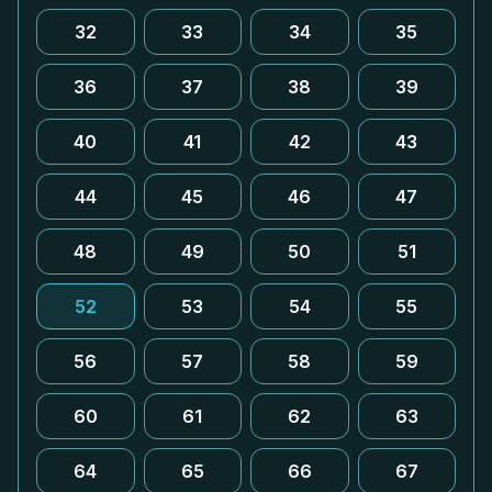
32
33
34
35
36
37
38
39
40
41
42
43
44
45
46
47
48
49
50
51
52
53
54
55
56
57
58
59
60
61
62
63
64
65
66
67