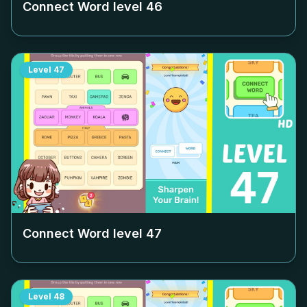
Connect Word level
46
Level
47
Connect Word level
47
Level
48