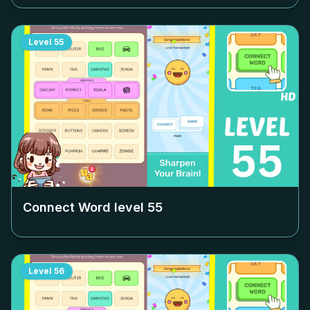
Level
55
Connect Word level
55
Level
56