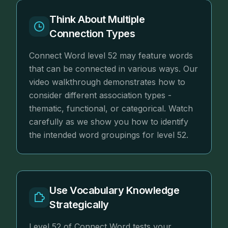
Think About Multiple
Connection Types
Connect Word level 52 may feature words
that can be connected in various ways. Our
video walkthrough demonstrates how to
consider different association types -
thematic, functional, or categorical. Watch
carefully as we show you how to identify
the intended word groupings for level 52.
Use Vocabulary Knowledge
Strategically
Level 52 of Connect Word tests your