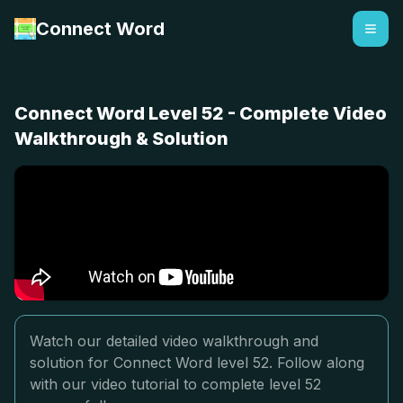
Connect Word
Connect Word Level 52 - Complete Video
Walkthrough & Solution
Watch our detailed video walkthrough and
solution for Connect Word level 52. Follow along
with our video tutorial to complete level 52