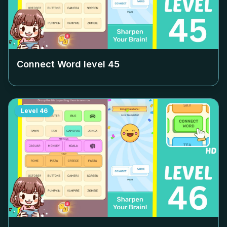
Connect Word level
45
Level
46