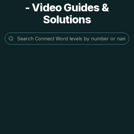
- Video Guides &
Solutions