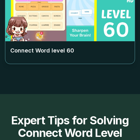
Connect Word level
60
Expert Tips for Solving
Connect Word Level