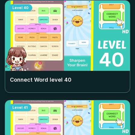
Level
40
Connect Word level
40
Level
41