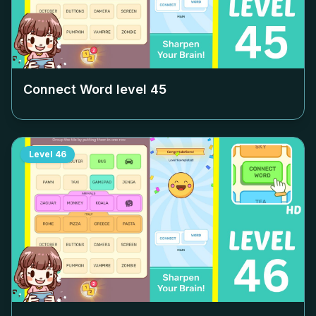
Connect Word level
45
Level
46