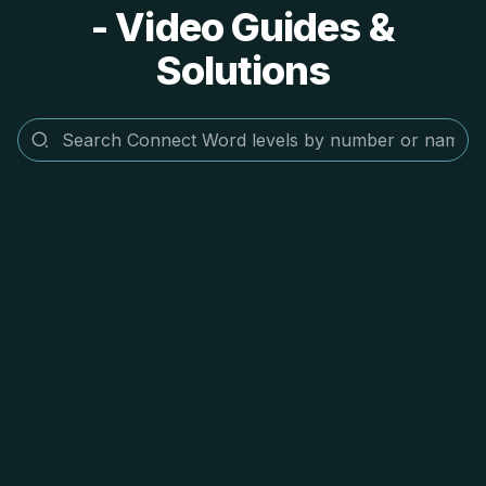
- Video Guides &
Solutions