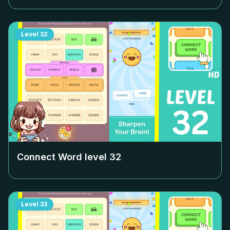
Level
32
Connect Word level
32
Level
33