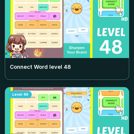
Connect Word level
48
Level
49