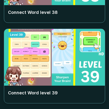
Connect Word level
38
Level
39
Connect Word level
39