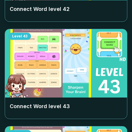
Connect Word level
42
Level
43
Connect Word level
43