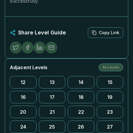
successfully.
Share Level Guide
Copy Link
Adjacent Levels
All Levels
12
13
14
15
16
17
18
19
20
21
22
23
24
25
26
27