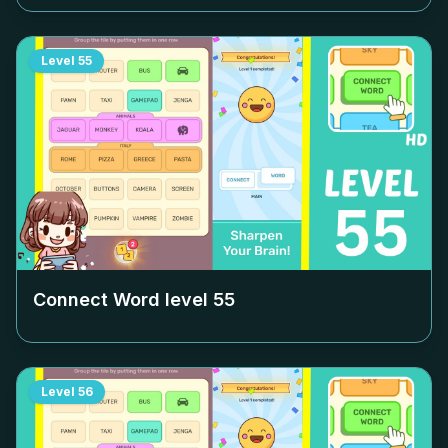
Level
55
Connect Word level
55
Level
56