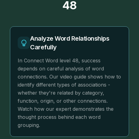
48
Analyze Word Relationships
Carefully
In Connect Word level 48, success
depends on careful analysis of word
connections. Our video guide shows how to
identify different types of associations -
whether they're related by category,
function, origin, or other connections.
Watch how our expert demonstrates the
thought process behind each word
grouping.