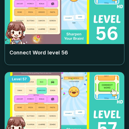
Connect Word level
56
Level
57