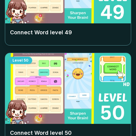
Connect Word level
49
Level
50
Connect Word level
50