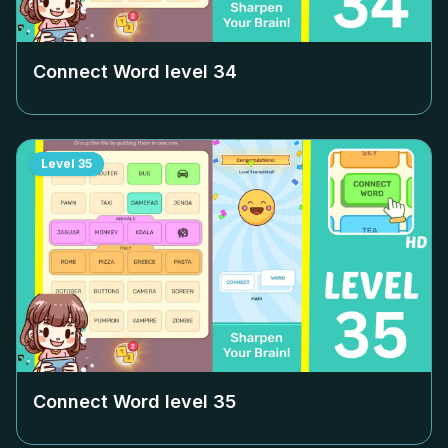
Connect Word level
34
Level
35
Connect Word level
35