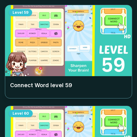
Level
59
Connect Word level
59
Level
60