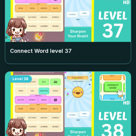
Connect Word level
37
Level
38