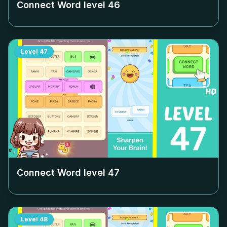
Connect Word level
46
Level
47
Connect Word level
47
Level
48