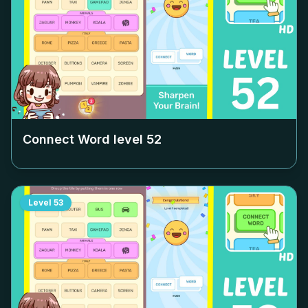
Connect Word level
52
Level
53