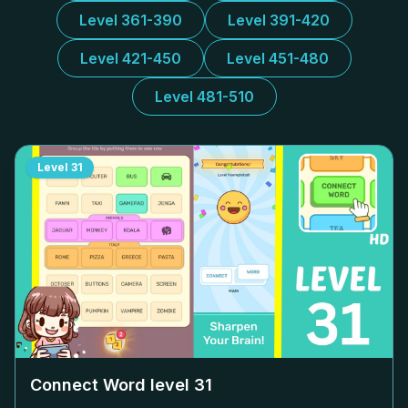
Level 361-390
Level 391-420
Level 421-450
Level 451-480
Level 481-510
Level
31
Connect Word level
31