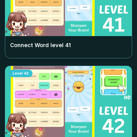
Connect Word level
41
Level
42