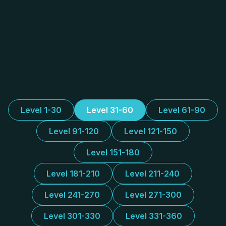
Level 1-30
Level 31-60
Level 61-90
Level 91-120
Level 121-150
Level 151-180
Level 181-210
Level 211-240
Level 241-270
Level 271-300
Level 301-330
Level 331-360