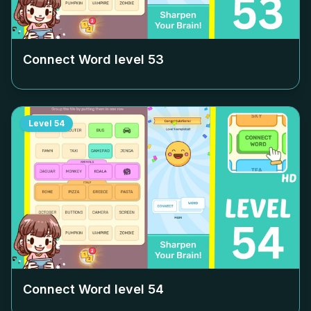
Connect Word level
53
Level
54
Connect Word level
54