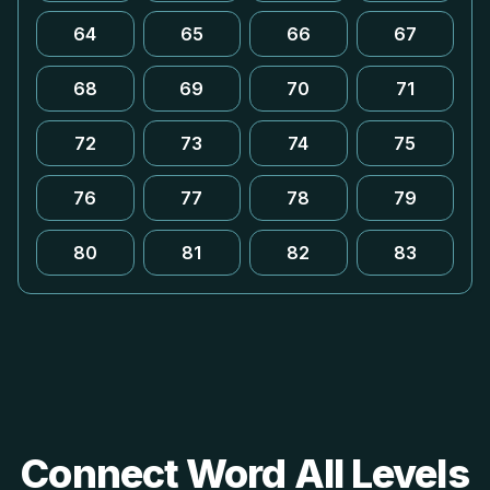
64
65
66
67
68
69
70
71
72
73
74
75
76
77
78
79
80
81
82
83
Connect Word All Levels