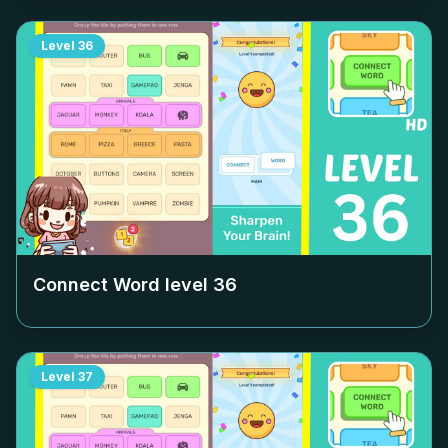
Level
36
Connect Word level
36
Level
37