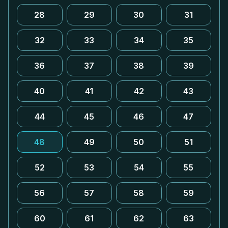
28
29
30
31
32
33
34
35
36
37
38
39
40
41
42
43
44
45
46
47
48
49
50
51
52
53
54
55
56
57
58
59
60
61
62
63