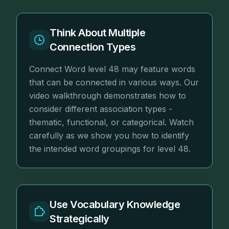
Think About Multiple
Connection Types
Connect Word level 48 may feature words
that can be connected in various ways. Our
video walkthrough demonstrates how to
consider different association types -
thematic, functional, or categorical. Watch
carefully as we show you how to identify
the intended word groupings for level 48.
Use Vocabulary Knowledge
Strategically