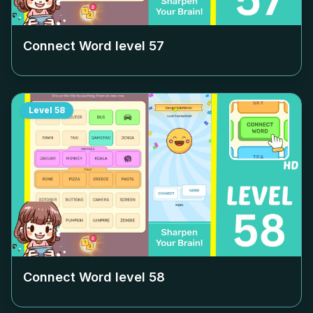
Connect Word level
57
Level
58
Connect Word level
58