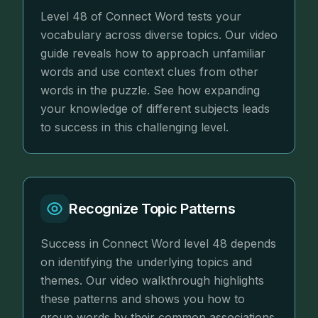
Level 48 of Connect Word tests your
vocabulary across diverse topics. Our video
guide reveals how to approach unfamiliar
words and use context clues from other
words in the puzzle. See how expanding
your knowledge of different subjects leads
to success in this challenging level.
Recognize Topic Patterns
Success in Connect Word level 48 depends
on identifying the underlying topics and
themes. Our video walkthrough highlights
these patterns and shows you how to
group words by their common associations.