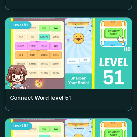
Level
51
Connect Word level
51
Level
52