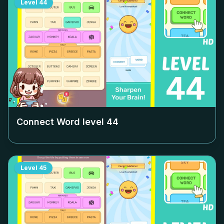
Level
44
Connect Word level
44
Level
45