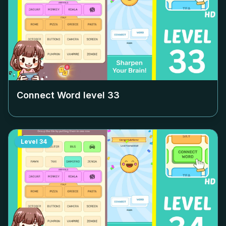
Connect Word level
33
Level
34