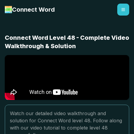
Connect Word
Connect Word Level 48 - Complete Video
Walkthrough & Solution
Watch our detailed video walkthrough and
solution for Connect Word level 48. Follow along
with our video tutorial to complete level 48