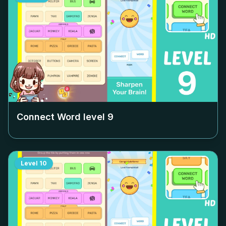
Connect Word level
9
Level
10