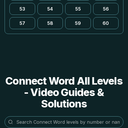
53
54
55
56
57
58
59
60
Connect Word All Levels
- Video Guides &
Solutions