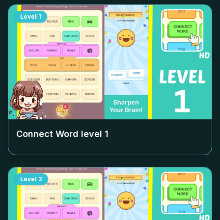
Level
1
Connect Word level
1
Level
2