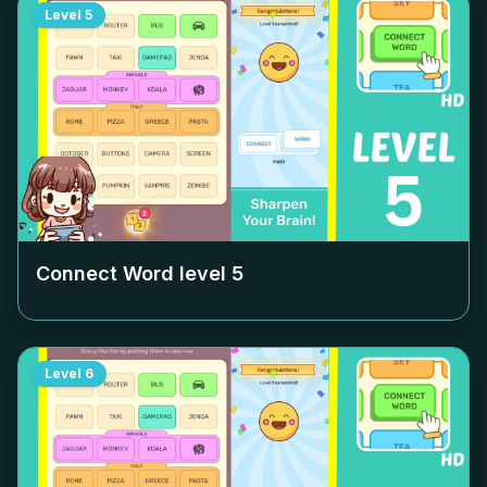
Level
5
Connect Word level
5
Level
6