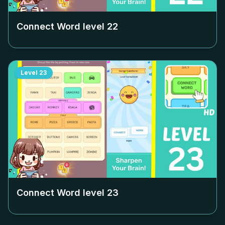
Connect Word level
22
Level
23
Connect Word level
23