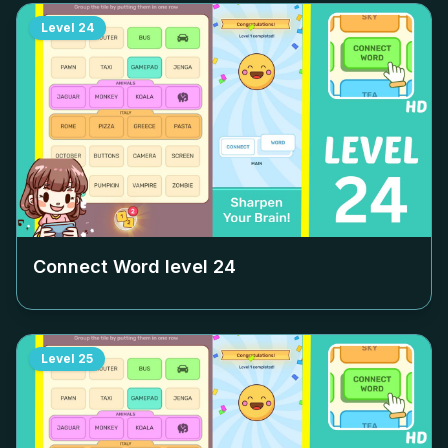
Level
24
Connect Word level
24
Level
25