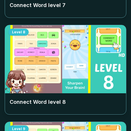
Connect Word level
7
Level
8
Connect Word level
8
Level
9