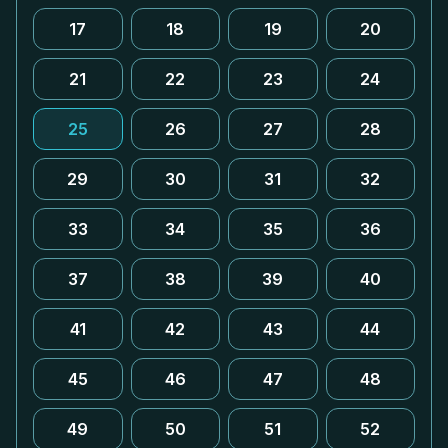
17
18
19
20
21
22
23
24
25
26
27
28
29
30
31
32
33
34
35
36
37
38
39
40
41
42
43
44
45
46
47
48
49
50
51
52