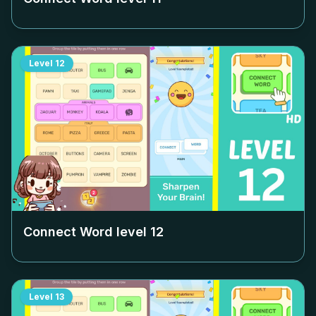
Level
12
Connect Word level
12
Level
13