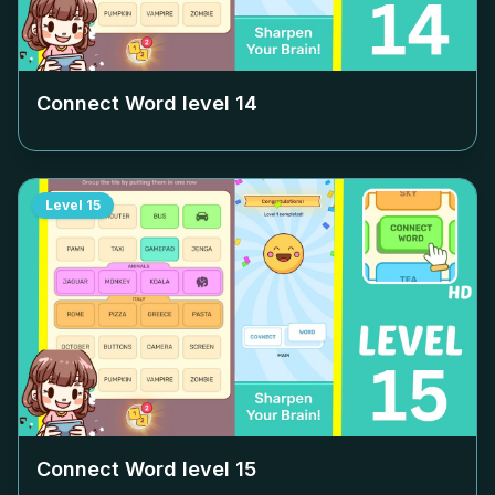
Connect Word level
14
Level
15
Connect Word level
15