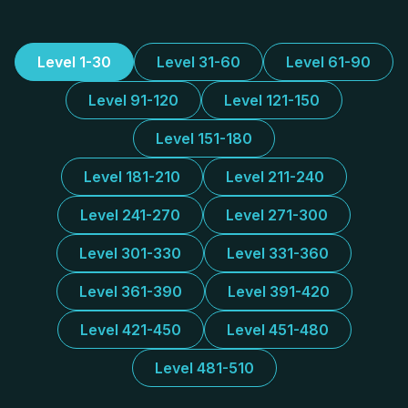
Level 1-30
Level 31-60
Level 61-90
Level 91-120
Level 121-150
Level 151-180
Level 181-210
Level 211-240
Level 241-270
Level 271-300
Level 301-330
Level 331-360
Level 361-390
Level 391-420
Level 421-450
Level 451-480
Level 481-510