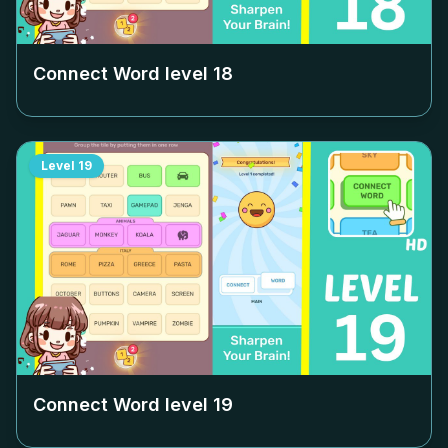
Connect Word level
18
Level
19
Connect Word level
19