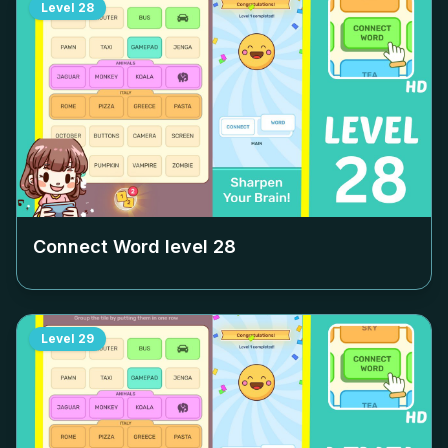
Level
28
Connect Word level
28
Level
29