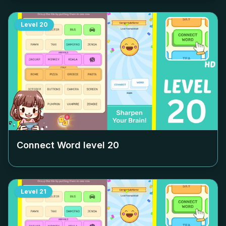
Level
20
Connect Word level
20
Level
21