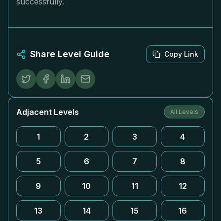
successfully.
Share Level Guide
Copy Link
Adjacent Levels
All Levels
1
2
3
4
5
6
7
8
9
10
11
12
13
14
15
16