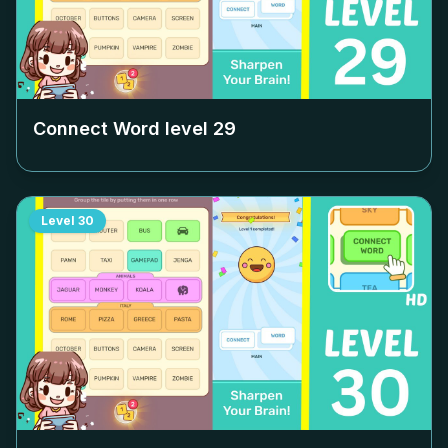
Connect Word level
29
Level
30