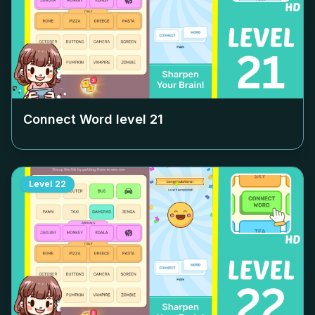
Connect Word level
21
Level
22