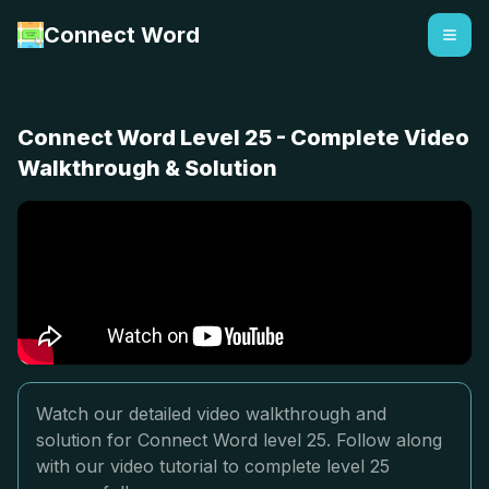
Connect Word
Connect Word Level 25 - Complete Video
Walkthrough & Solution
Watch our detailed video walkthrough and
solution for Connect Word level 25. Follow along
with our video tutorial to complete level 25