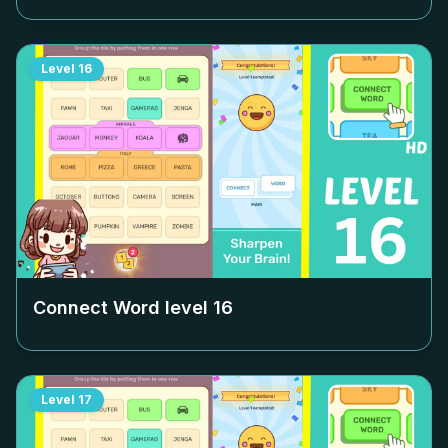
Level
16
Connect Word level
16
Level
17