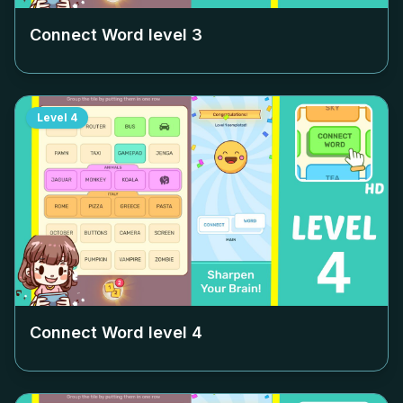
Connect Word level
3
Level
4
Connect Word level
4