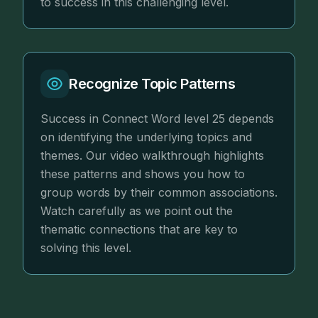
to success in this challenging level.
Recognize Topic Patterns
Success in Connect Word level 25 depends
on identifying the underlying topics and
themes. Our video walkthrough highlights
these patterns and shows you how to
group words by their common associations.
Watch carefully as we point out the
thematic connections that are key to
solving this level.