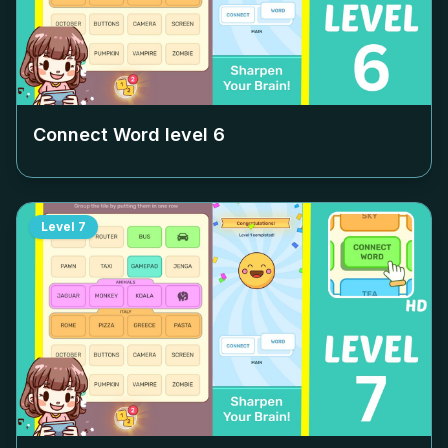
Connect Word level
6
Level
7