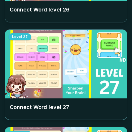
Connect Word level
26
Level
27
Connect Word level
27