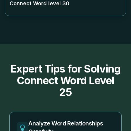
Connect Word level
30
Expert Tips for Solving
Connect Word Level
25
Analyze Word Relationships