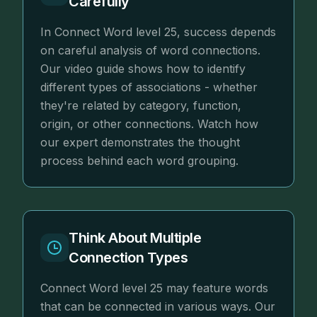
Carefully
In Connect Word level 25, success depends
on careful analysis of word connections.
Our video guide shows how to identify
different types of associations - whether
they're related by category, function,
origin, or other connections. Watch how
our expert demonstrates the thought
process behind each word grouping.
Think About Multiple
Connection Types
Connect Word level 25 may feature words
that can be connected in various ways. Our