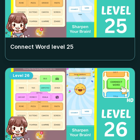
Connect Word level
25
Level
26