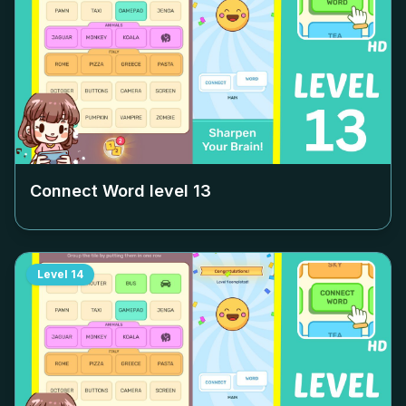
Connect Word level
13
Level
14