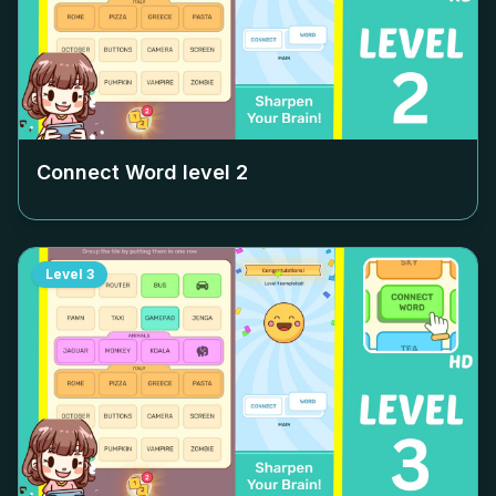
Connect Word level
2
Level
3