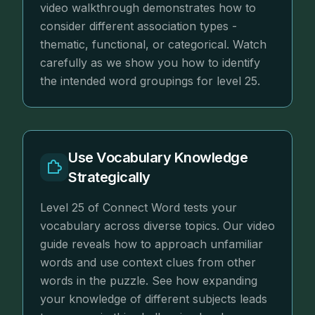
video walkthrough demonstrates how to
consider different association types -
thematic, functional, or categorical. Watch
carefully as we show you how to identify
the intended word groupings for level 25.
Use Vocabulary Knowledge
Strategically
Level 25 of Connect Word tests your
vocabulary across diverse topics. Our video
guide reveals how to approach unfamiliar
words and use context clues from other
words in the puzzle. See how expanding
your knowledge of different subjects leads