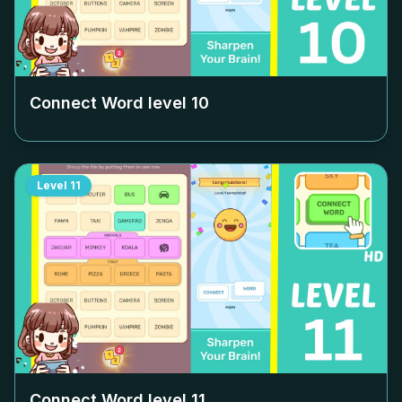
Connect Word level
10
Level
11
Connect Word level
11