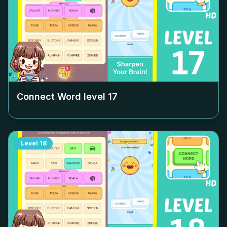
Connect Word level
17
Level
18