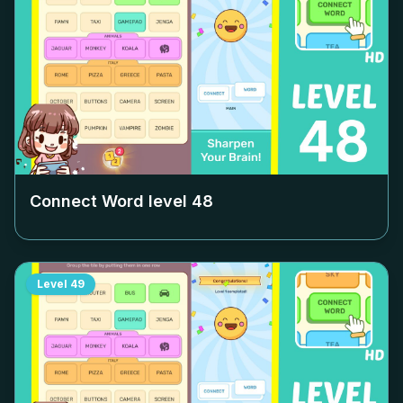
Connect Word level
48
Level
49