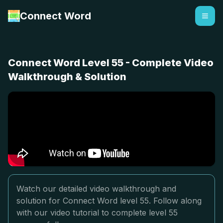
Connect Word
Connect Word Level 55 - Complete Video
Walkthrough & Solution
Watch our detailed video walkthrough and
solution for Connect Word level 55. Follow along
with our video tutorial to complete level 55