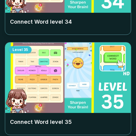
Connect Word level
34
Level
35
Connect Word level
35