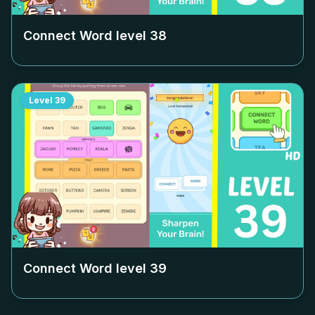
Connect Word level
38
Level
39
Connect Word level
39