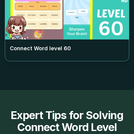
Connect Word level
60
Expert Tips for Solving
Connect Word Level