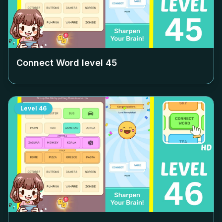
Connect Word level
45
Level
46