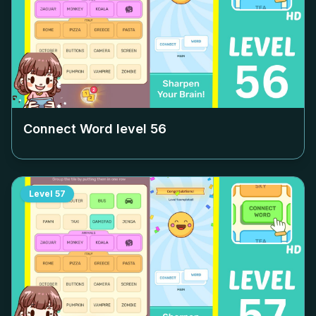
Connect Word level
56
Level
57