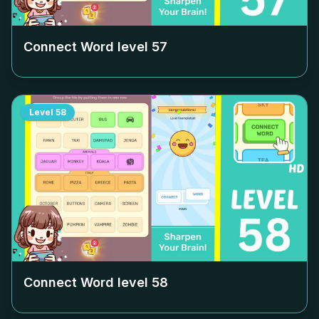
Connect Word level
57
Level
58
Connect Word level
58