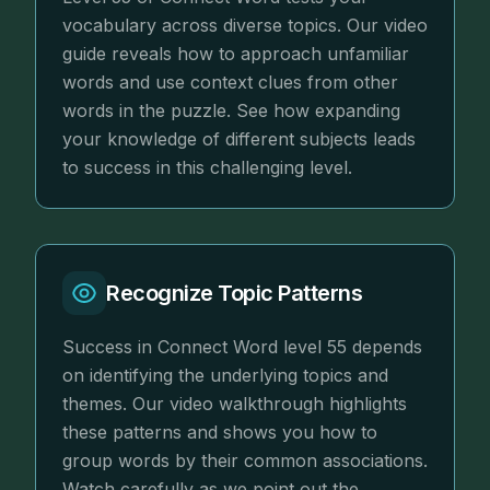
vocabulary across diverse topics. Our video
guide reveals how to approach unfamiliar
words and use context clues from other
words in the puzzle. See how expanding
your knowledge of different subjects leads
to success in this challenging level.
Recognize Topic Patterns
Success in Connect Word level 55 depends
on identifying the underlying topics and
themes. Our video walkthrough highlights
these patterns and shows you how to
group words by their common associations.
Watch carefully as we point out the