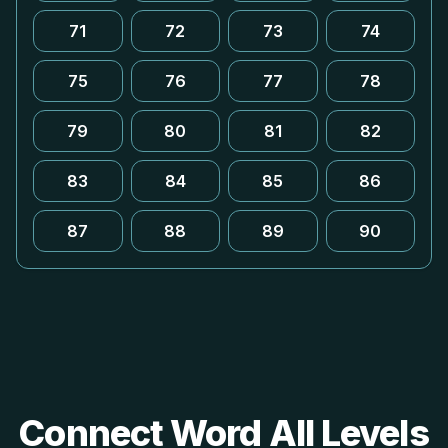
71
72
73
74
75
76
77
78
79
80
81
82
83
84
85
86
87
88
89
90
Connect Word All Levels