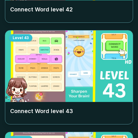
Connect Word level
42
Level
43
Connect Word level
43