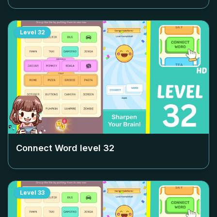
Level
32
Connect Word level
32
Level
33