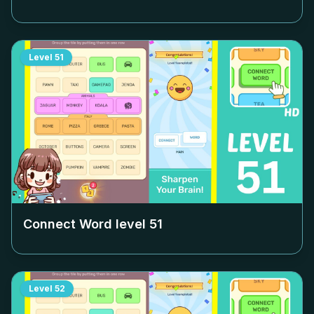
Level
51
Connect Word level
51
Level
52