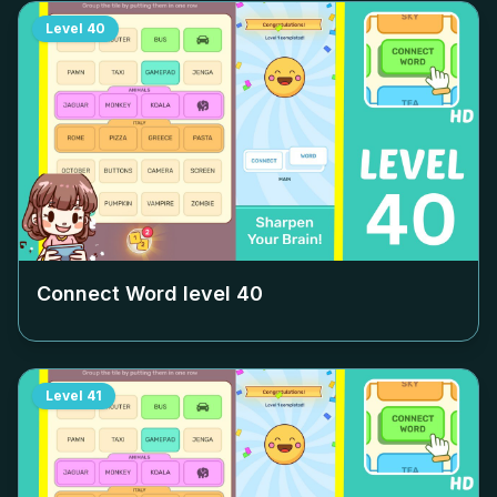
Level
40
Connect Word level
40
Level
41