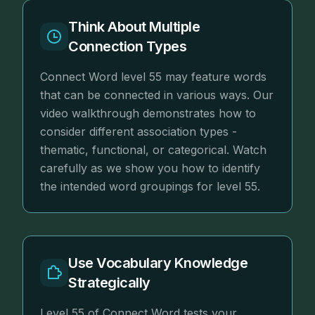
Think About Multiple
Connection Types
Connect Word level 55 may feature words
that can be connected in various ways. Our
video walkthrough demonstrates how to
consider different association types -
thematic, functional, or categorical. Watch
carefully as we show you how to identify
the intended word groupings for level 55.
Use Vocabulary Knowledge
Strategically
Level 55 of Connect Word tests your