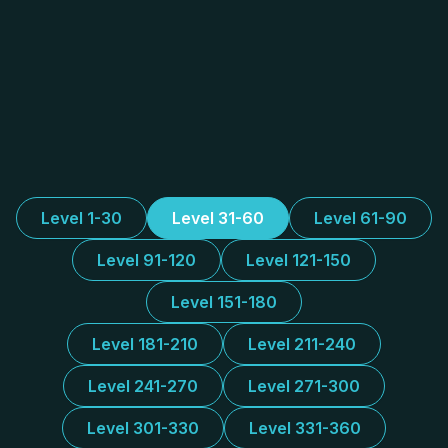
Level 1-30
Level 31-60
Level 61-90
Level 91-120
Level 121-150
Level 151-180
Level 181-210
Level 211-240
Level 241-270
Level 271-300
Level 301-330
Level 331-360