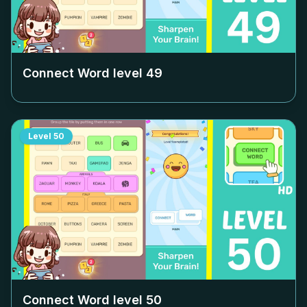
Connect Word level
49
Level
50
Connect Word level
50