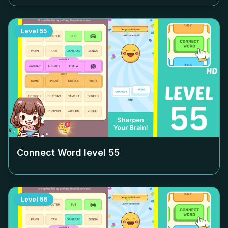
Level
55
Connect Word level
55
Level
56