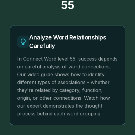
55
Analyze Word Relationships
Carefully
In Connect Word level 55, success depends
on careful analysis of word connections.
Our video guide shows how to identify
different types of associations - whether
they're related by category, function,
origin, or other connections. Watch how
our expert demonstrates the thought
process behind each word grouping.