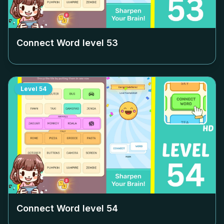
Connect Word level
53
Level
54
Connect Word level
54