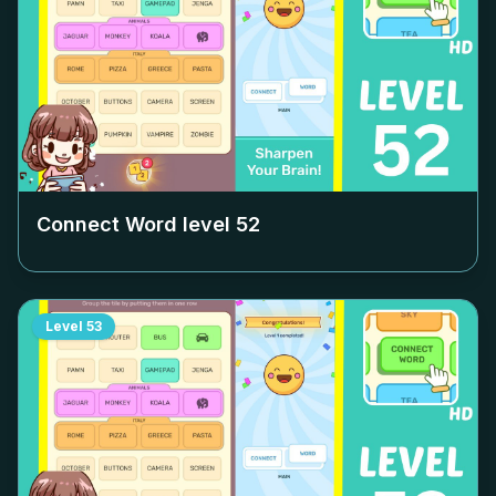
Connect Word level
52
Level
53