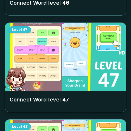
Connect Word level
46
Level
47
Connect Word level
47
Level
48