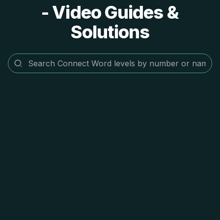
- Video Guides &
Solutions