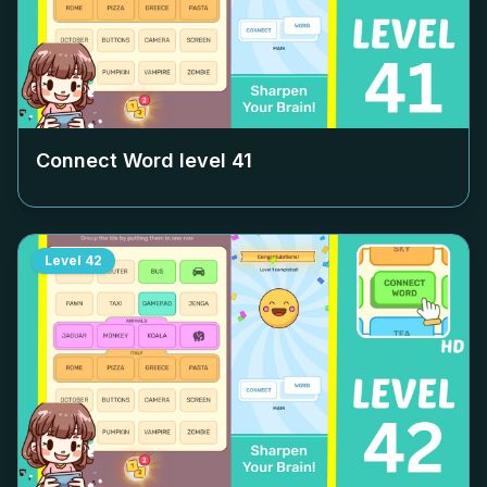
Connect Word level
41
Level
42