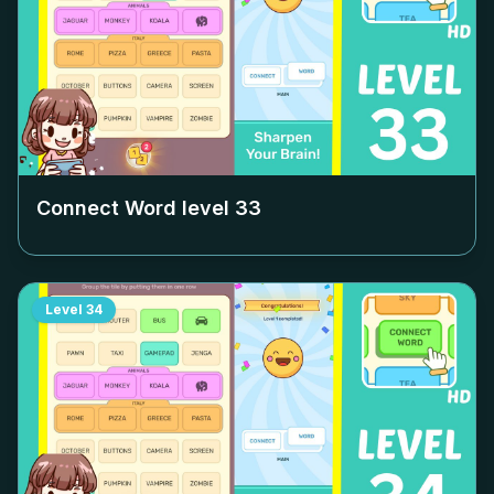
Connect Word level
33
Level
34