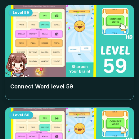
Level
59
Connect Word level
59
Level
60