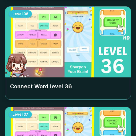
Level
36
Connect Word level
36
Level
37