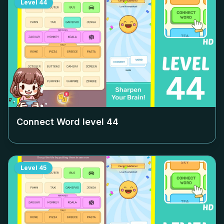
Level
44
Connect Word level
44
Level
45