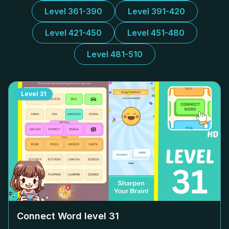
Level 361-390
Level 391-420
Level 421-450
Level 451-480
Level 481-510
Level
31
Connect Word level
31