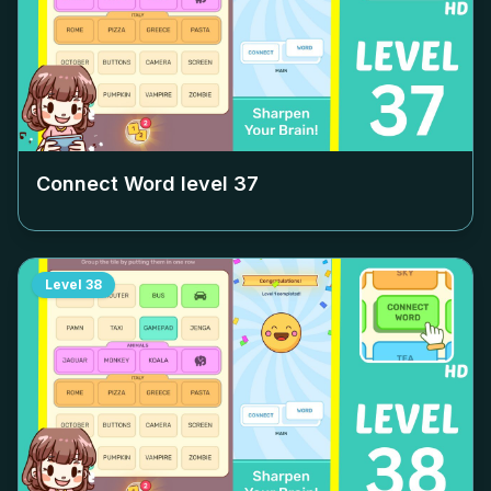
Connect Word level
37
Level
38