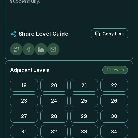
successfully.
Share Level Guide
Copy Link
Adjacent Levels
All Levels
19
20
21
22
23
24
25
26
27
28
29
30
31
32
33
34