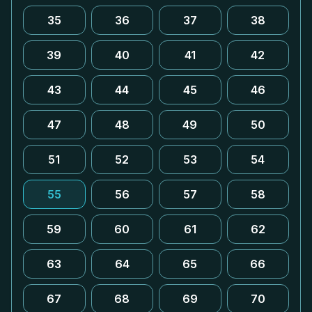
35
36
37
38
39
40
41
42
43
44
45
46
47
48
49
50
51
52
53
54
55
56
57
58
59
60
61
62
63
64
65
66
67
68
69
70