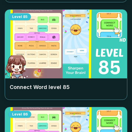
Level
85
Connect Word level
85
Level
86