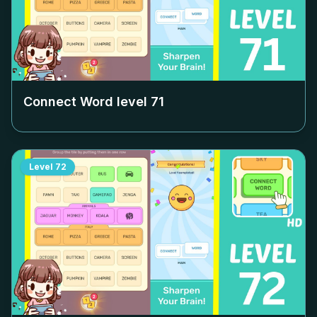
Connect Word level
71
Level
72