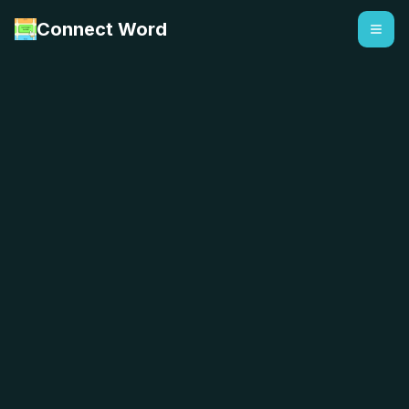
Connect Word