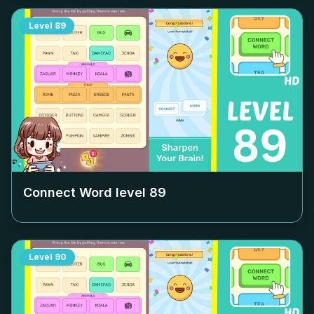
Level
89
Connect Word level
89
Level
90