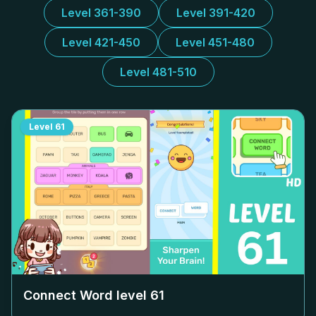
Level 361-390
Level 391-420
Level 421-450
Level 451-480
Level 481-510
Level
61
Connect Word level
61