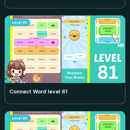
Level
81
Connect Word level
81
Level
82