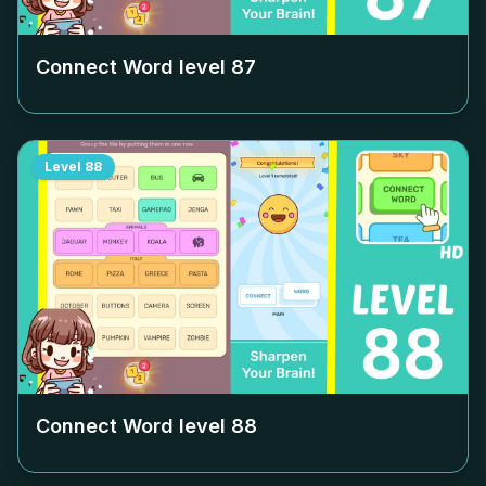
Connect Word level
87
Level
88
Connect Word level
88