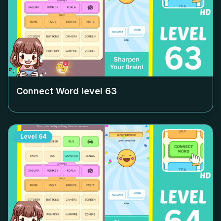
Connect Word level
63
Level
64