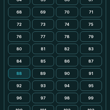
68
69
70
71
72
73
74
75
76
77
78
79
80
81
82
83
84
85
86
87
88
89
90
91
92
93
94
95
96
97
98
99