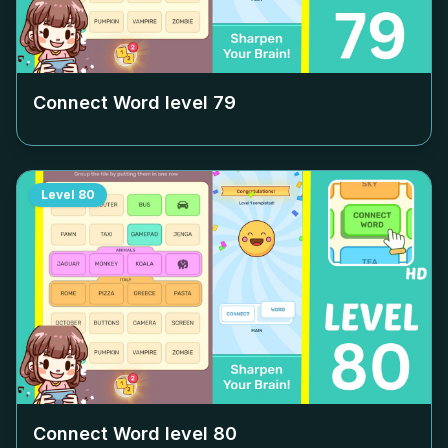
Connect Word level
79
Level
80
Connect Word level
80