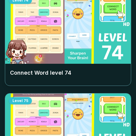
Level
74
Connect Word level
74
Level
75