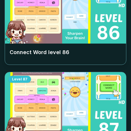
Connect Word level
86
Level
87