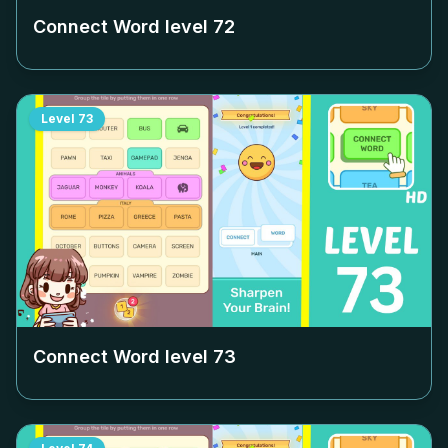
Connect Word level
72
Level
73
Connect Word level
73