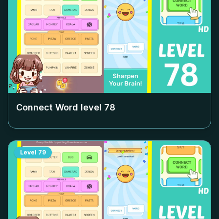
Connect Word level
78
Level
79