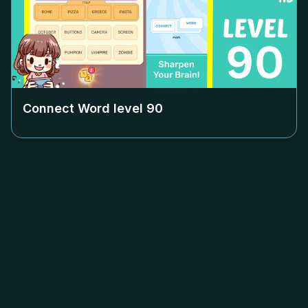
Connect Word level
90