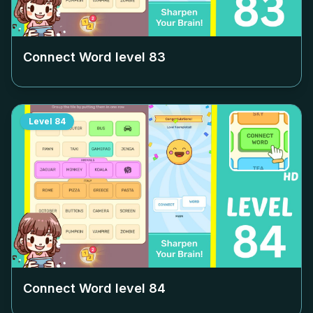
Connect Word level
83
Level
84
Connect Word level
84