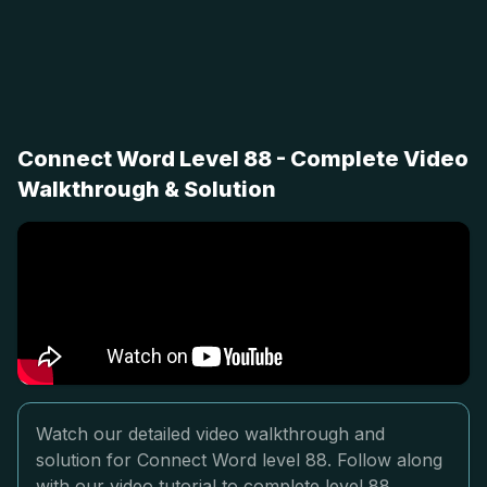
Connect Word Level 88 - Complete Video
Walkthrough & Solution
Watch our detailed video walkthrough and
solution for Connect Word level 88. Follow along
with our video tutorial to complete level 88