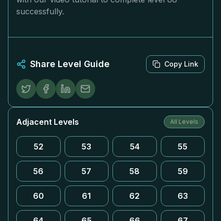
successfully.
Share Level Guide
Copy Link
Adjacent Levels
All Levels
52
53
54
55
56
57
58
59
60
61
62
63
64
65
66
67