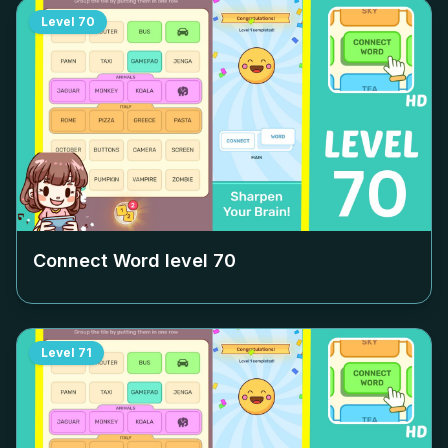
Level
70
Connect Word level
70
Level
71