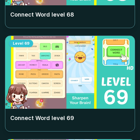
Connect Word level
68
Level
69
Connect Word level
69