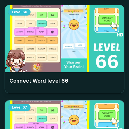
Level
66
Connect Word level
66
Level
67