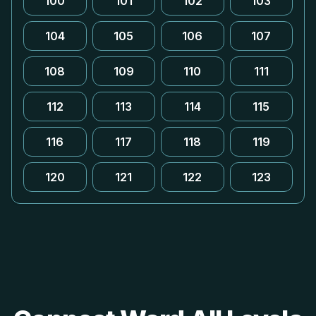
100
101
102
103
104
105
106
107
108
109
110
111
112
113
114
115
116
117
118
119
120
121
122
123