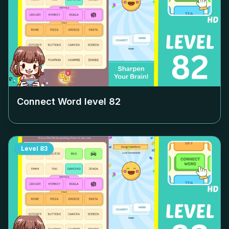
Connect Word level
82
Level
83