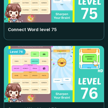
Connect Word level
75
Level
76