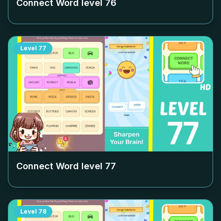
Connect Word level
76
Level
77
Connect Word level
77
Level
78