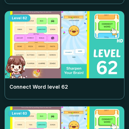
Level
62
Connect Word level
62
Level
63