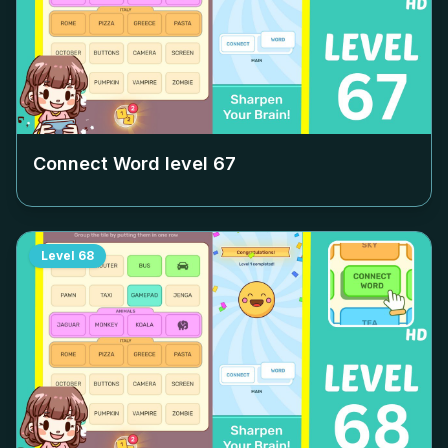
Connect Word level
67
Level
68