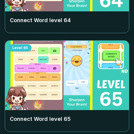
Connect Word level
64
Level
65
Connect Word level
65