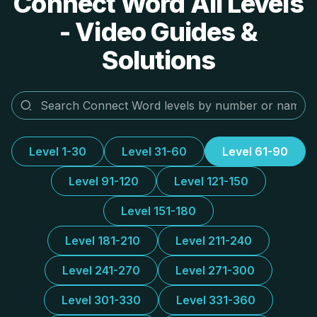
Connect Word All Levels
- Video Guides &
Solutions
Level 1-30
Level 31-60
Level 61-90
Level 91-120
Level 121-150
Level 151-180
Level 181-210
Level 211-240
Level 241-270
Level 271-300
Level 301-330
Level 331-360