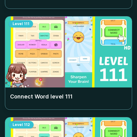
Level
111
Connect Word level
111
Level
112