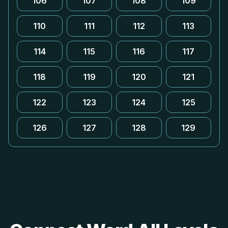
106
107
108
109
110
111
112
113
114
115
116
117
118
119
120
121
122
123
124
125
126
127
128
129