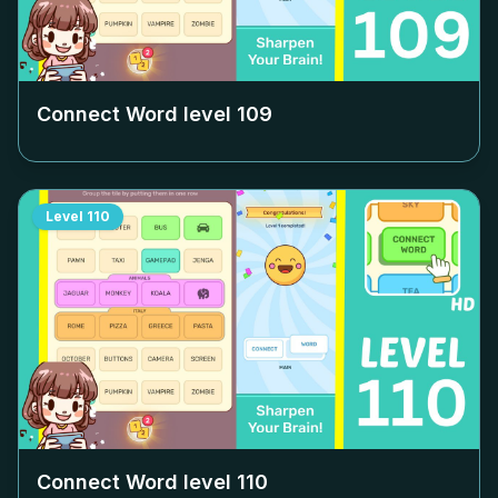
Connect Word level
109
Level
110
Connect Word level
110