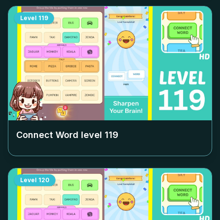
Level
119
Connect Word level
119
Level
120