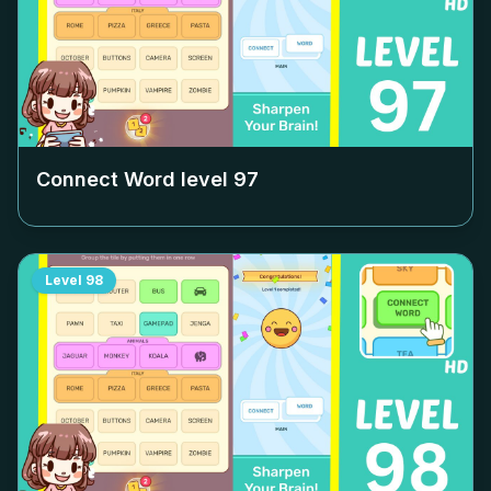
Connect Word level
97
Level
98