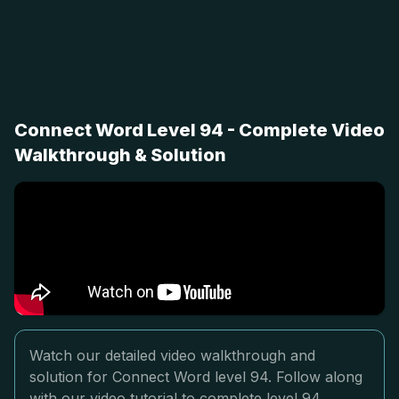
Connect Word Level 94 - Complete Video
Walkthrough & Solution
Watch our detailed video walkthrough and
solution for Connect Word level 94. Follow along
with our video tutorial to complete level 94