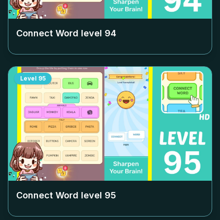
Connect Word level
94
Level
95
Connect Word level
95