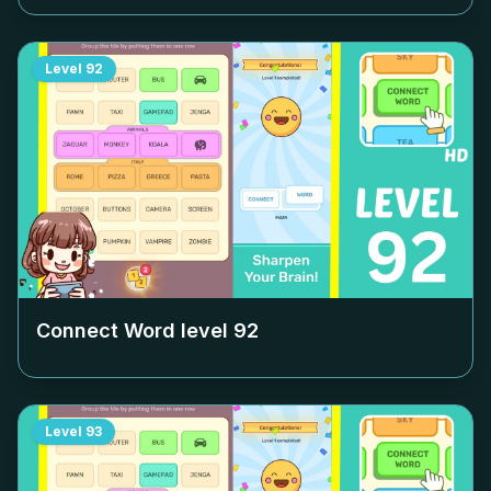
Level
92
Connect Word level
92
Level
93