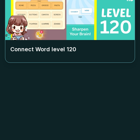
Connect Word level
120