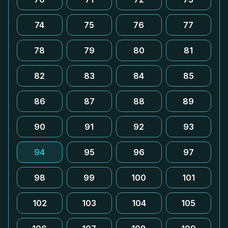
74
75
76
77
78
79
80
81
82
83
84
85
86
87
88
89
90
91
92
93
94
95
96
97
98
99
100
101
102
103
104
105