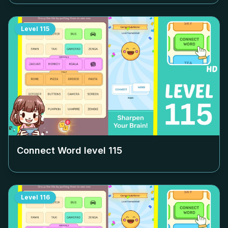
Level
115
Connect Word level
115
Level
116