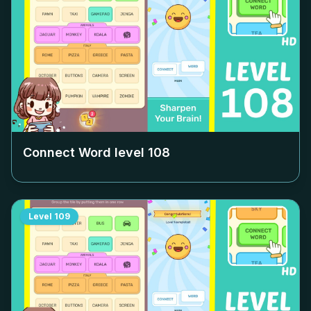
Connect Word level
108
Level
109