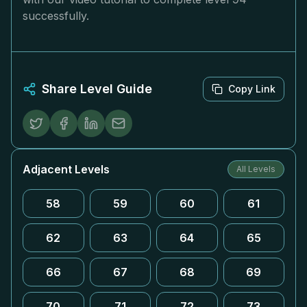
successfully.
Share Level Guide
Copy Link
Adjacent Levels
All Levels
58
59
60
61
62
63
64
65
66
67
68
69
70
71
72
73