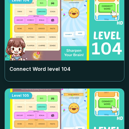
Level
104
Connect Word level
104
Level
105