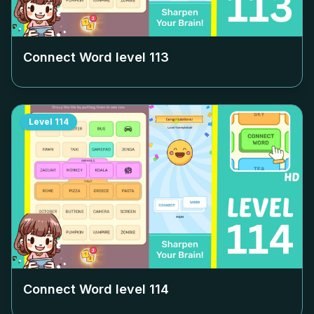
Connect Word level
113
Level
114
Connect Word level
114