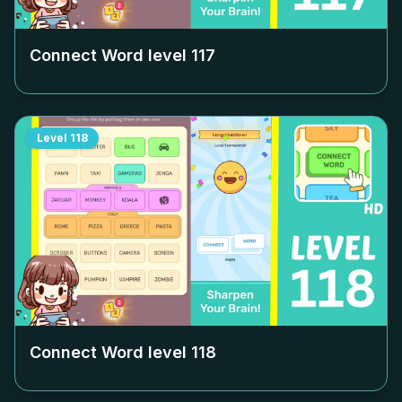
Connect Word level
117
Level
118
Connect Word level
118