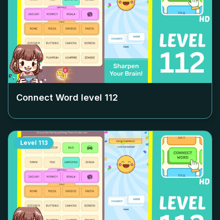
Connect Word level
112
Level
113