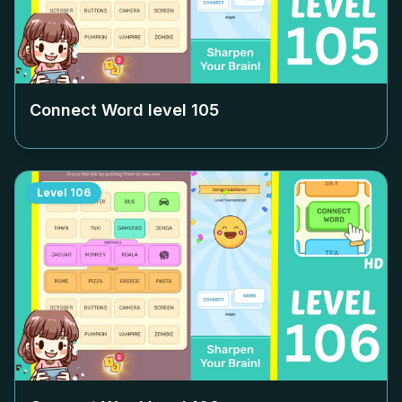
Connect Word level
105
Level
106