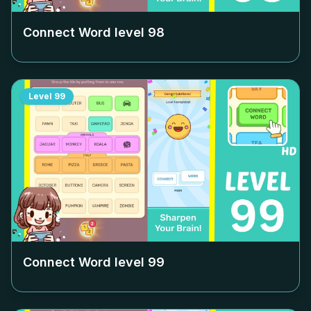
Connect Word level
98
Level
99
Connect Word level
99