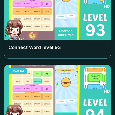
Connect Word level
93
Level
94