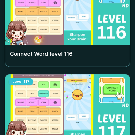
Connect Word level
116
Level
117