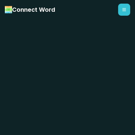
Connect Word