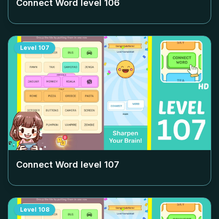
Connect Word level
106
Level
107
Connect Word level
107
Level
108