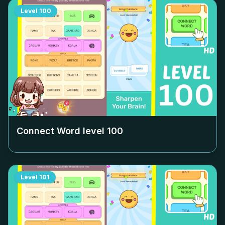
Level
100
Connect Word level
100
Level
101