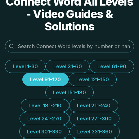
Connect Word All Levels
- Video Guides &
Solutions
Level 1-30
Level 31-60
Level 61-90
Level 91-120
Level 121-150
Level 151-180
Level 181-210
Level 211-240
Level 241-270
Level 271-300
Level 301-330
Level 331-360