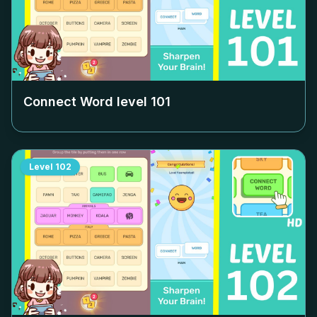
Connect Word level
101
Level
102