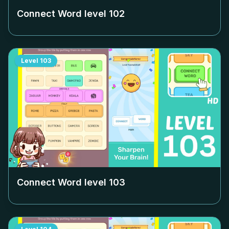
Connect Word level
102
Level
103
Connect Word level
103