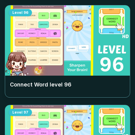
Level
96
Connect Word level
96
Level
97