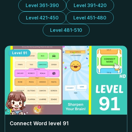
Level 361-390
Level 391-420
Level 421-450
Level 451-480
Level 481-510
Level
91
Connect Word level
91