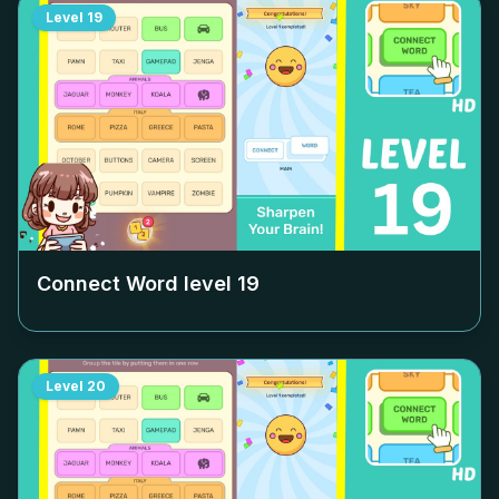
Level
19
Connect Word level
19
Level
20