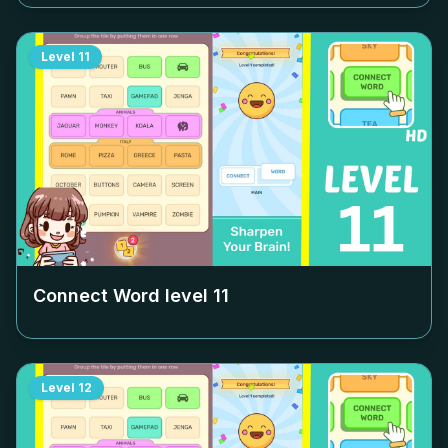
Level
11
Connect Word level
11
Level
12