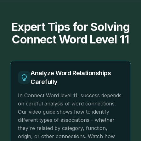
Expert Tips for Solving
Connect Word Level 11
Analyze Word Relationships
Carefully
In Connect Word level 11, success depends
on careful analysis of word connections.
Our video guide shows how to identify
different types of associations - whether
they're related by category, function,
origin, or other connections. Watch how