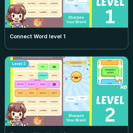
Connect Word level
1
Level
2