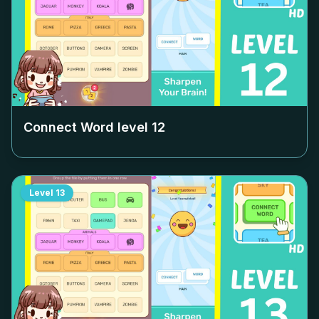
Connect Word level
12
Level
13