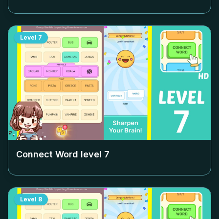
Level
7
Connect Word level
7
Level
8