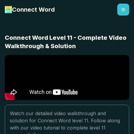
Connect Word
Connect Word Level 11 - Complete Video
Walkthrough & Solution
Watch our detailed video walkthrough and
solution for Connect Word level 11. Follow along
with our video tutorial to complete level 11