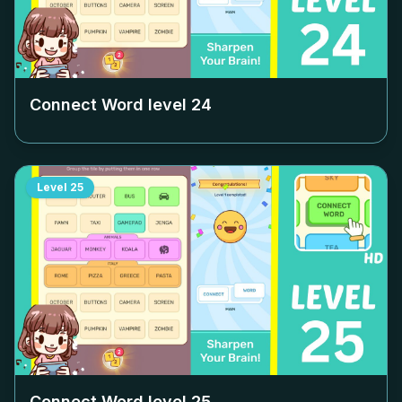
Connect Word level
24
Level
25
Connect Word level
25