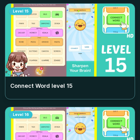
Level
15
Connect Word level
15
Level
16