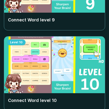
Connect Word level
9
Level
10
Connect Word level
10