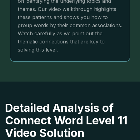
on identifying the underlying topics and
themes. Our video walkthrough highlights
these patterns and shows you how to
group words by their common associations.
Watch carefully as we point out the
thematic connections that are key to
solving this level.
Detailed Analysis of
Connect Word Level 11
Video Solution