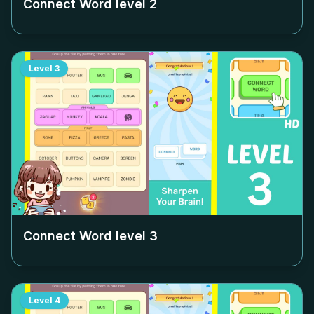
Connect Word level
2
Level
3
Connect Word level
3
Level
4