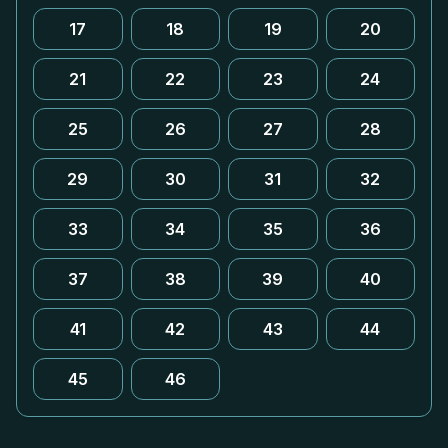
17
18
19
20
21
22
23
24
25
26
27
28
29
30
31
32
33
34
35
36
37
38
39
40
41
42
43
44
45
46