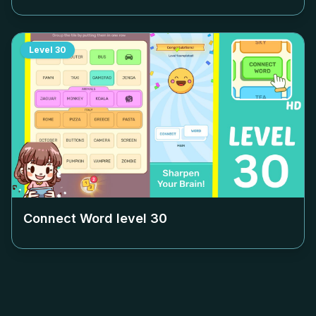
Level
30
Connect Word level
30