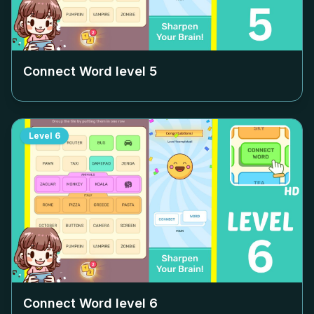
Connect Word level
5
Level
6
Connect Word level
6