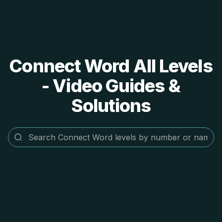
Connect Word All Levels
- Video Guides &
Solutions