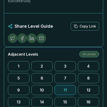
successfully.
Share Level Guide
Copy Link
Adjacent Levels
All Levels
1
2
3
4
5
6
7
8
9
10
11
12
13
14
15
16