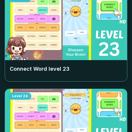
Connect Word level
23
Level
24