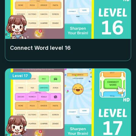
Connect Word level
16
Level
17