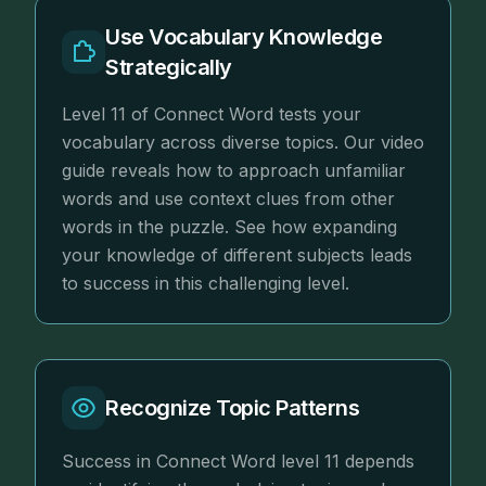
Use Vocabulary Knowledge
Strategically
Level 11 of Connect Word tests your
vocabulary across diverse topics. Our video
guide reveals how to approach unfamiliar
words and use context clues from other
words in the puzzle. See how expanding
your knowledge of different subjects leads
to success in this challenging level.
Recognize Topic Patterns
Success in Connect Word level 11 depends