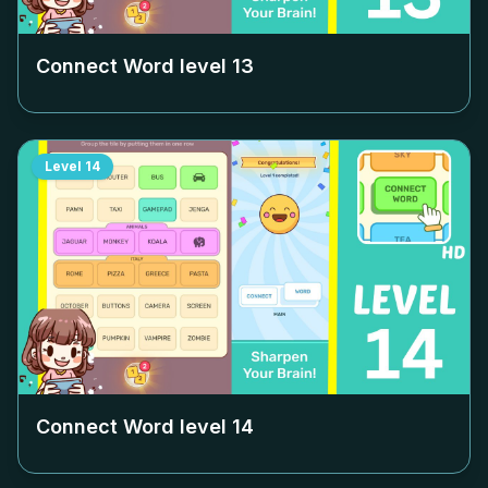
Connect Word level
13
Level
14
Connect Word level
14