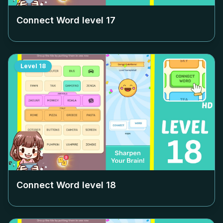
Connect Word level
17
Level
18
Connect Word level
18