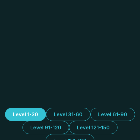
Level 1-30
Level 31-60
Level 61-90
Level 91-120
Level 121-150