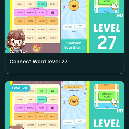
Connect Word level
27
Level
28