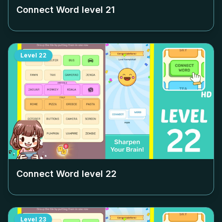
Connect Word level
21
Level
22
Connect Word level
22
Level
23