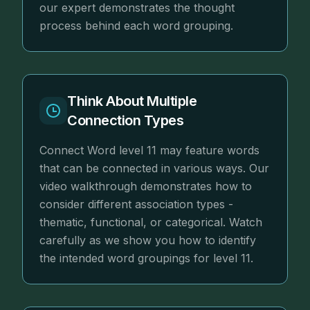
our expert demonstrates the thought
process behind each word grouping.
Think About Multiple
Connection Types
Connect Word level 11 may feature words
that can be connected in various ways. Our
video walkthrough demonstrates how to
consider different association types -
thematic, functional, or categorical. Watch
carefully as we show you how to identify
the intended word groupings for level 11.