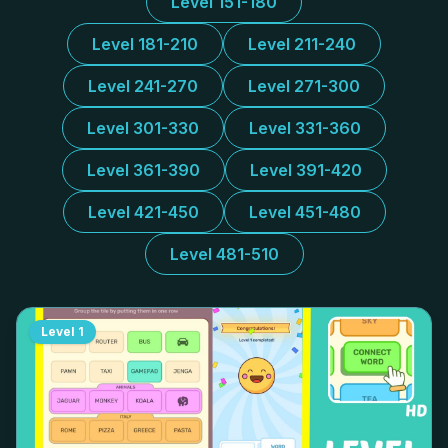
Level 151-180
Level 181-210
Level 211-240
Level 241-270
Level 271-300
Level 301-330
Level 331-360
Level 361-390
Level 391-420
Level 421-450
Level 451-480
Level 481-510
Level
1