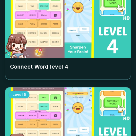
Connect Word level
4
Level
5