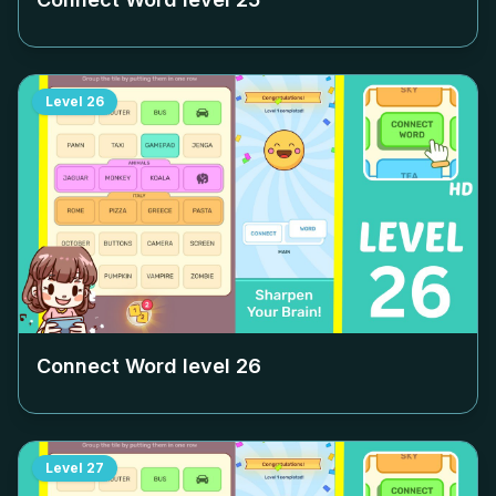
Level
26
Connect Word level
26
Level
27