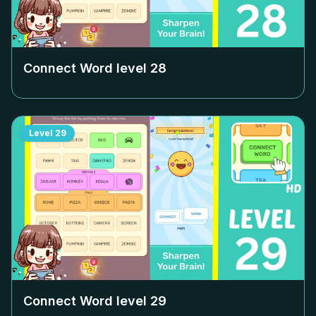
Connect Word level
28
Level
29
Connect Word level
29