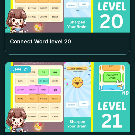
Connect Word level
20
Level
21