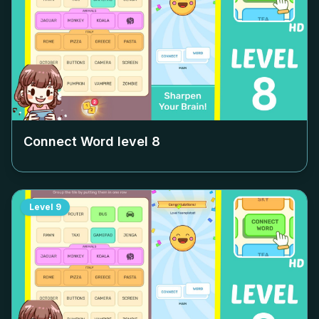
Connect Word level
8
Level
9