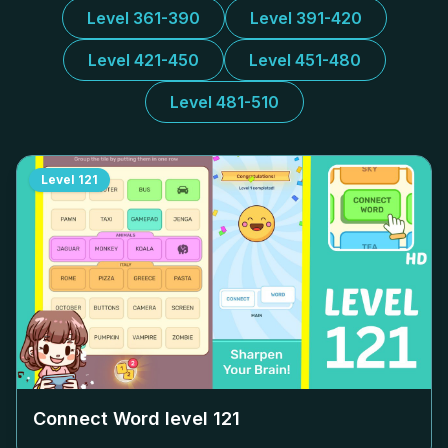
Level 361-390
Level 391-420
Level 421-450
Level 451-480
Level 481-510
Level
121
Connect Word level
121