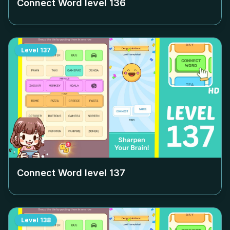
Connect Word level
136
Level
137
Connect Word level
137
Level
138