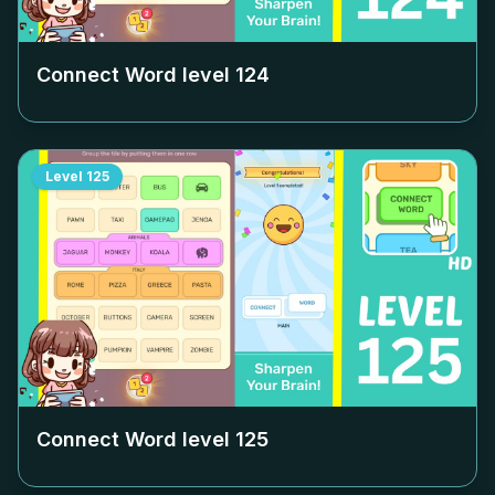
Connect Word level
124
Level
125
Connect Word level
125