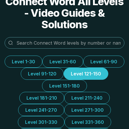
Connect Word All Levels
- Video Guides &
Solutions
Level 1-30
Level 31-60
Level 61-90
Level 91-120
Level 121-150
Level 151-180
Level 181-210
Level 211-240
Level 241-270
Level 271-300
Level 301-330
Level 331-360