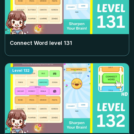
Connect Word level
131
Level
132