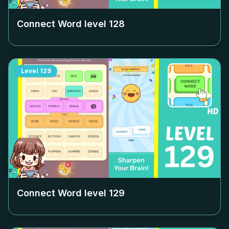
Connect Word level
128
Level
129
Connect Word level
129