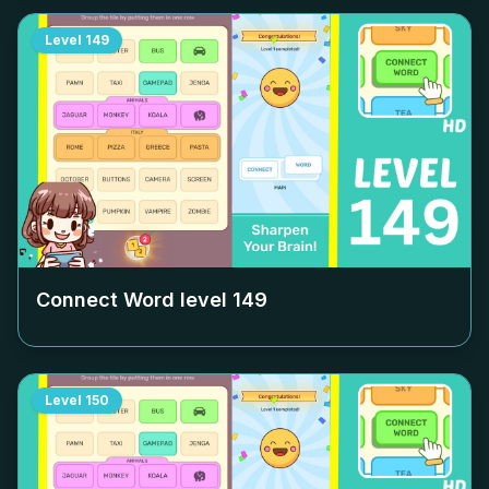
Level
149
Connect Word level
149
Level
150