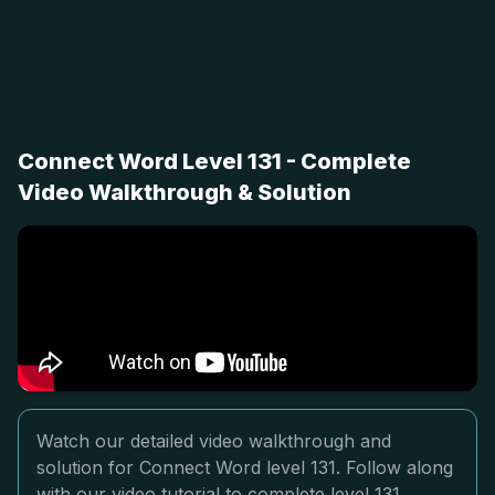
Connect Word Level 131 - Complete
Video Walkthrough & Solution
Watch our detailed video walkthrough and
solution for Connect Word level 131. Follow along
with our video tutorial to complete level 131