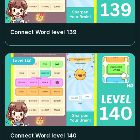
Connect Word level
139
Level
140
Connect Word level
140