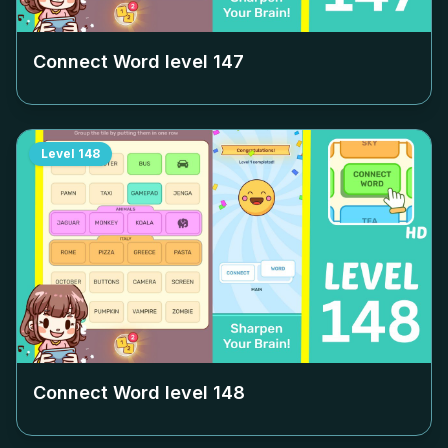
Connect Word level
147
Level
148
Connect Word level
148