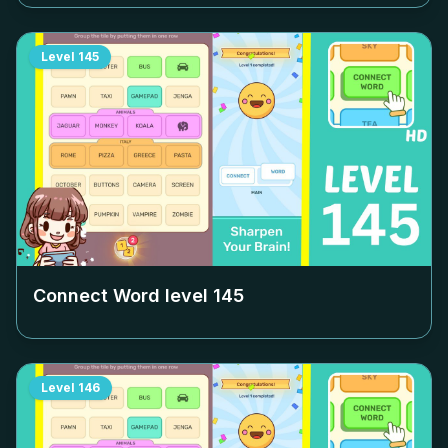
Level
145
Connect Word level
145
Level
146