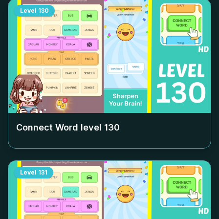
Level
130
Connect Word level
130
Level
131