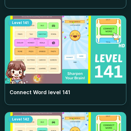
Level
141
Connect Word level
141
Level
142