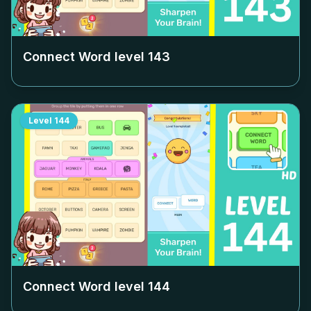
Connect Word level
143
Level
144
Connect Word level
144