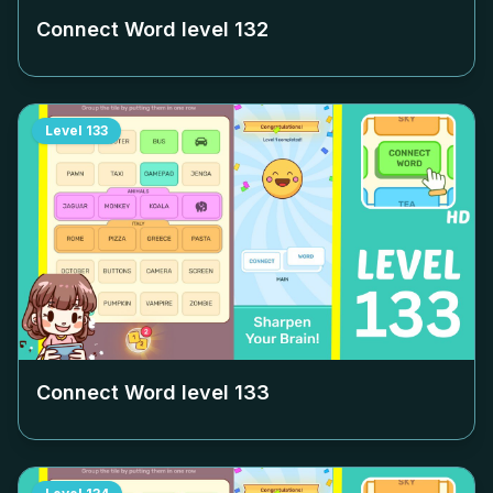
Connect Word level
132
Level
133
Connect Word level
133