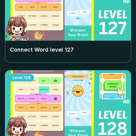
Connect Word level
127
Level
128