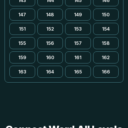
143
144
145
146
147
148
149
150
151
152
153
154
155
156
157
158
159
160
161
162
163
164
165
166