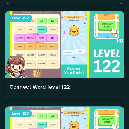
Level
122
Connect Word level
122
Level
123