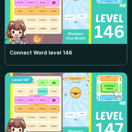
Connect Word level
146
Level
147