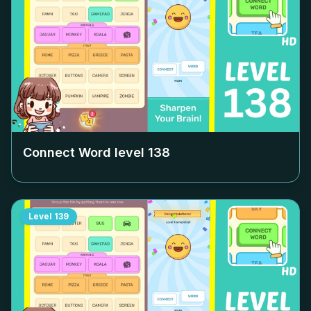
Connect Word level
138
Level
139