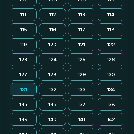
111
112
113
114
115
116
117
118
119
120
121
122
123
124
125
126
127
128
129
130
131
132
133
134
135
136
137
138
139
140
141
142