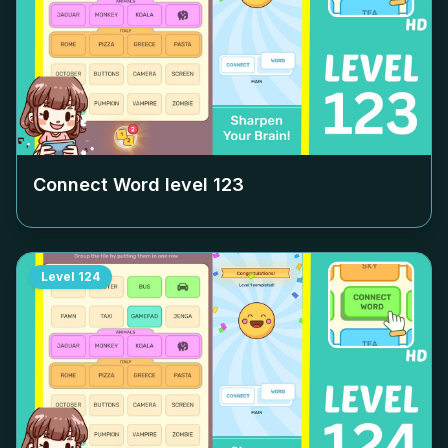
Connect Word level
123
Level
124