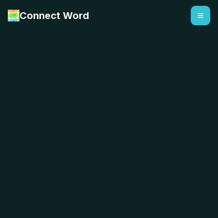
Connect Word