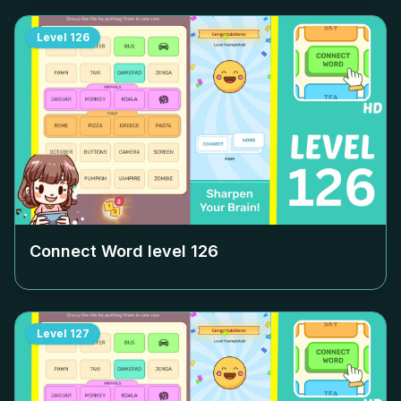
Level
126
Connect Word level
126
Level
127