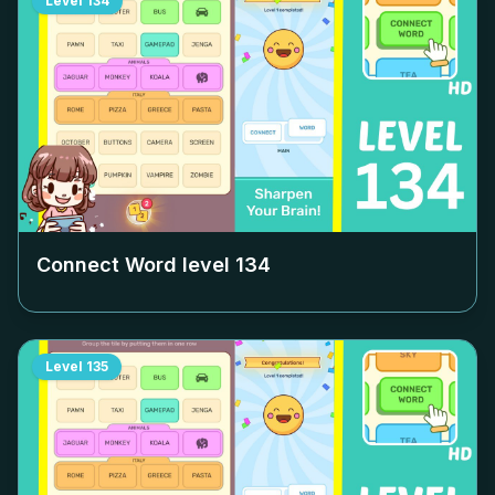
Level
134
Connect Word level
134
Level
135