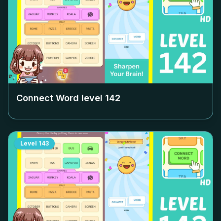
Connect Word level
142
Level
143