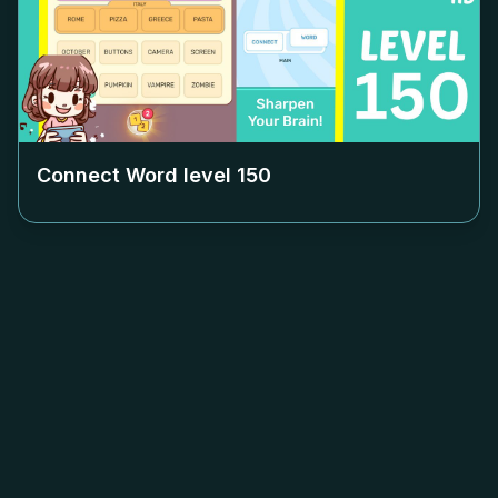
Connect Word level
150