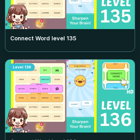
Connect Word level
135
Level
136