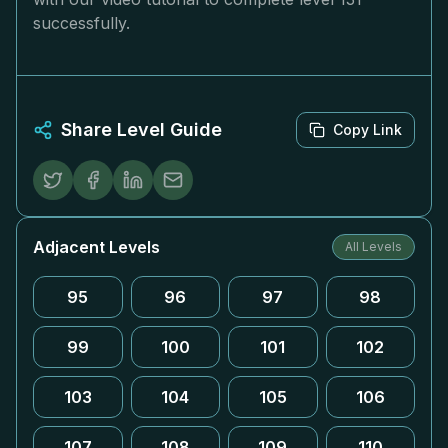
successfully.
Share Level Guide
Copy Link
Adjacent Levels
All Levels
95
96
97
98
99
100
101
102
103
104
105
106
107
108
109
110