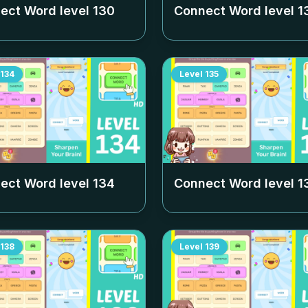
ect Word level
130
Connect Word level
1
134
Level
135
ect Word level
134
Connect Word level
1
138
Level
139