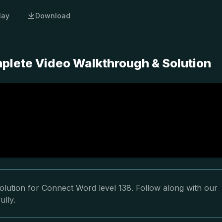
lay
Download
plete Video Walkthrough & Solution
olution for Connect Word level 138. Follow along with our
ully.