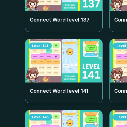
Connect Word level
137
Conn
Level
141
Level
Connect Word level
141
Conn
Level
145
Level