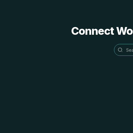
Connect Word