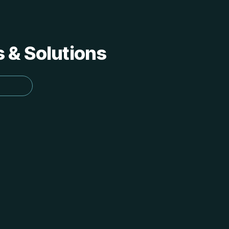
s & Solutions