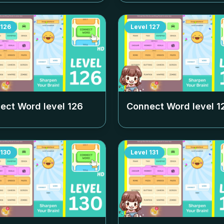
126
Level
127
ect Word level
126
Connect Word level
1
130
Level
131