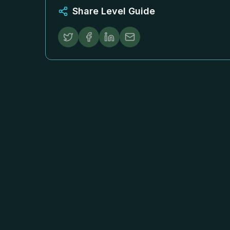
Share Level Guide