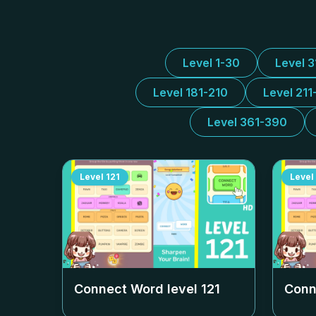
Level 1-30
Level 
Level 181-210
Level 211
Level 361-390
Level
121
Level
Connect Word level
121
Conn