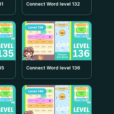
31
Connect Word level
132
Level
136
35
Connect Word level
136
Level
140