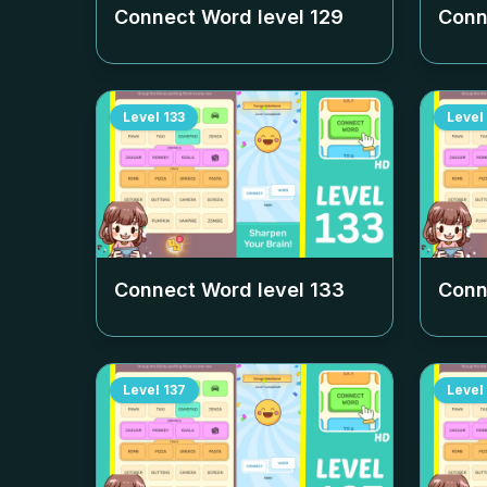
Connect Word level
129
Conn
Level
133
Level
Connect Word level
133
Conn
Level
137
Level