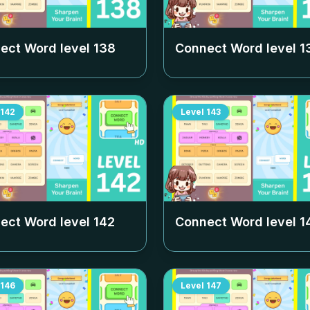
ect Word level
138
Connect Word level
1
142
Level
143
ect Word level
142
Connect Word level
1
146
Level
147