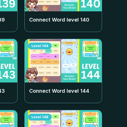
39
Connect Word level
140
Level
144
43
Connect Word level
144
Level
148