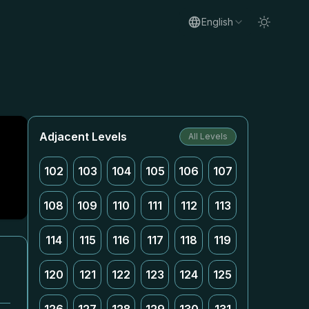
English
Adjacent Levels
All Levels
102
103
104
105
106
107
108
109
110
111
112
113
114
115
116
117
118
119
120
121
122
123
124
125