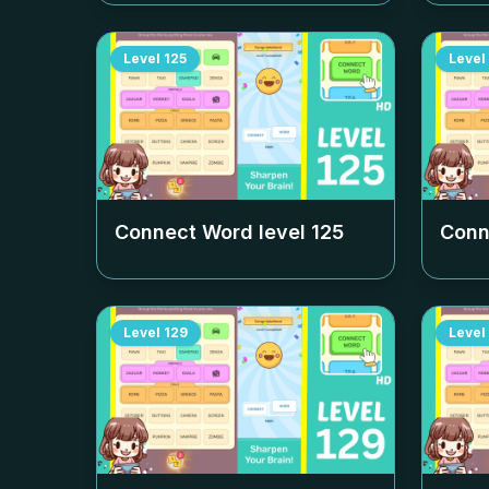
Level
125
Level
Connect Word level
125
Conn
Level
129
Level