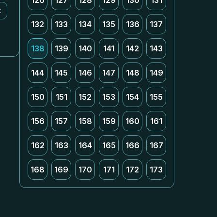
126
127
128
129
130
131
k
132
133
134
135
136
137
138
139
140
141
142
143
144
145
146
147
148
149
150
151
152
153
154
155
156
157
158
159
160
161
162
163
164
165
166
167
168
169
170
171
172
173