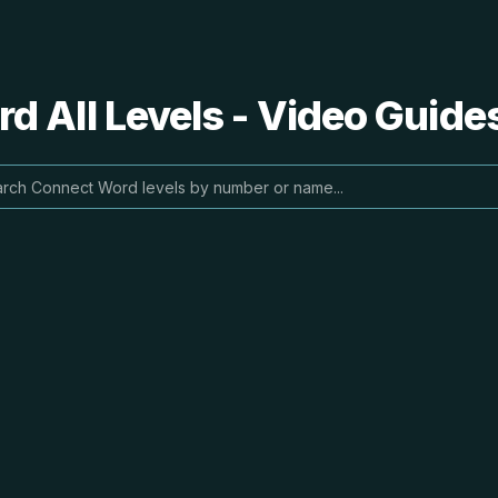
 All Levels - Video Guide