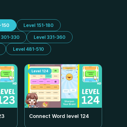
1-150
Level 151-180
l 301-330
Level 331-360
Level 481-510
Level
124
23
Connect Word level
124