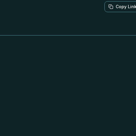
Copy Lin