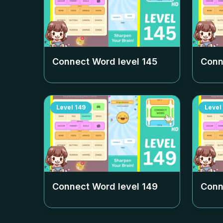
Connect Word level
145
Conn
Level
149
Level
Connect Word level
149
Conn