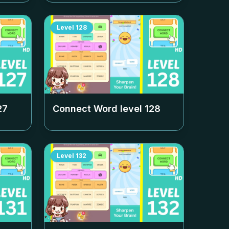
Level
128
27
Connect Word level
128
Level
132