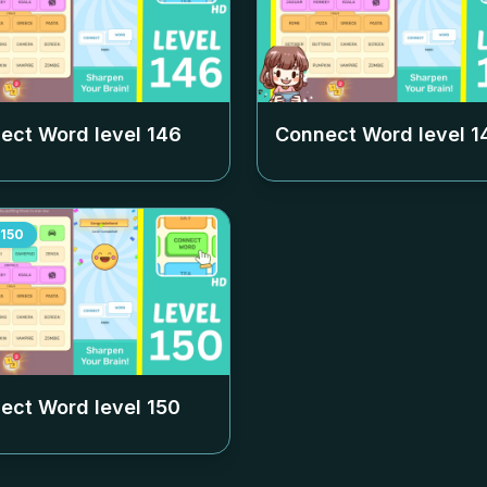
ect Word level
146
Connect Word level
1
150
ect Word level
150