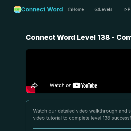
Connect Word
Home
Levels
P
Connect Word Level 138 - Com
Watch our detailed video walkthrough and s
video tutorial to complete level 138 successf