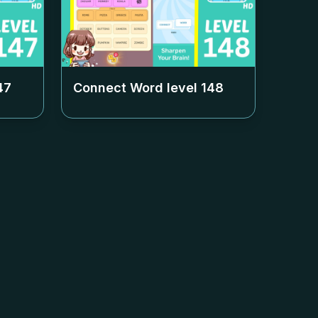
47
Connect Word level
148