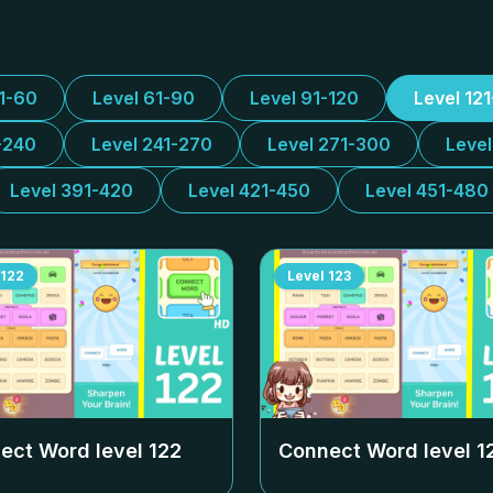
31-60
Level 61-90
Level 91-120
Level 12
-240
Level 241-270
Level 271-300
Leve
Level 391-420
Level 421-450
Level 451-480
122
Level
123
ect Word level
122
Connect Word level
1