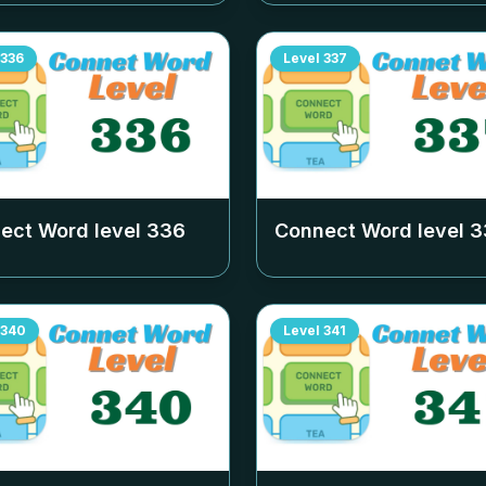
336
Level
337
ect Word level
336
Connect Word level
3
340
Level
341