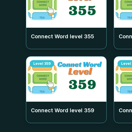
Connect Word level
355
Conn
Level
359
Level
Connect Word level
359
Conn