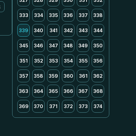
327
328
329
330
331
332
k
333
334
335
336
337
338
339
340
341
342
343
344
345
346
347
348
349
350
351
352
353
354
355
356
357
358
359
360
361
362
363
364
365
366
367
368
369
370
371
372
373
374