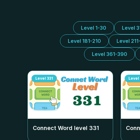
Level 1-30
Level 
Level 181-210
Level 211
Level 361-390
Level
331
Level
Connect Word level
331
Conn