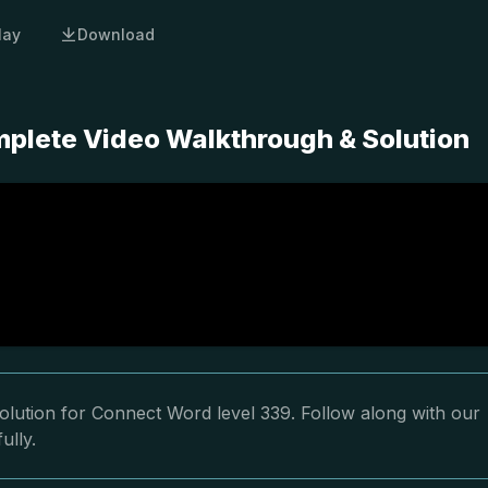
lay
Download
plete Video Walkthrough & Solution
olution for Connect Word level 339. Follow along with our
ully.