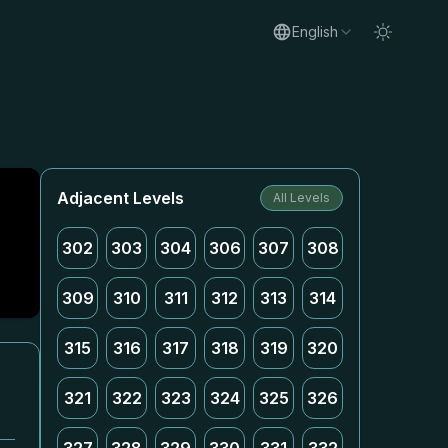
English
Adjacent Levels
All Levels
302
303
304
306
307
308
309
310
311
312
313
314
315
316
317
318
319
320
321
322
323
324
325
326