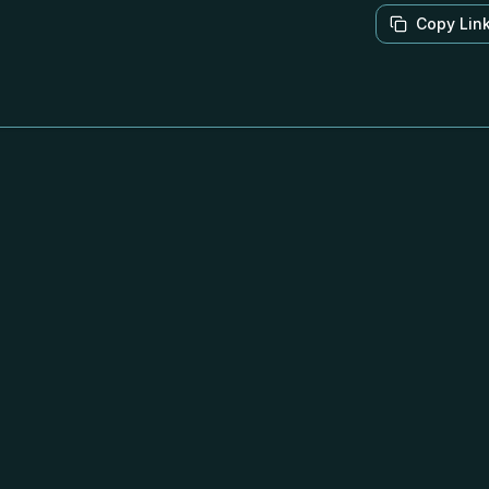
Copy Lin