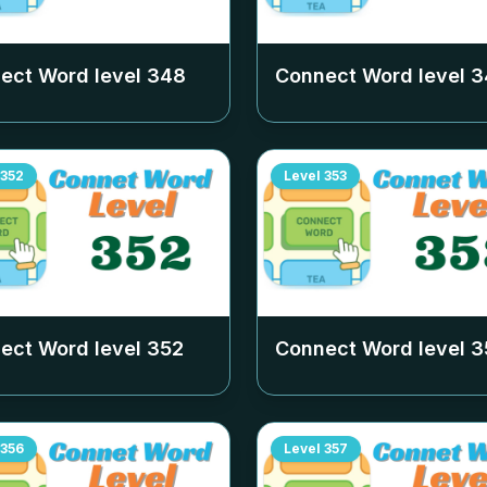
ect Word level
348
Connect Word level
3
352
Level
353
ect Word level
352
Connect Word level
3
356
Level
357