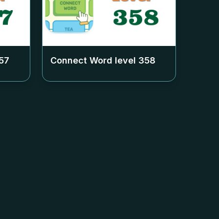
57
Connect Word level
358