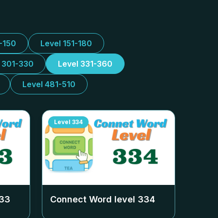
1-150
Level 151-180
l 301-330
Level 331-360
Level 481-510
Level
334
33
Connect Word level
334