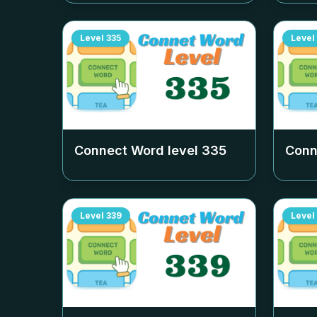
Level
335
Level
Connect Word level
335
Conn
Level
339
Level