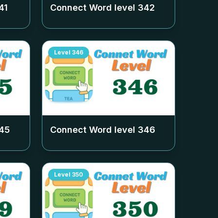
41
Connect Word level
342
Level
346
45
Connect Word level
346
Level
350