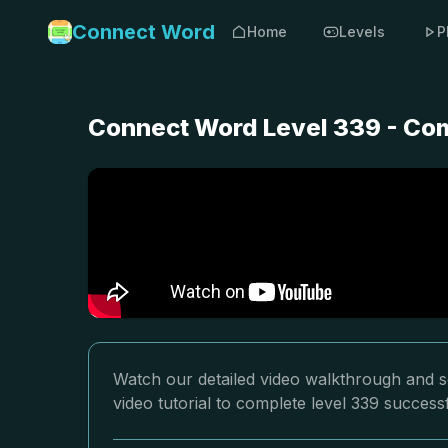
Connect Word
Home
Levels
P
Connect Word Level 339 - Com
Watch our detailed video walkthrough and s
video tutorial to complete level 339 successf