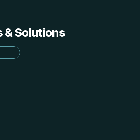
s & Solutions