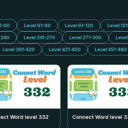
31-60
Level 61-90
Level 91-120
Level 12
-240
Level 241-270
Level 271-300
Leve
Level 391-420
Level 421-450
Level 451-480
332
Level
333
ect Word level
332
Connect Word level
3