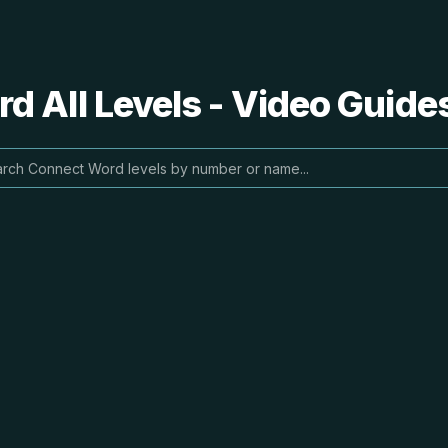
 All Levels - Video Guide