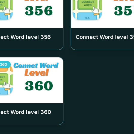
ect Word level
356
Connect Word level
3
360
ect Word level
360