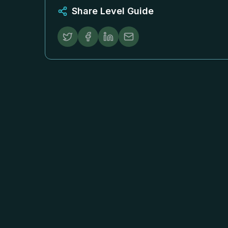
Share Level Guide