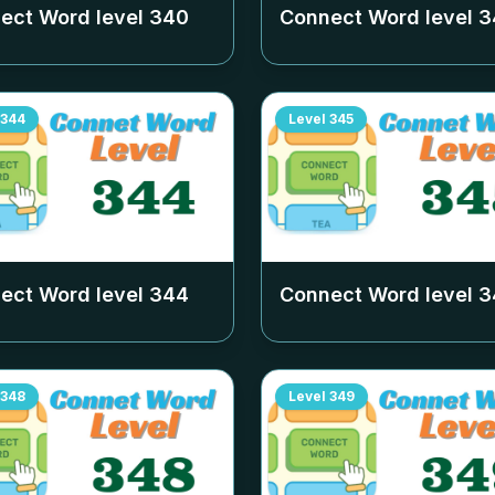
ect Word level
340
Connect Word level
3
344
Level
345
ect Word level
344
Connect Word level
3
348
Level
349