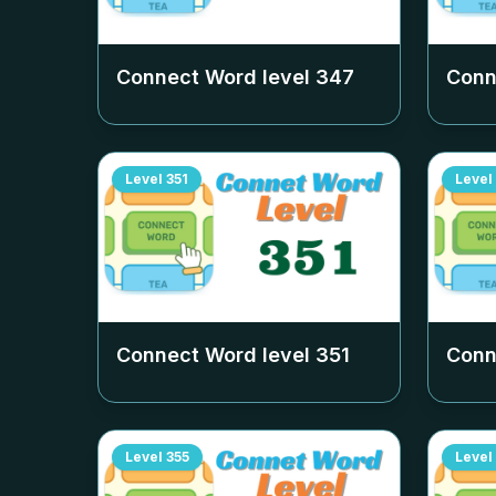
Connect Word level
347
Conn
Level
351
Level
Connect Word level
351
Conn
Level
355
Level