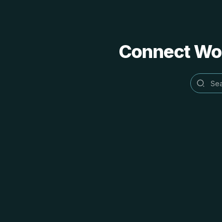
Connect Word