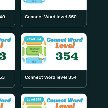
49
Connect Word level
350
Level
354
53
Connect Word level
354
Level
358