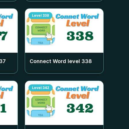
Level
338
37
Connect Word level
338
Level
342