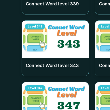
Connect Word level
339
Conn
Level
343
Level
Connect Word level
343
Conn
Level
347
Level