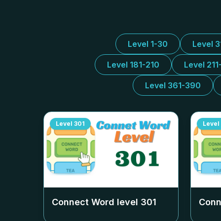
Level 1-30
Level 
Level 181-210
Level 211
Level 361-390
Level
301
Level
Connect Word level
301
Conn