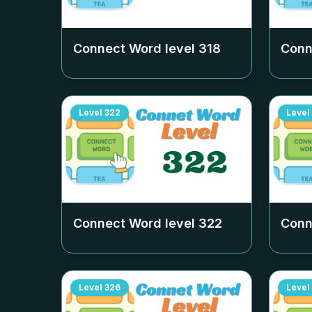
Connect Word level
318
Conn
Level
322
Level
Connect Word level
322
Conn
Level
326
Level