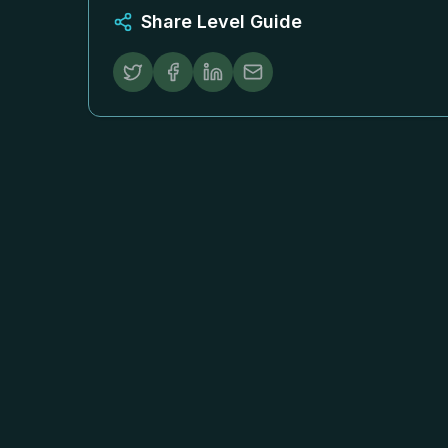
Share Level Guide