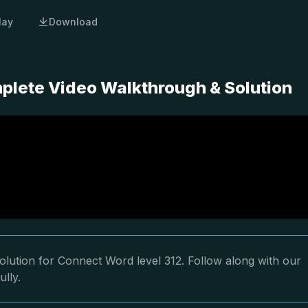
lay
Download
plete Video Walkthrough & Solution
olution for Connect Word level 312. Follow along with our
ully.