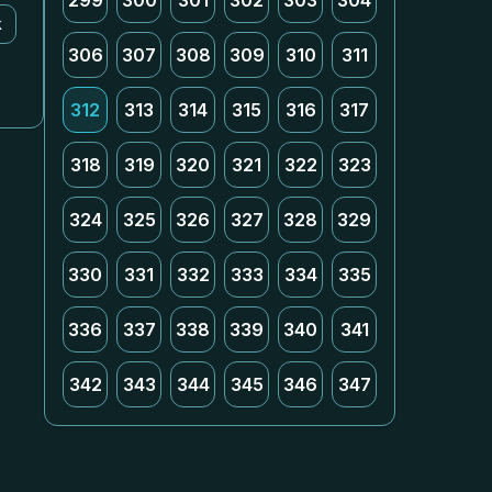
299
300
301
302
303
304
k
306
307
308
309
310
311
312
313
314
315
316
317
318
319
320
321
322
323
324
325
326
327
328
329
330
331
332
333
334
335
336
337
338
339
340
341
342
343
344
345
346
347