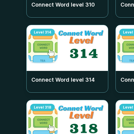
Connect Word level
310
Conn
Level
314
Level
Connect Word level
314
Conn
Level
318
Level