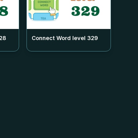
28
Connect Word level
329