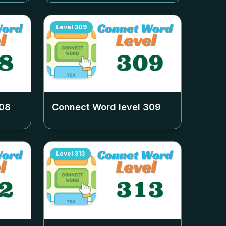
Level
309
08
Connect Word level
309
Level
313