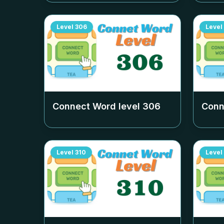
Level
306
Level
Connect Word level
306
Conn
Level
310
Level