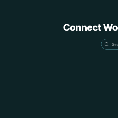
Connect Word