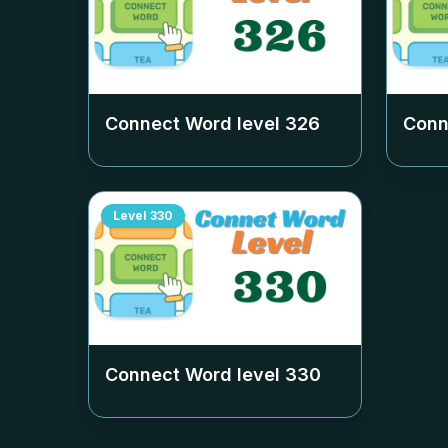
Connect Word level
326
Conn
Level
330
Connect Word level
330