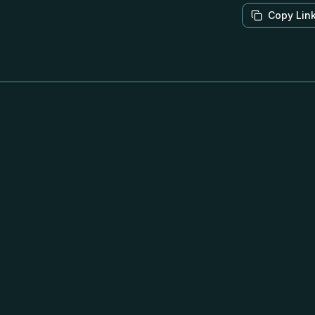
Copy Lin