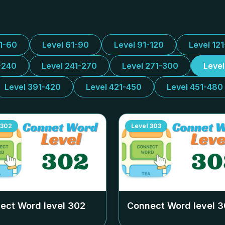
31-60
Level 61-90
Level 91-120
Level 12
-240
Level 241-270
Level 271-300
Leve
Level 391-420
Level 421-450
Level 451-480
302
Level
303
ect Word level
302
Connect Word level
3