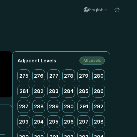
English
Adjacent Levels
All Levels
275
276
277
278
279
280
281
282
283
284
285
286
287
288
289
290
291
292
293
294
295
296
297
298