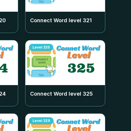
20
Connect Word level
321
Level
325
24
Connect Word level
325
Level
329