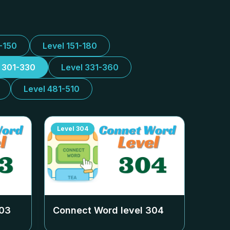
1-150
Level 151-180
l 301-330
Level 331-360
Level 481-510
Level
304
03
Connect Word level
304