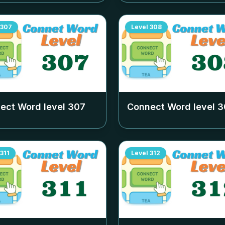
307
Level
308
ect Word level
307
Connect Word level
3
311
Level
312