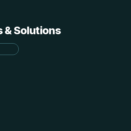
s & Solutions