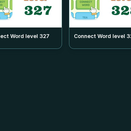
ect Word level
327
Connect Word level
3