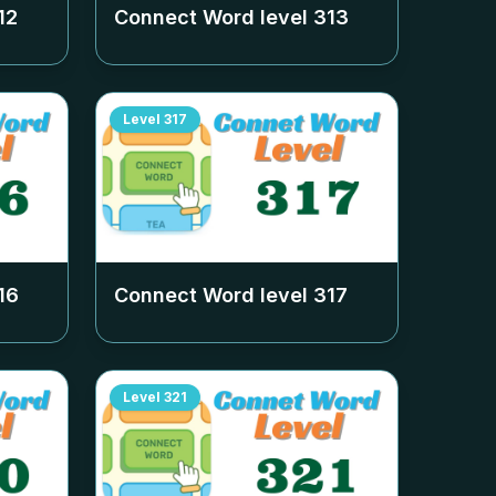
12
Connect Word level
313
Level
317
16
Connect Word level
317
Level
321