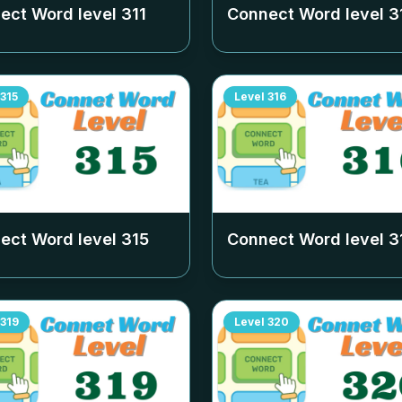
ect Word level
311
Connect Word level
3
315
Level
316
ect Word level
315
Connect Word level
3
319
Level
320