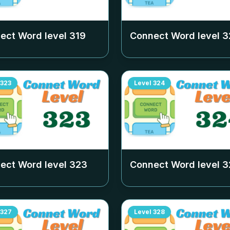
ect Word level
319
Connect Word level
3
323
Level
324
ect Word level
323
Connect Word level
3
327
Level
328