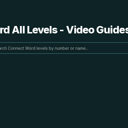
 All Levels - Video Guide