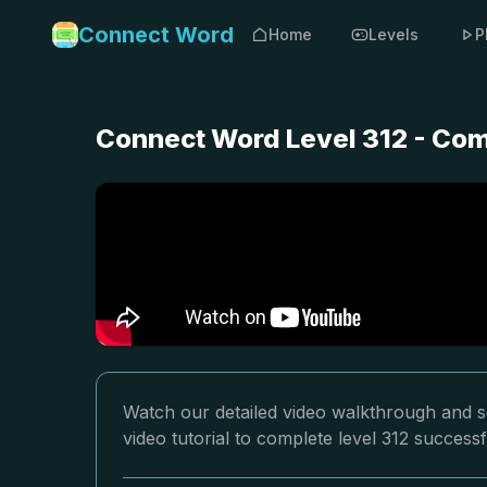
Connect Word
Home
Levels
P
Connect Word Level 312 - Com
Watch our detailed video walkthrough and s
video tutorial to complete level 312 successf