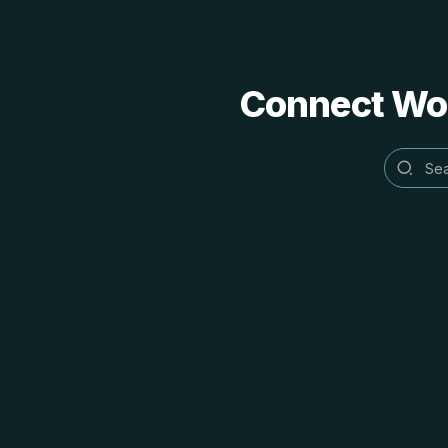
Connect Word