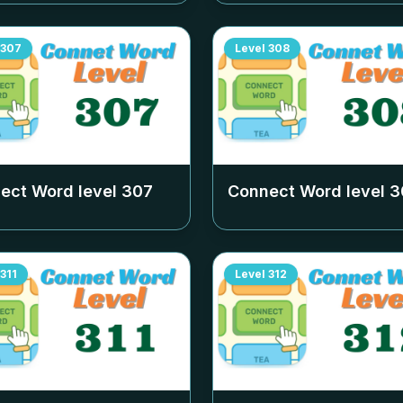
307
Level
308
ect Word level
307
Connect Word level
3
311
Level
312