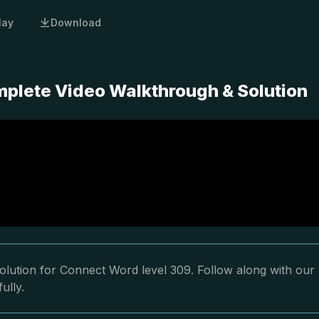
lay
Download
plete Video Walkthrough & Solution
olution for Connect Word level 309. Follow along with our
ully.