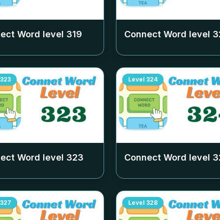
ect Word level
319
Connect Word level
3
323
Level
324
ect Word level
323
Connect Word level
3
327
Level
328