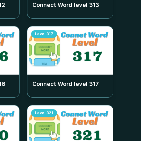
12
Connect Word level
313
Level
317
16
Connect Word level
317
Level
321