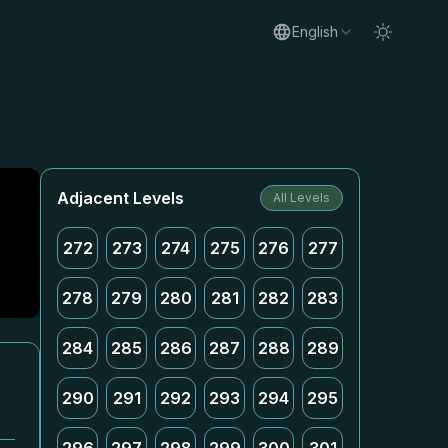
English
Adjacent Levels
All Levels
272
273
274
275
276
277
278
279
280
281
282
283
284
285
286
287
288
289
290
291
292
293
294
295