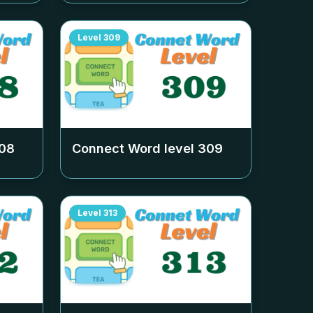
Level
309
08
Connect Word level
309
Level
313