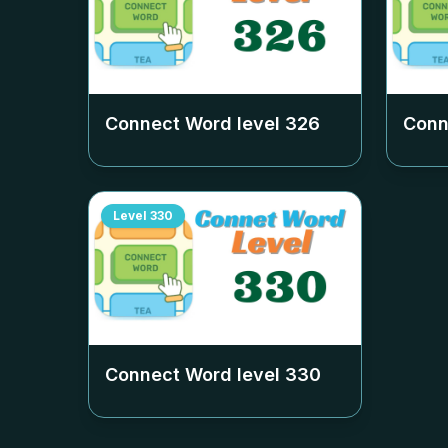
Connect Word level
326
Conn
Level
330
Connect Word level
330