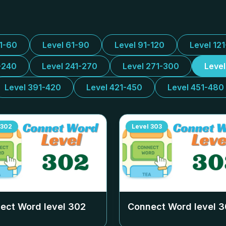
31-60
Level 61-90
Level 91-120
Level 12
-240
Level 241-270
Level 271-300
Leve
Level 391-420
Level 421-450
Level 451-480
302
Level
303
ect Word level
302
Connect Word level
3