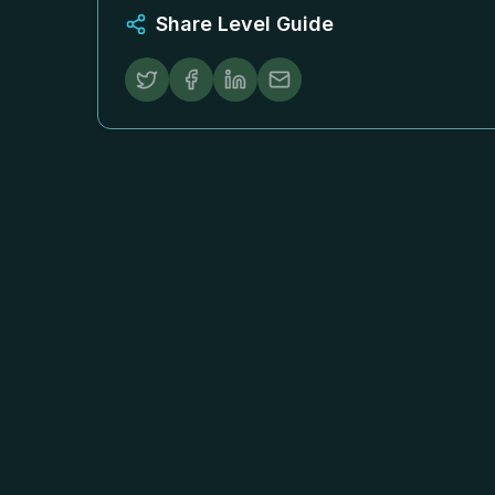
Share Level Guide