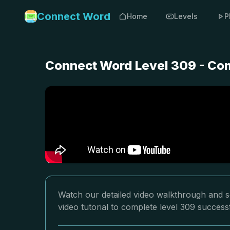
Connect Word
Home
Levels
P
Connect Word Level 309 - Com
Watch our detailed video walkthrough and s
video tutorial to complete level 309 successf