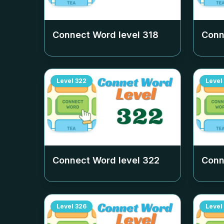
Connect Word level
318
Conn
Level
322
Level
Connect Word level
322
Conn
Level
326
Level