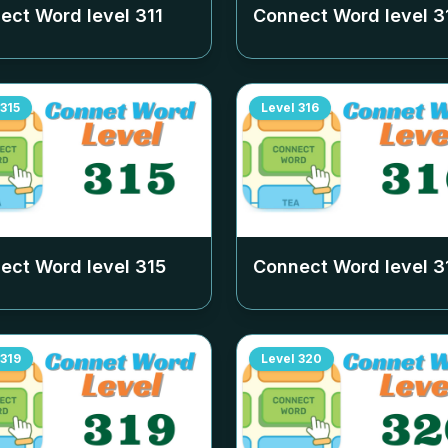
ect Word level
311
Connect Word level
3
315
Level
316
ect Word level
315
Connect Word level
3
319
Level
320