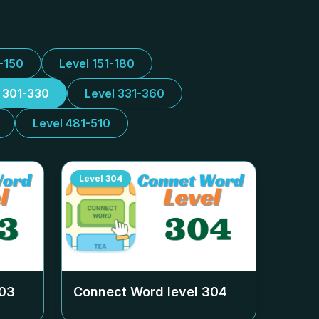
1-150
Level 151-180
l 301-330
Level 331-360
Level 481-510
Level
304
03
Connect Word level
304