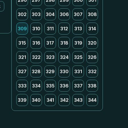
296
297
298
299
300
301
k
302
303
304
306
307
308
309
310
311
312
313
314
315
316
317
318
319
320
321
322
323
324
325
326
327
328
329
330
331
332
333
334
335
336
337
338
339
340
341
342
343
344