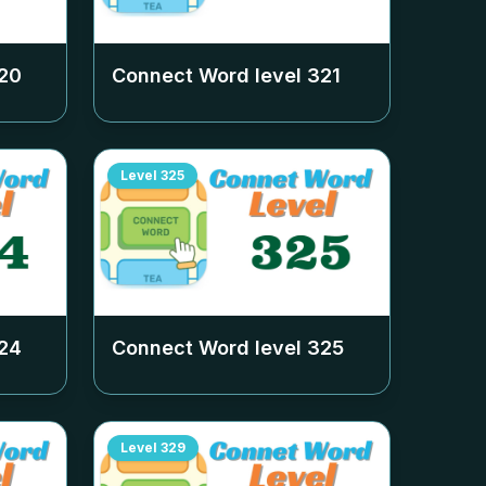
20
Connect Word level
321
Level
325
24
Connect Word level
325
Level
329