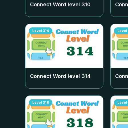
Connect Word level
310
Conn
Level
314
Level
Connect Word level
314
Conn
Level
318
Level