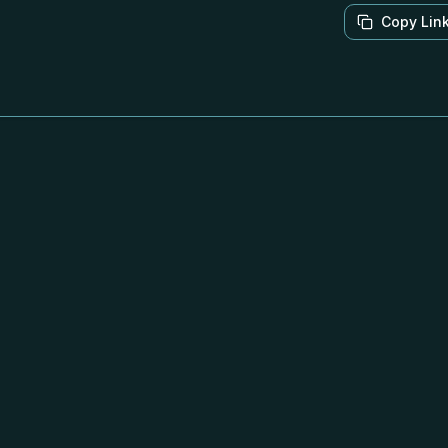
Copy Lin