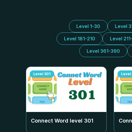
Level 1-30
Level 
Level 181-210
Level 211
Level 361-390
Level
301
Level
Connect Word level
301
Conn