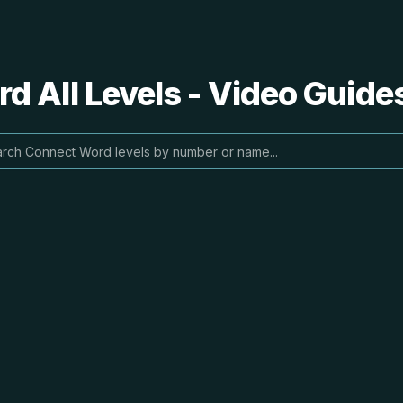
 All Levels - Video Guide