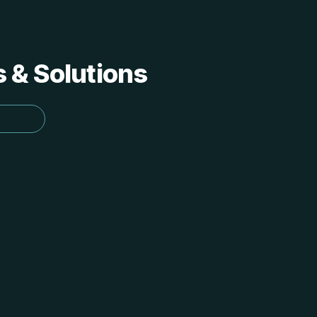
s & Solutions