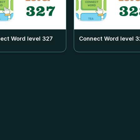
ect Word level
327
Connect Word level
3