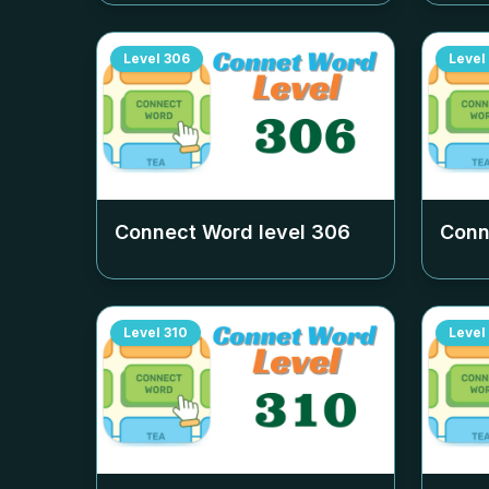
Level
306
Level
Connect Word level
306
Conn
Level
310
Level