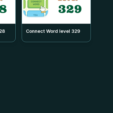
28
Connect Word level
329