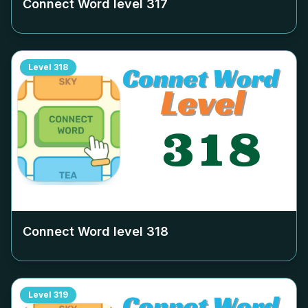
Connect Word level
317
Level
318
Connect Word level
318
Level
319