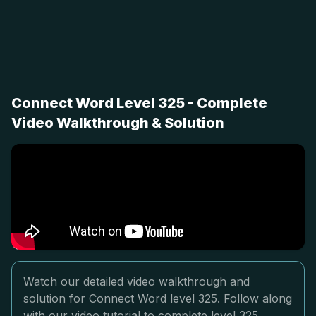
Connect Word Level 325 - Complete
Video Walkthrough & Solution
Watch our detailed video walkthrough and
solution for Connect Word level 325. Follow along
with our video tutorial to complete level 325