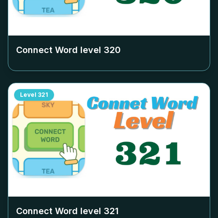
Connect Word level
320
Level
321
Connect Word level
321