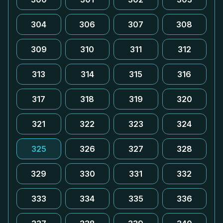
304
306
307
308
309
310
311
312
313
314
315
316
317
318
319
320
321
322
323
324
325
326
327
328
329
330
331
332
333
334
335
336