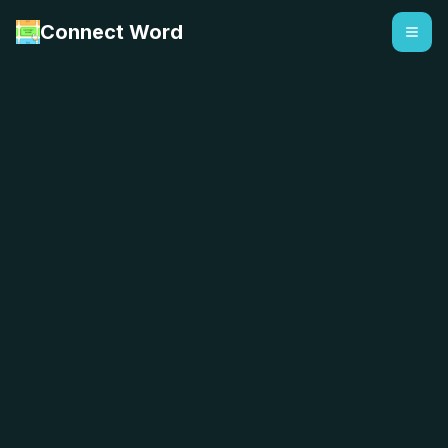
Connect Word