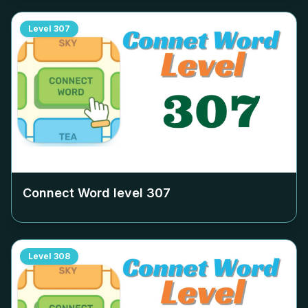
Level
307
Connect Word level
307
Level
308