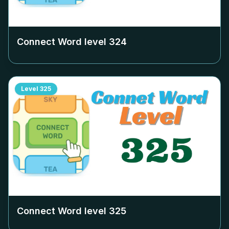
Connect Word level
324
Level
325
Connect Word level
325