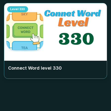
Level
330
Connect Word level
330