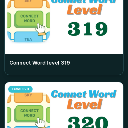
Connect Word level
319
Level
320