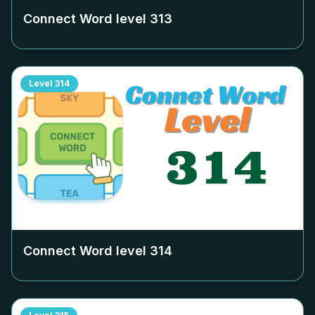
Connect Word level
313
Level
314
Connect Word level
314