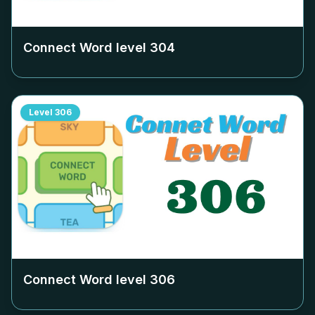
Connect Word level
304
Level
306
Connect Word level
306