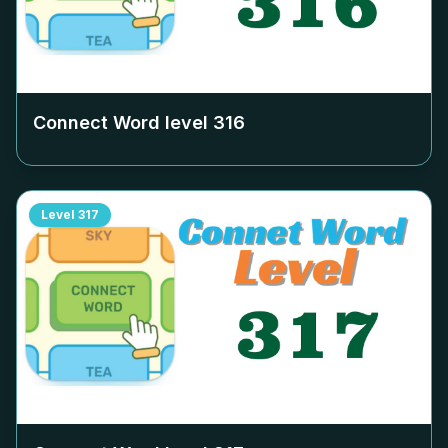
Connect Word level
316
Level
317