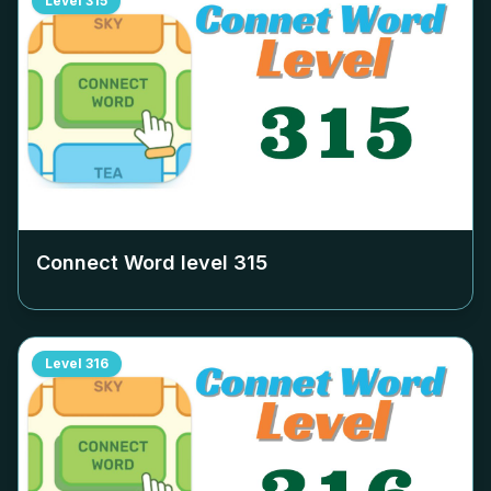
Level
315
Connect Word level
315
Level
316