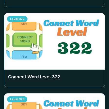
Level
322
Connect Word level
322
Level
323