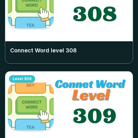
Connect Word level
308
Level
309