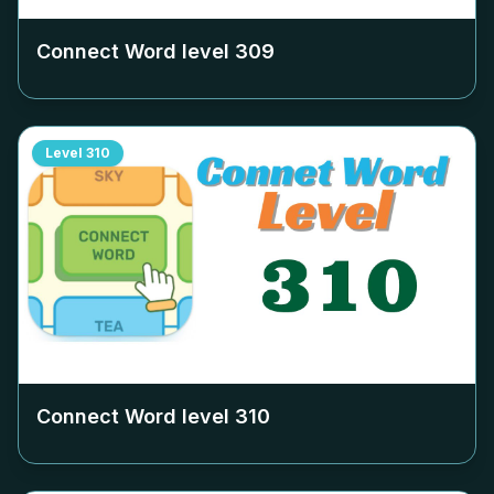
Connect Word level
309
Level
310
Connect Word level
310