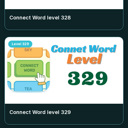
Connect Word level
328
Level
329
Connect Word level
329