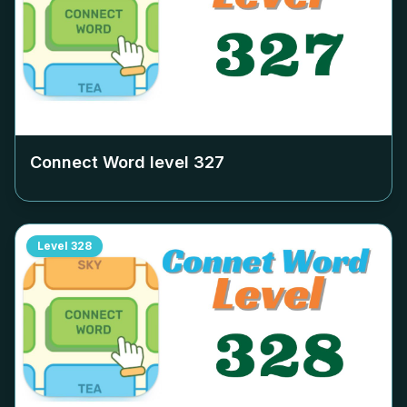
Connect Word level
327
Level
328