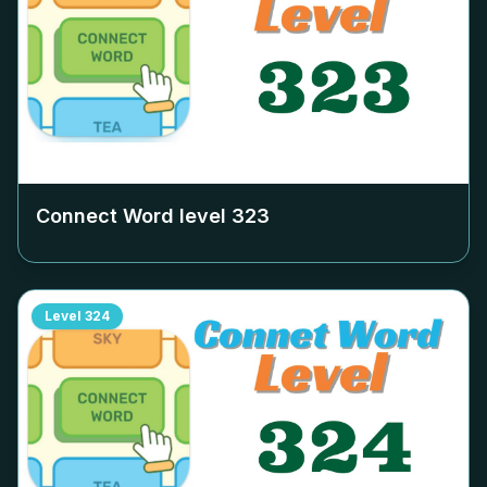
Connect Word level
323
Level
324