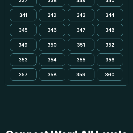
337
338
339
340
341
342
343
344
345
346
347
348
349
350
351
352
353
354
355
356
357
358
359
360