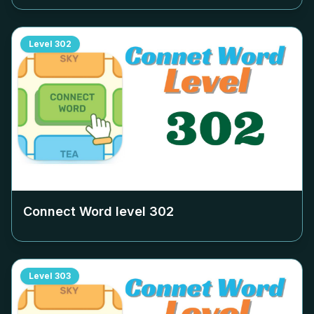
Level
302
Connect Word level
302
Level
303