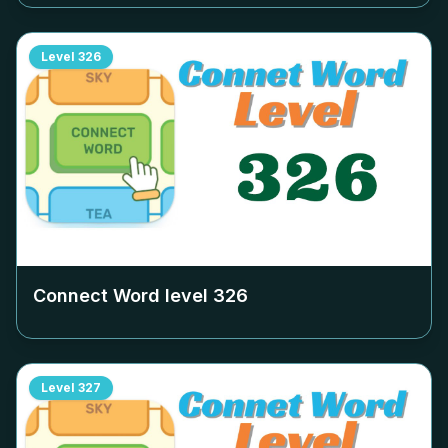
Level
326
Connect Word level
326
Level
327