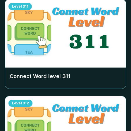
Level
311
Connect Word level
311
Level
312