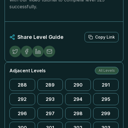
successfully.
Share Level Guide
Copy Link
Adjacent Levels
All Levels
288
289
290
291
292
293
294
295
296
297
298
299
300
301
302
303