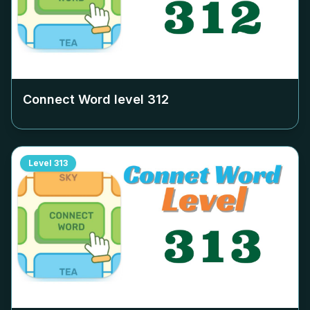
Connect Word level
312
Level
313