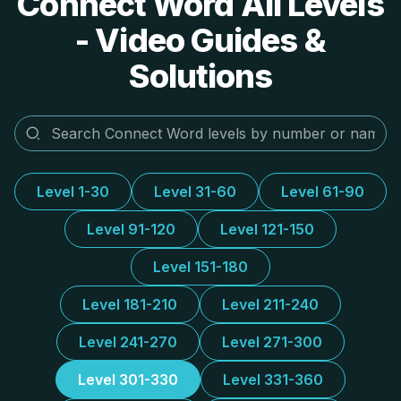
Connect Word All Levels
- Video Guides &
Solutions
Level 1-30
Level 31-60
Level 61-90
Level 91-120
Level 121-150
Level 151-180
Level 181-210
Level 211-240
Level 241-270
Level 271-300
Level 301-330
Level 331-360