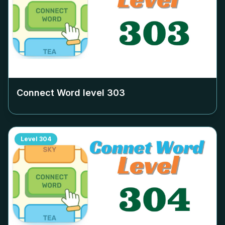
Connect Word level
303
Level
304