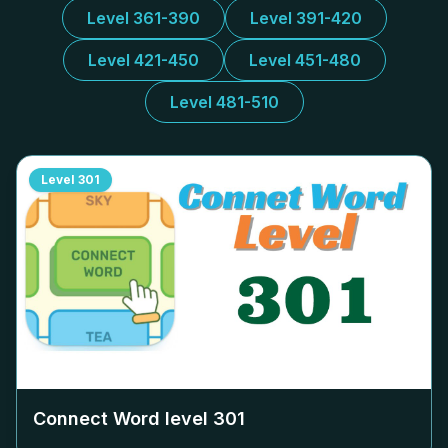
Level 361-390
Level 391-420
Level 421-450
Level 451-480
Level 481-510
Level
301
Connect Word level
301