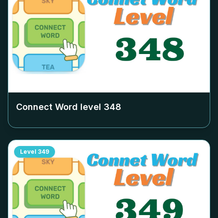
Connect Word level
348
Level
349