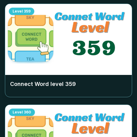
Level
359
Connect Word level
359
Level
360