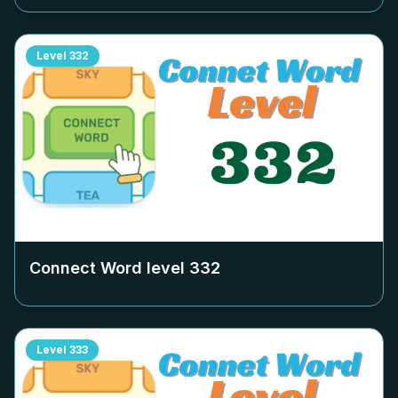
Level
332
Connect Word level
332
Level
333