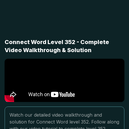
Connect Word Level 352 - Complete
Video Walkthrough & Solution
Watch our detailed video walkthrough and
solution for Connect Word level 352. Follow along
with our video tutorial to complete level 352