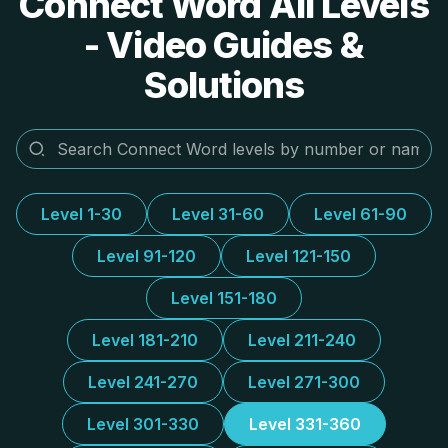
Connect Word All Levels
- Video Guides &
Solutions
Level 1-30
Level 31-60
Level 61-90
Level 91-120
Level 121-150
Level 151-180
Level 181-210
Level 211-240
Level 241-270
Level 271-300
Level 301-330
Level 331-360