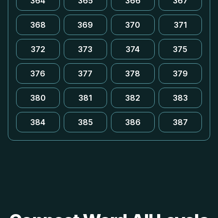
364
365
366
367
368
369
370
371
372
373
374
375
376
377
378
379
380
381
382
383
384
385
386
387