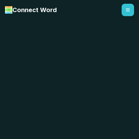
Connect Word