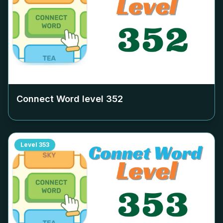
Connect Word level
352
Level
353