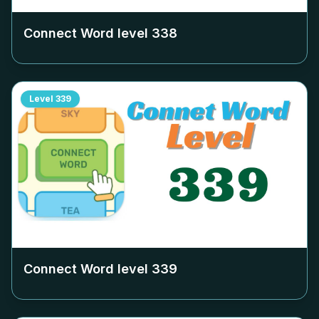
Connect Word level
338
Level
339
Connect Word level
339