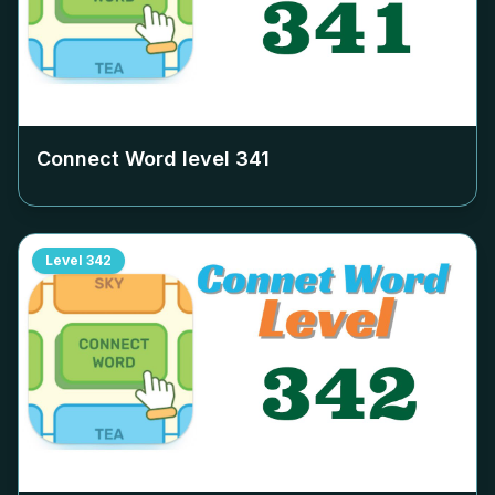
Connect Word level
341
Level
342