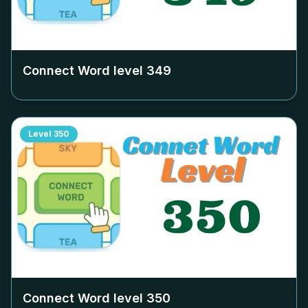
Connect Word level
349
Level
350
Connect Word level
350