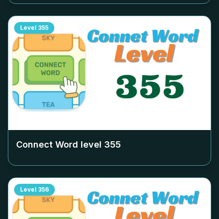
Level
355
Connect Word level
355
Level
356