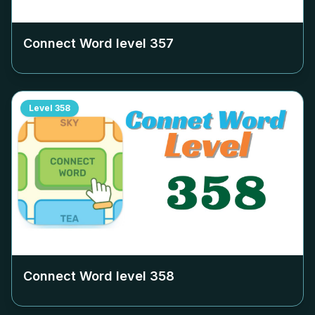
Connect Word level
357
Level
358
Connect Word level
358