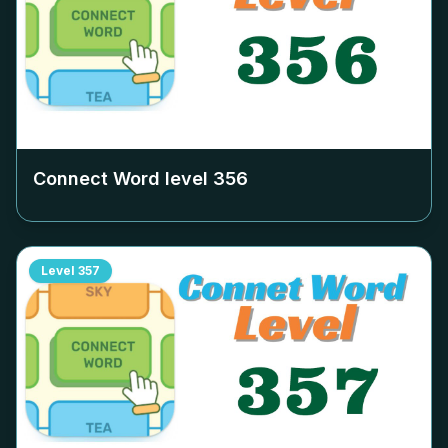
Connect Word level
356
Level
357