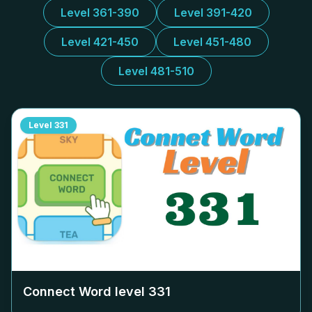
Level 361-390
Level 391-420
Level 421-450
Level 451-480
Level 481-510
Level
331
Connect Word level
331