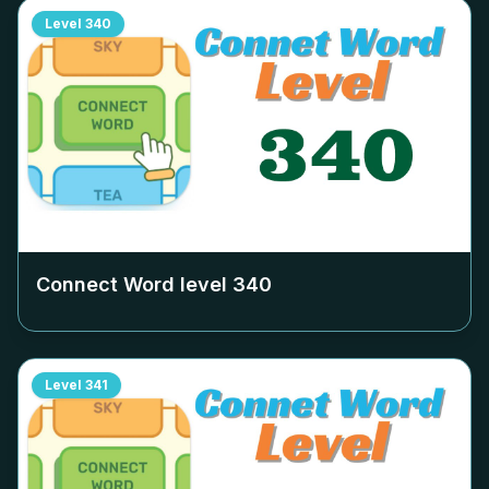
Level
340
Connect Word level
340
Level
341