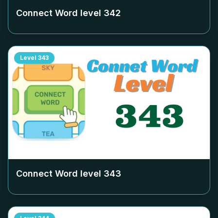
Connect Word level
342
Level
343
Connect Word level
343