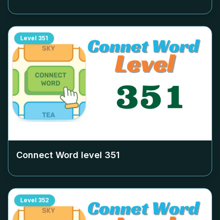
Level
351
Connect Word level
351
Level
352