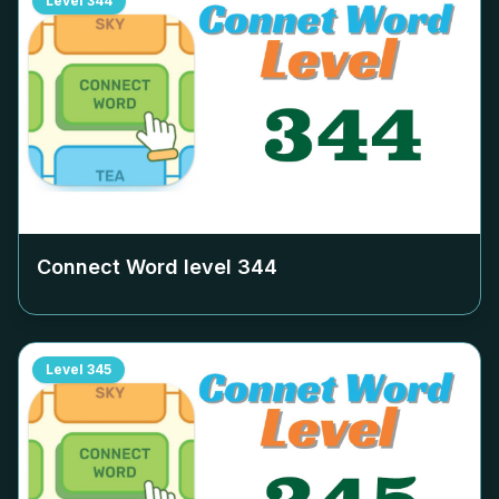
Level
344
Connect Word level
344
Level
345