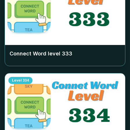
Connect Word level
333
Level
334