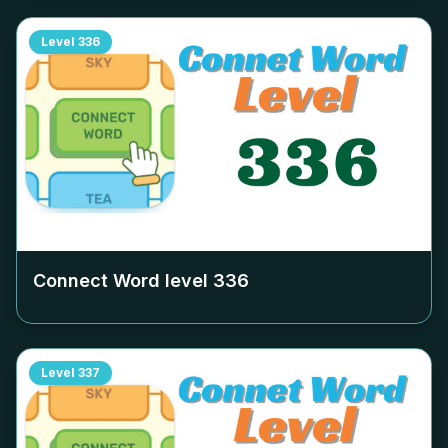
Level
336
Connect Word level
336
Level
337