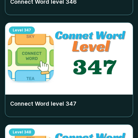
Connect Word level
346
Level
347
Connect Word level
347
Level
348