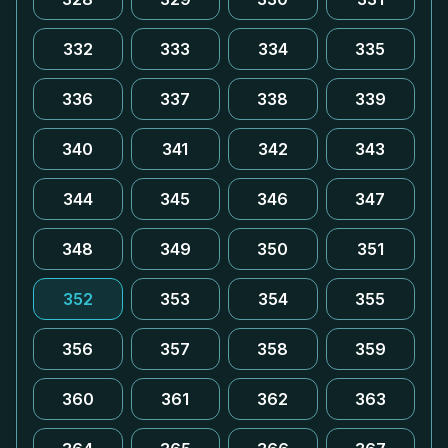
332
333
334
335
336
337
338
339
340
341
342
343
344
345
346
347
348
349
350
351
352
353
354
355
356
357
358
359
360
361
362
363