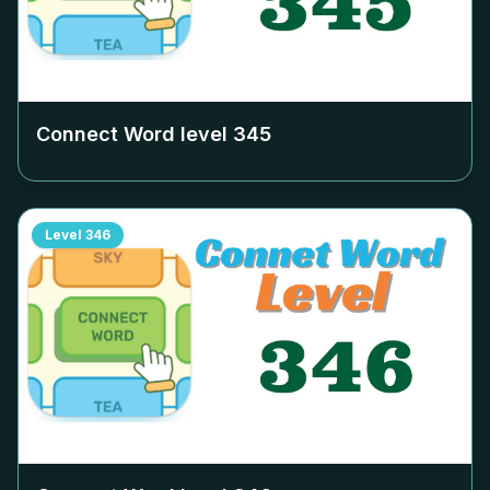
Connect Word level
345
Level
346