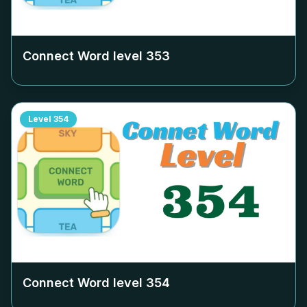
Connect Word level
353
Level
354
Connect Word level
354