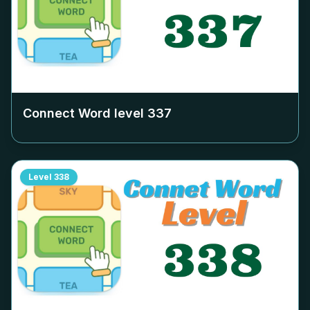
Connect Word level
337
Level
338