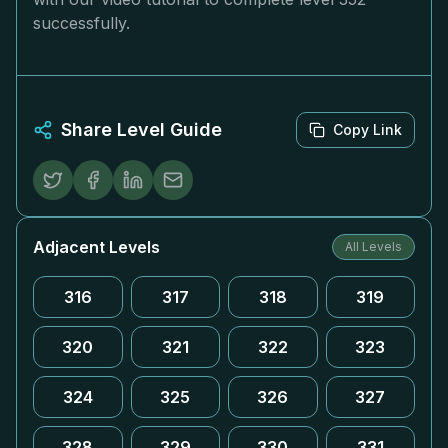
successfully.
Share Level Guide
Copy Link
Adjacent Levels
All Levels
316
317
318
319
320
321
322
323
324
325
326
327
328
329
330
331