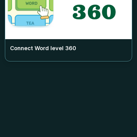
Connect Word level
360