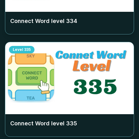
Connect Word level
334
Level
335
Connect Word level
335