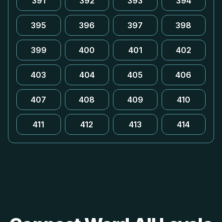
391
392
393
394
395
396
397
398
399
400
401
402
403
404
405
406
407
408
409
410
411
412
413
414