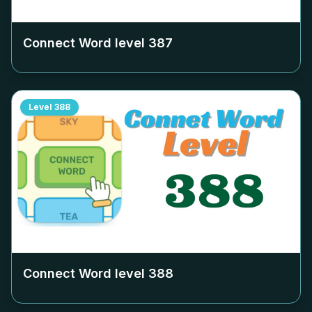
Connect Word level
387
Level
388
Connect Word level
388