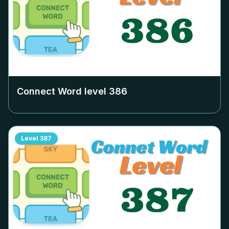
Connect Word level
386
Level
387