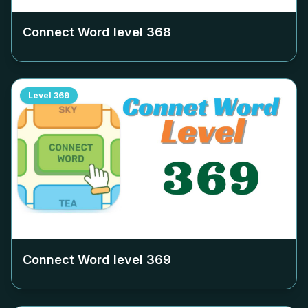
Connect Word level
368
Level
369
Connect Word level
369