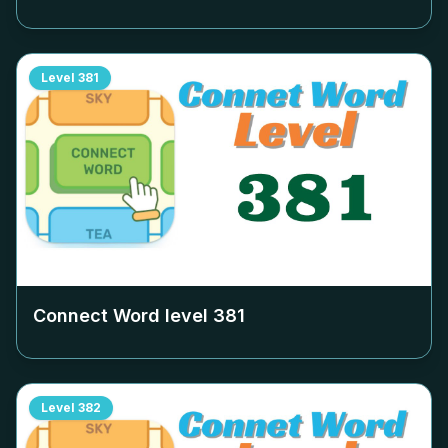
Level
381
Connect Word level
381
Level
382