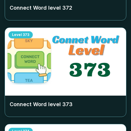
Connect Word level
372
Level
373
Connect Word level
373