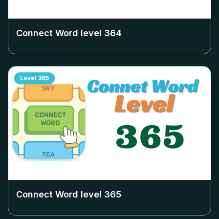
Connect Word level
364
Level
365
Connect Word level
365