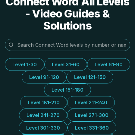
Connect Word All Levels
- Video Guides &
Solutions
Level 1-30
Level 31-60
Level 61-90
Level 91-120
Level 121-150
Level 151-180
Level 181-210
Level 211-240
Level 241-270
Level 271-300
Level 301-330
Level 331-360