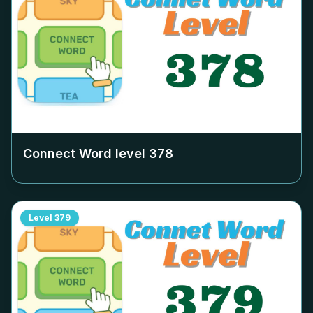
Connect Word level
378
Level
379