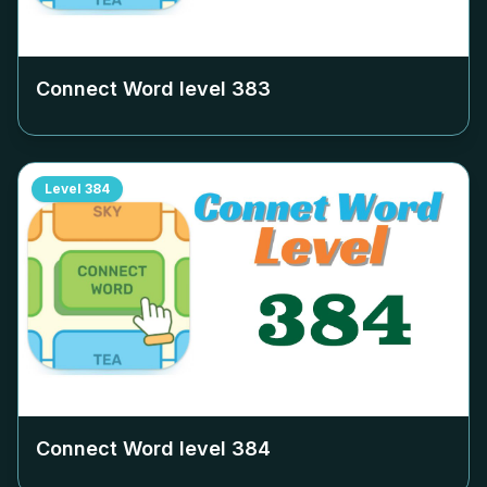
Connect Word level
383
Level
384
Connect Word level
384