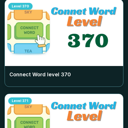
Level
370
Connect Word level
370
Level
371