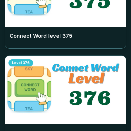
Connect Word level
375
Level
376