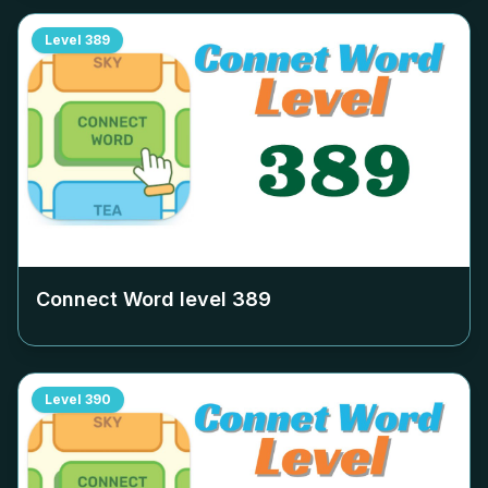
Level
389
Connect Word level
389
Level
390