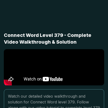
Connect Word Level 379 - Complete
Video Walkthrough & Solution
Watch our detailed video walkthrough and
solution for Connect Word level 379. Follow
along with our video tutorial to complete level 379