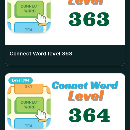
Connect Word level
363
Level
364