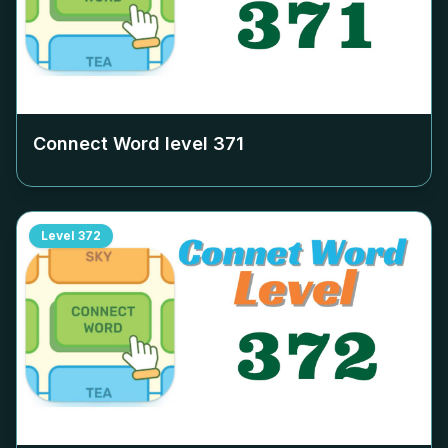
Connect Word level
371
Level
372