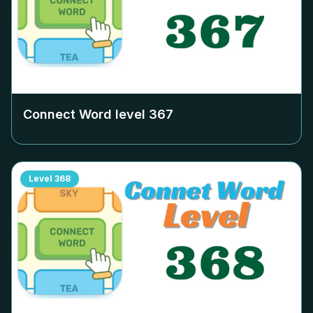
Connect Word level
367
Level
368