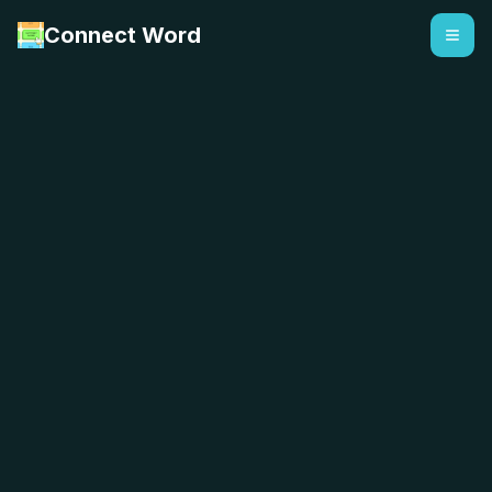
Connect Word