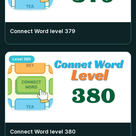
Connect Word level
379
Level
380
Connect Word level
380