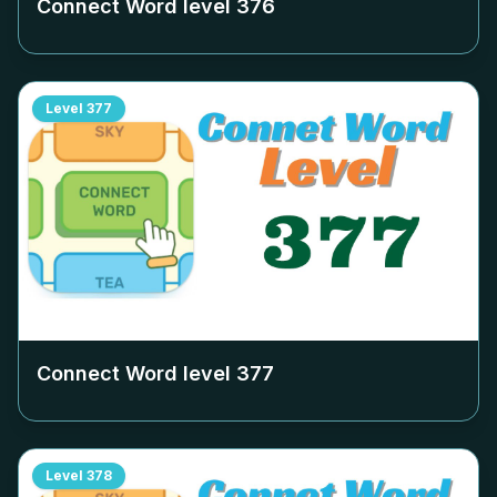
Connect Word level
376
Level
377
Connect Word level
377
Level
378