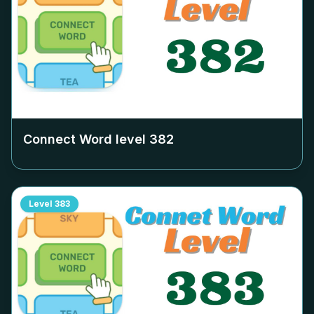
Connect Word level
382
Level
383