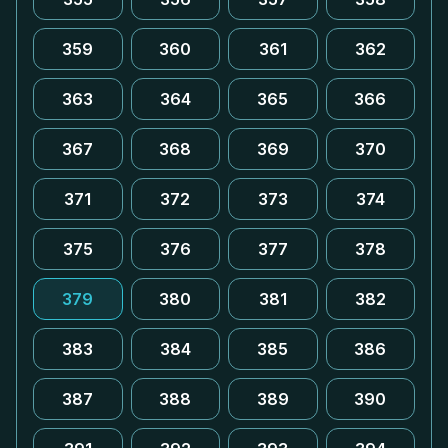
359
360
361
362
363
364
365
366
367
368
369
370
371
372
373
374
375
376
377
378
379
380
381
382
383
384
385
386
387
388
389
390