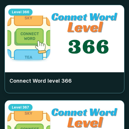
Level
366
Connect Word level
366
Level
367