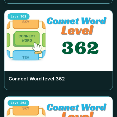
Level
362
Connect Word level
362
Level
363