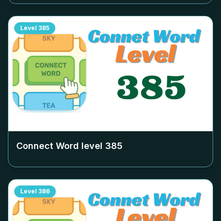
Level
385
Connect Word level
385
Level
386