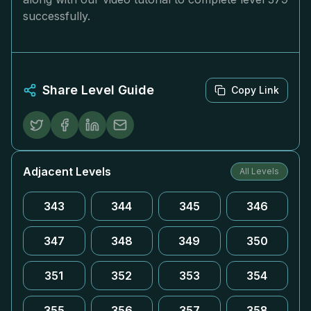
successfully.
Share Level Guide
Copy Link
Adjacent Levels
All Levels
343
344
345
346
347
348
349
350
351
352
353
354
355
356
357
358