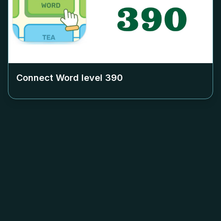
Connect Word level
390