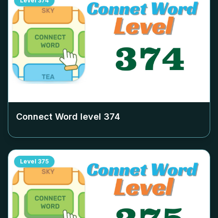
Level
374
Connect Word level
374
Level
375