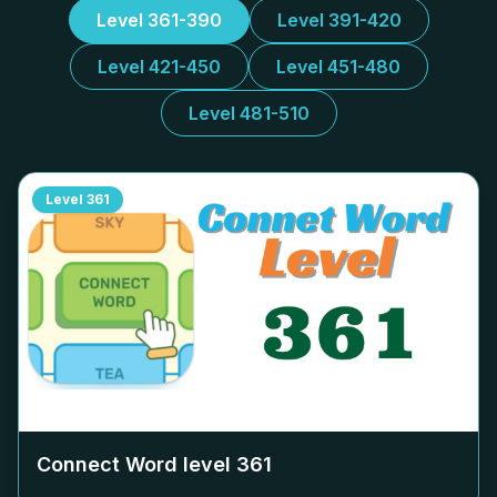
Level 361-390
Level 391-420
Level 421-450
Level 451-480
Level 481-510
Level
361
Connect Word level
361