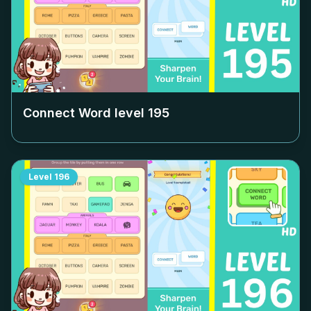
Connect Word level
195
Level
196