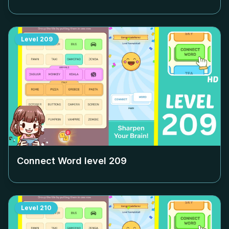
Level
209
Connect Word level
209
Level
210