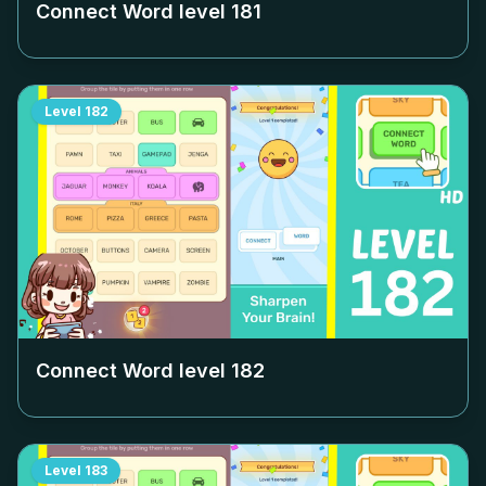
Connect Word level
181
Level
182
Connect Word level
182
Level
183