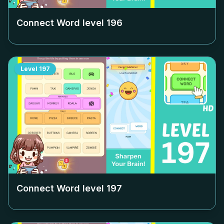
Connect Word level
196
Level
197
Connect Word level
197