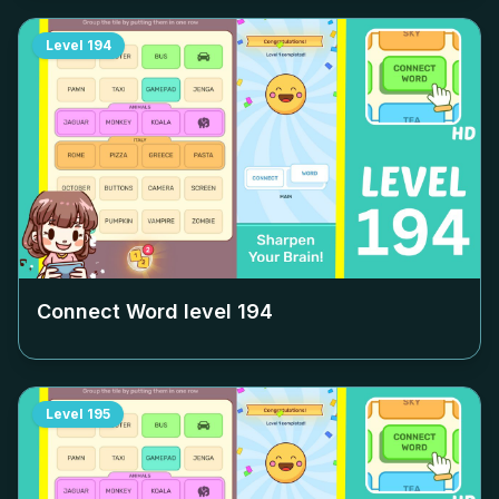
Level
194
Connect Word level
194
Level
195