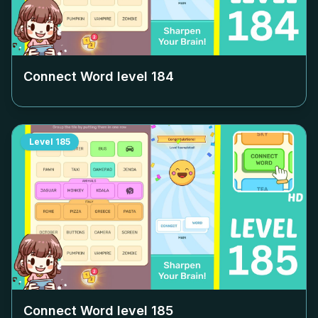
Connect Word level
184
Level
185
Connect Word level
185