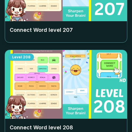
Connect Word level
207
Level
208
Connect Word level
208