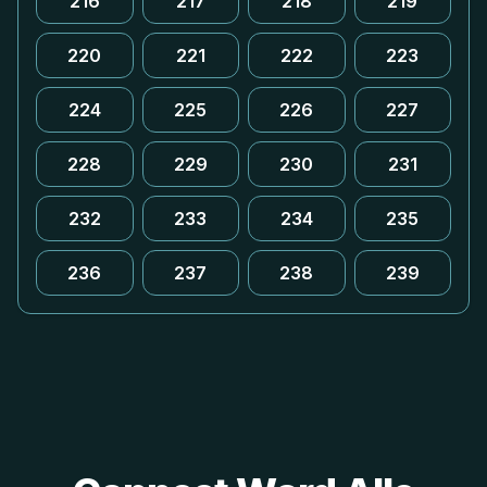
216
217
218
219
220
221
222
223
224
225
226
227
228
229
230
231
232
233
234
235
236
237
238
239