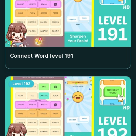
Connect Word level
191
Level
192