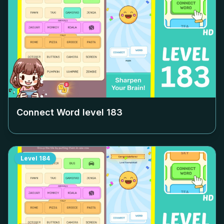
Connect Word level
183
Level
184