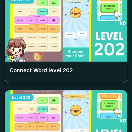
Connect Word level
202
Level
203