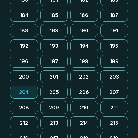
184
185
186
187
188
189
190
191
192
193
194
195
196
197
198
199
200
201
202
203
204
205
206
207
208
209
210
211
212
213
214
215