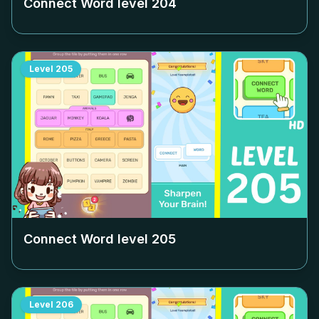
Connect Word level
204
Level
205
Connect Word level
205
Level
206