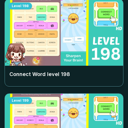
Level
198
Connect Word level
198
Level
199