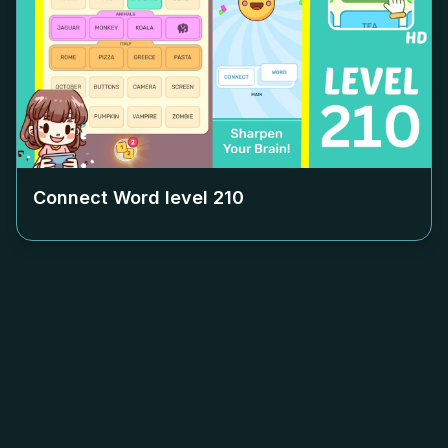
Connect Word level
210