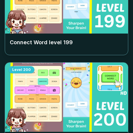
Connect Word level
199
Level
200