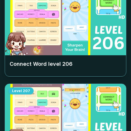
Connect Word level
206
Level
207