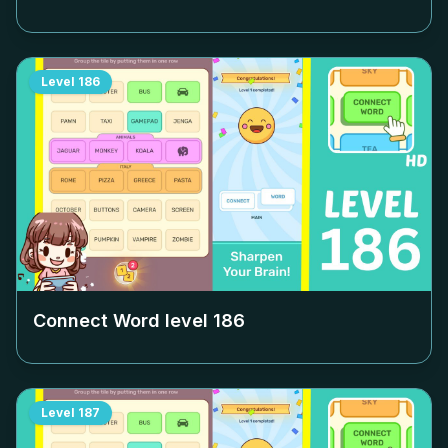
Level
186
Connect Word level
186
Level
187