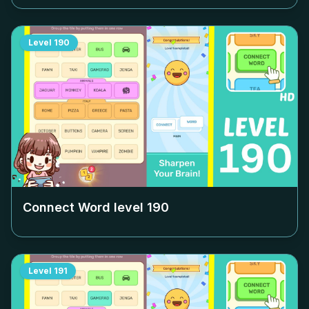
Level
190
Connect Word level
190
Level
191