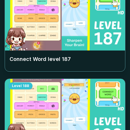
Connect Word level
187
Level
188