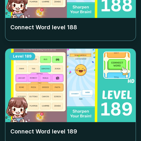
Connect Word level
188
Level
189
Connect Word level
189