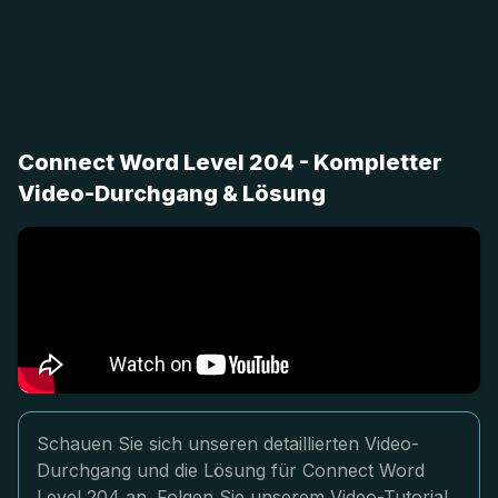
Connect Word Level 204 - Kompletter
Video-Durchgang & Lösung
Schauen Sie sich unseren detaillierten Video-
Durchgang und die Lösung für Connect Word
Level 204 an. Folgen Sie unserem Video-Tutorial,