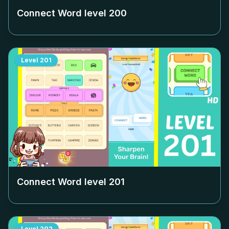
Connect Word level
200
Level
201
Connect Word level
201
Level
202