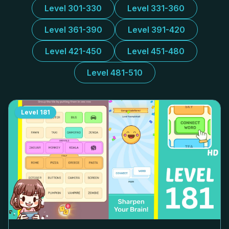
Level 301-330
Level 331-360
Level 361-390
Level 391-420
Level 421-450
Level 451-480
Level 481-510
Level
181