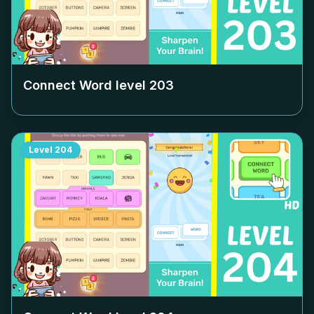
Connect Word level
203
Level
204