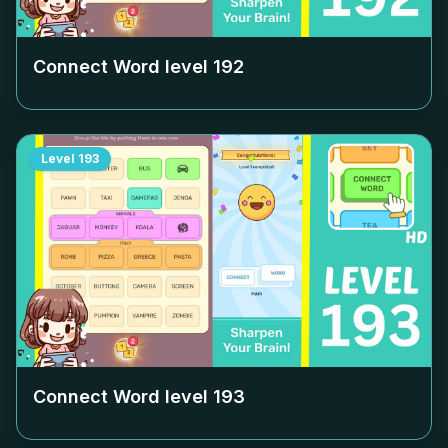
Connect Word level
192
Level
193
Connect Word level
193