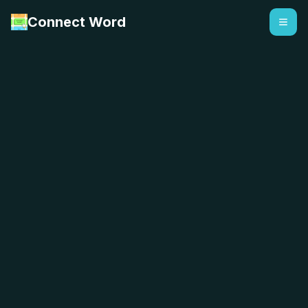
Connect Word