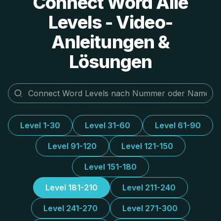
Connect Word Alle
Levels - Video-
Anleitungen &
Lösungen
Level 1-30
Level 31-60
Level 61-90
Level 91-120
Level 121-150
Level 151-180
Level 181-210
Level 211-240
Level 241-270
Level 271-300