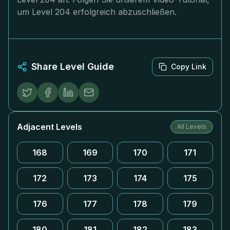
um Level 204 erfolgreich abzuschließen.
Share Level Guide
Copy Link
Adjacent Levels
All Levels
168
169
170
171
172
173
174
175
176
177
178
179
180
181
182
183