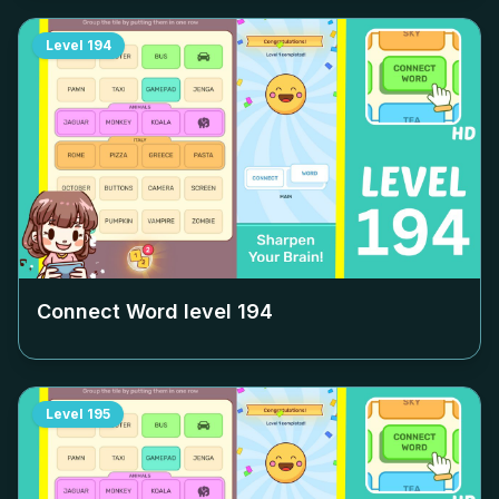
Level
194
Connect Word level
194
Level
195