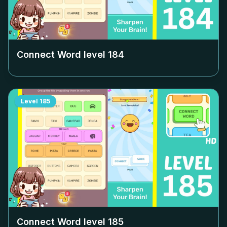
Connect Word level
184
Level
185
Connect Word level
185