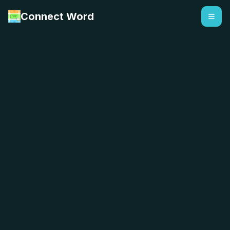
Connect Word