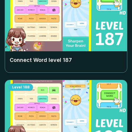
Connect Word level
187
Level
188