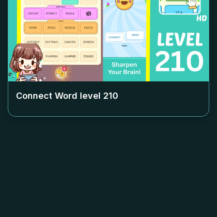
Connect Word level
210