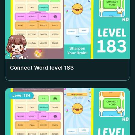
Connect Word level
183
Level
184