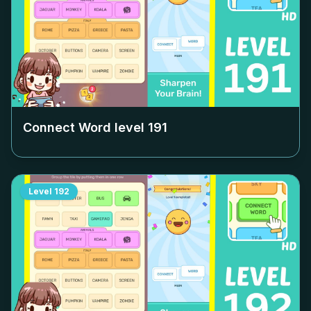
Connect Word level
191
Level
192