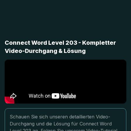
Connect Word Level 203 - Kompletter
Video-Durchgang & Lösung
Schauen Sie sich unseren detaillierten Video-
Durchgang und die Lösung für Connect Word
Level 203 an. Folgen Sie unserem Video-Tutorial,