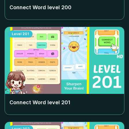
Connect Word level
200
Level
201
Connect Word level
201
Level
202