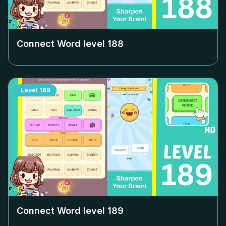
Connect Word level
188
Level
189
Connect Word level
189