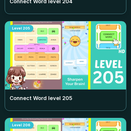
Connect Word level
204
Level
205
Connect Word level
205
Level
206