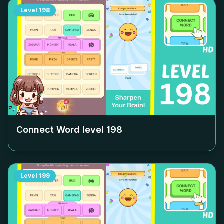
Level
198
Connect Word level
198
Level
199