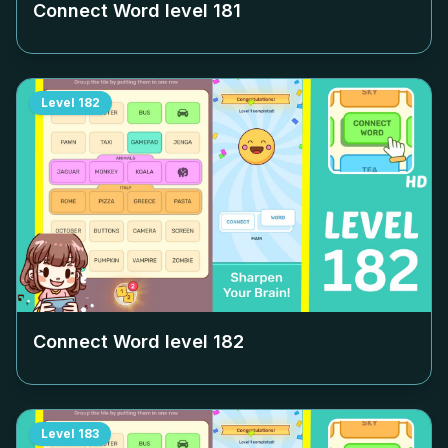
Connect Word level
181
Level
182
Connect Word level
182
Level
183