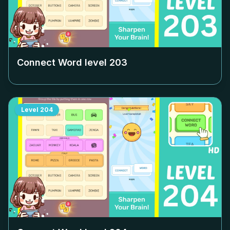
Connect Word level
203
Level
204