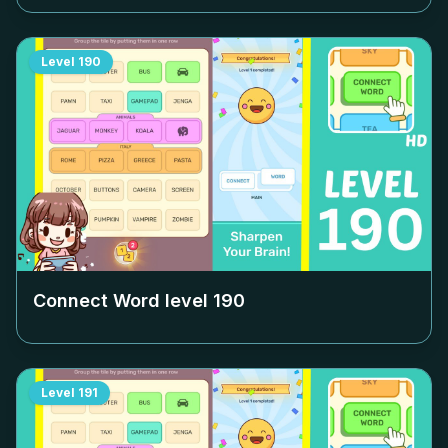
Level
190
Connect Word level
190
Level
191