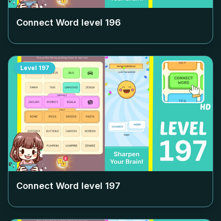
Connect Word level
196
Level
197
Connect Word level
197