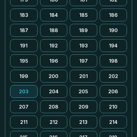
183
184
185
186
187
188
189
190
191
192
193
194
195
196
197
198
199
200
201
202
203
204
205
206
207
208
209
210
211
212
213
214