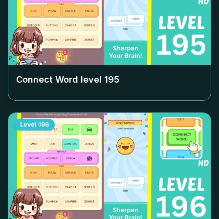
Connect Word level
195
Level
196