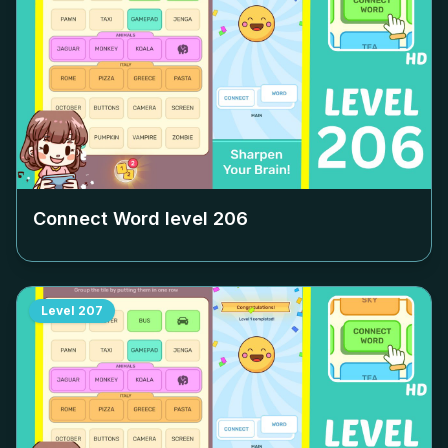
Connect Word level
206
Level
207