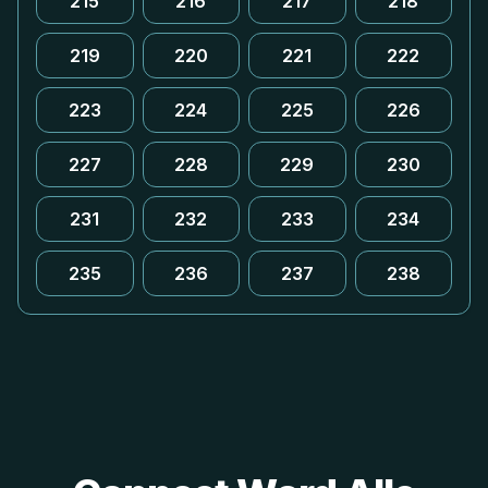
215
216
217
218
219
220
221
222
223
224
225
226
227
228
229
230
231
232
233
234
235
236
237
238