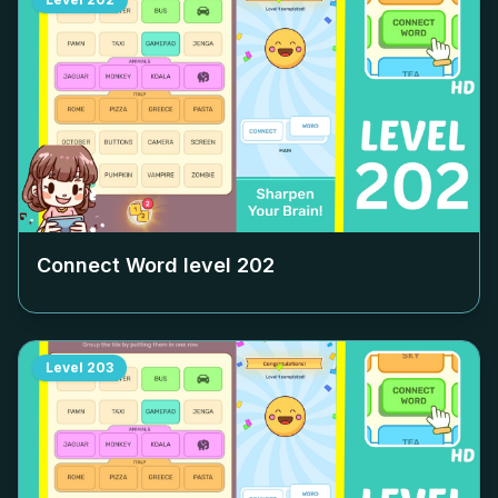
Connect Word level
202
Level
203