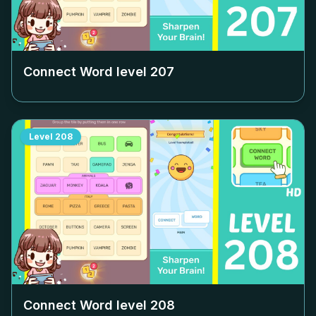
Connect Word level
207
Level
208
Connect Word level
208