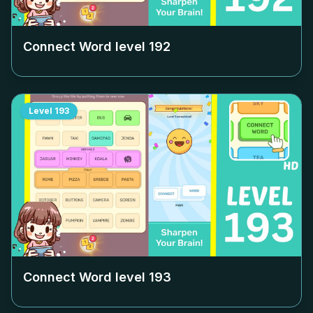
Connect Word level
192
Level
193
Connect Word level
193