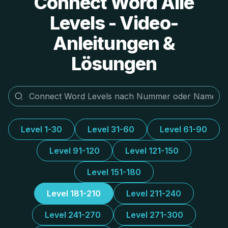
Connect Word Alle
Levels - Video-
Anleitungen &
Lösungen
Level 1-30
Level 31-60
Level 61-90
Level 91-120
Level 121-150
Level 151-180
Level 181-210
Level 211-240
Level 241-270
Level 271-300