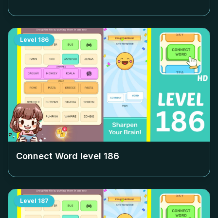
Level
186
Connect Word level
186
Level
187