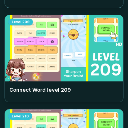
Level
209
Connect Word level
209
Level
210