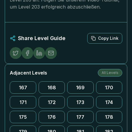
um Level 203 erfolgreich abzuschließen.
Share Level Guide
Copy Link
Adjacent Levels
All Levels
167
168
169
170
171
172
173
174
175
176
177
178
179
180
181
182