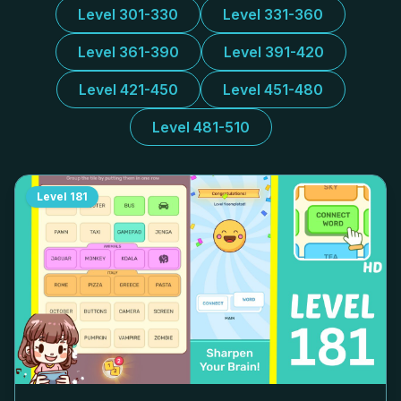
Level 301-330
Level 331-360
Level 361-390
Level 391-420
Level 421-450
Level 451-480
Level 481-510
Level
181