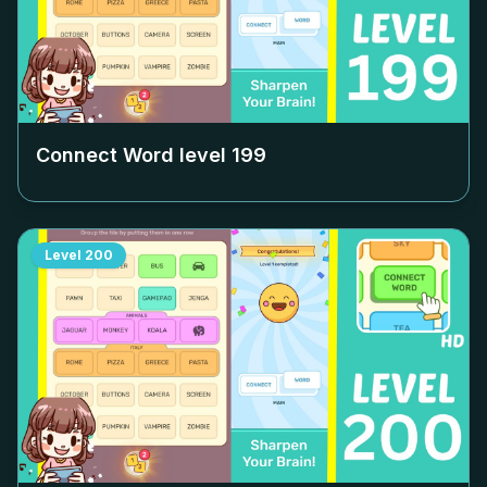
Connect Word level
199
Level
200