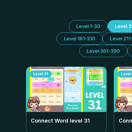
Level 1-30
Level 
Level 181-210
Level 211
Level 361-390
Level
31
Level
Connect Word level
31
Conn