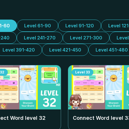
31-60
Level 61-90
Level 91-120
Level 12
-240
Level 241-270
Level 271-300
Leve
Level 391-420
Level 421-450
Level 451-480
32
Level
33
ect Word level
32
Connect Word level
3