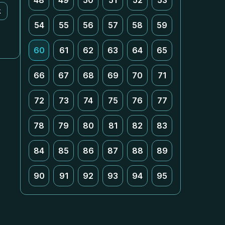
48
49
50
51
52
53
k
54
55
56
57
58
59
60
61
62
63
64
65
66
67
68
69
70
71
72
73
74
75
76
77
78
79
80
81
82
83
84
85
86
87
88
89
90
91
92
93
94
95