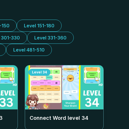
1-150
Level 151-180
l 301-330
Level 331-360
Level 481-510
Level
34
3
Connect Word level
34