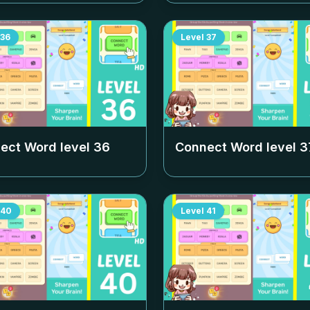
36
Level
37
ect Word level
36
Connect Word level
3
40
Level
41