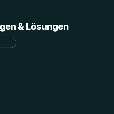
ungen & Lösungen