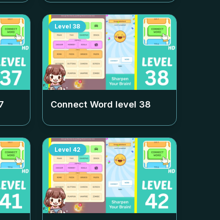
Level
38
7
Connect Word level
38
Level
42