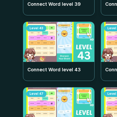
Connect Word level
39
Conn
Level
43
Level
Connect Word level
43
Conn
Level
47
Level