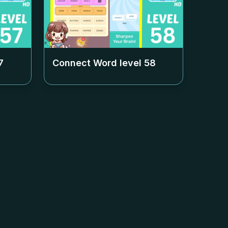
7
Connect Word level
58