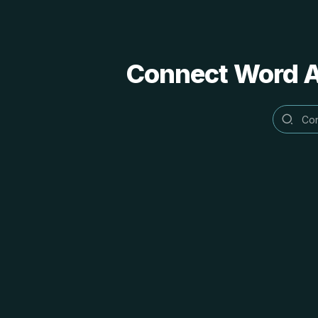
Connect Word Al