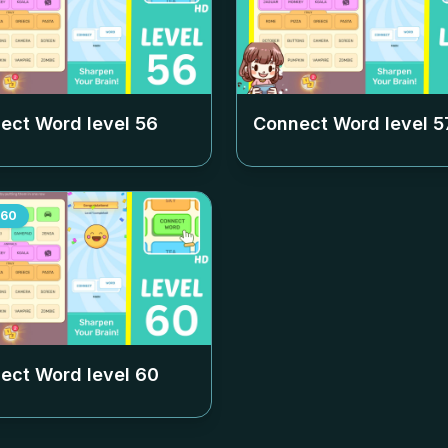
ect Word level
56
Connect Word level
5
60
ect Word level
60