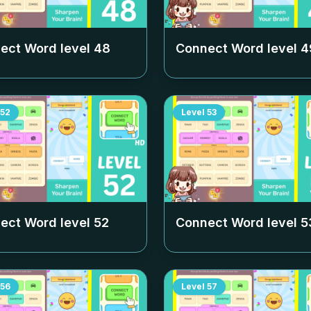
ect Word level
48
Connect Word level
4
52
Level
53
ect Word level
52
Connect Word level
5
56
Level
57