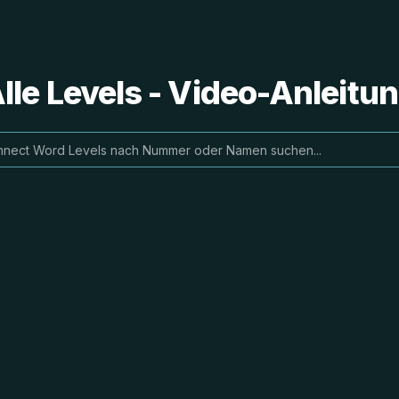
le Levels - Video-Anleit