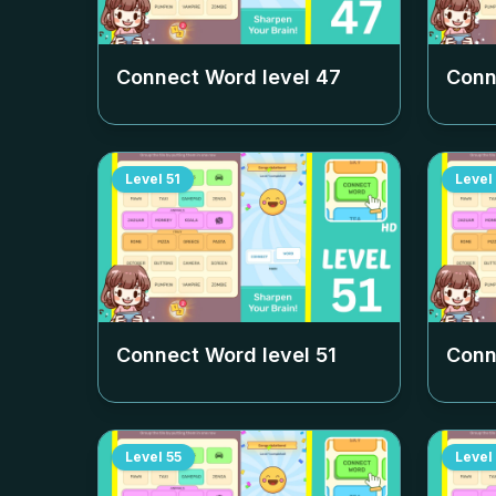
Connect Word level
47
Conn
Level
51
Level
Connect Word level
51
Conn
Level
55
Level