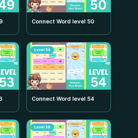
9
Connect Word level
50
Level
54
3
Connect Word level
54
Level
58