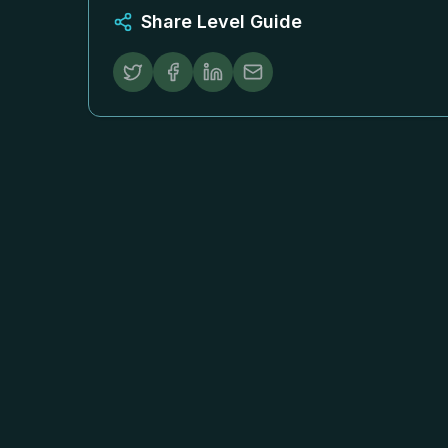
Share Level Guide