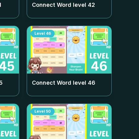
1
Connect Word level
42
Level
46
5
Connect Word level
46
Level
50