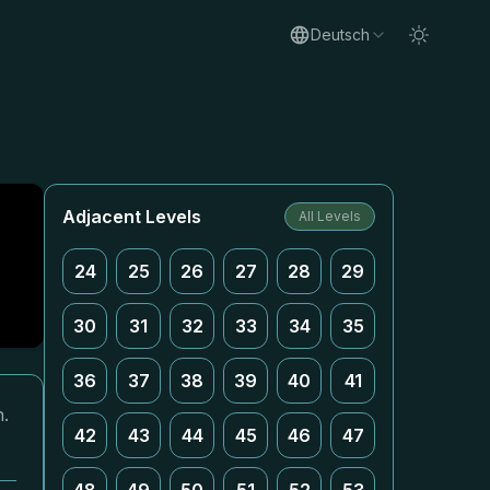
Deutsch
Adjacent Levels
All Levels
24
25
26
27
28
29
30
31
32
33
34
35
36
37
38
39
40
41
n.
42
43
44
45
46
47