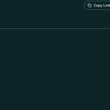
Copy Lin