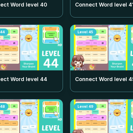
ect Word level
40
Connect Word level
4
44
Level
45
ect Word level
44
Connect Word level
4
48
Level
49