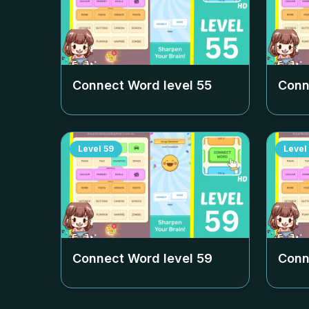
Connect Word level
55
Conn
Level
59
Level
Connect Word level
59
Conn