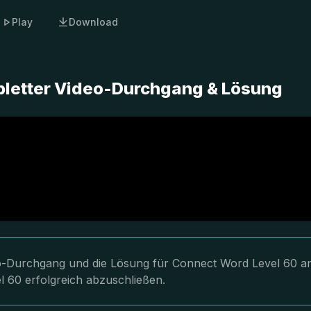
Play
Download
pletter Video-Durchgang & Lösung
deo-Durchgang und die Lösung für Connect Word Level 60 a
l 60 erfolgreich abzuschließen.