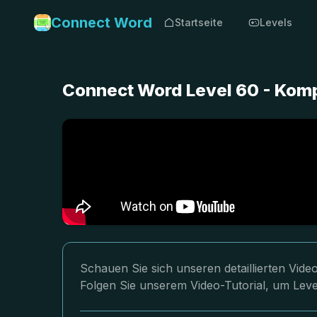
Connect Word
Startseite
Levels
Connect Word Level 60 - Kom
Schauen Sie sich unseren detaillierten Vi
Folgen Sie unserem Video-Tutorial, um Leve