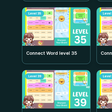
Level
35
Level
Connect Word level
35
Conn
Level
39
Level