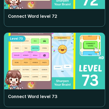
Connect Word level
72
Level
73
Connect Word level
73