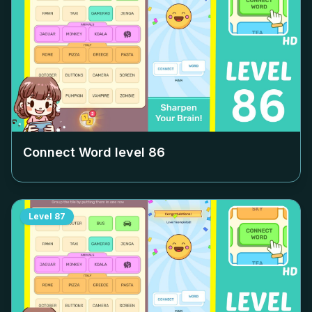
Connect Word level
86
Level
87