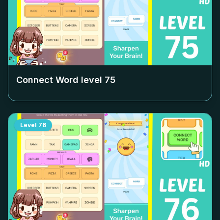
Connect Word level
75
Level
76