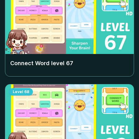
Connect Word level
67
Level
68