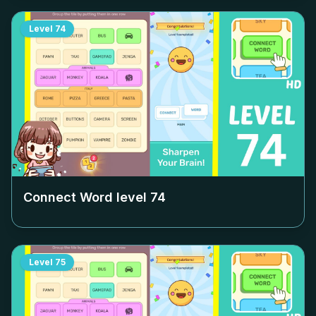
Level
74
Connect Word level
74
Level
75