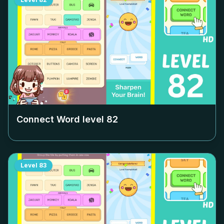
Connect Word level
82
Level
83