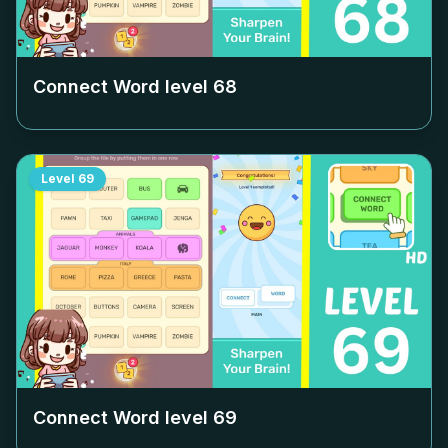
Connect Word level
68
Level
69
Connect Word level
69