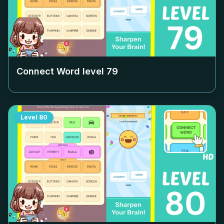
Connect Word level
79
Level
80