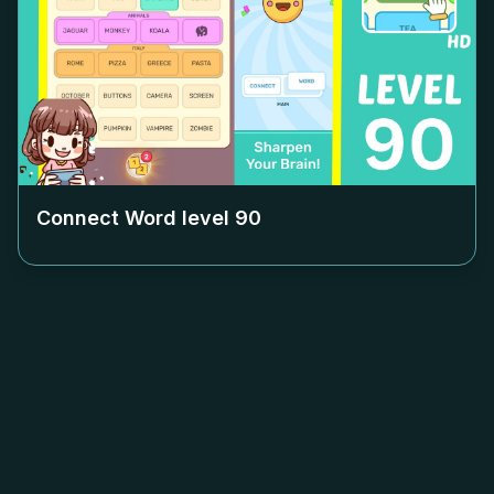
Connect Word level
90