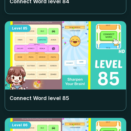
Connect Word level
84
Level
85
Connect Word level
85
Level
86