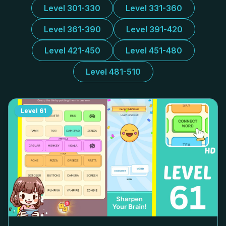
Level 301-330
Level 331-360
Level 361-390
Level 391-420
Level 421-450
Level 451-480
Level 481-510
Level
61