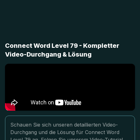
Connect Word Level 79 - Kompletter
Video-Durchgang & Lösung
Schauen Sie sich unseren detaillierten Video-
Durchgang und die Lösung für Connect Word
Level 79 an. Folgen Sie unserem Video-Tutorial,