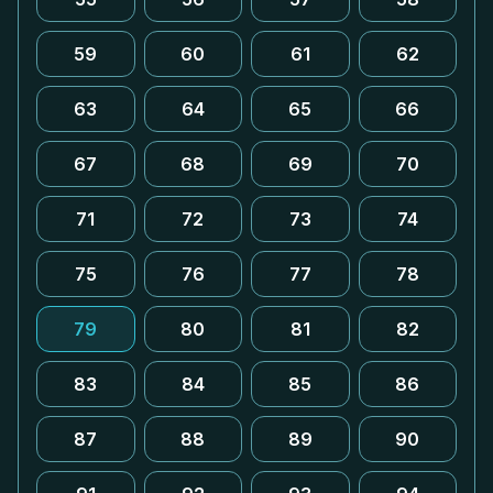
59
60
61
62
63
64
65
66
67
68
69
70
71
72
73
74
75
76
77
78
79
80
81
82
83
84
85
86
87
88
89
90