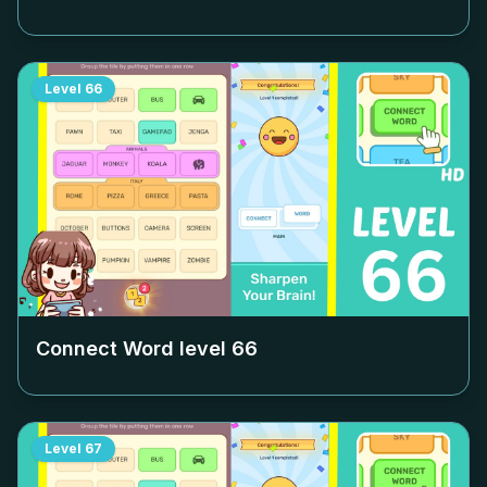
Level
66
Connect Word level
66
Level
67