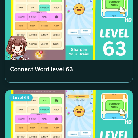
Connect Word level
63
Level
64