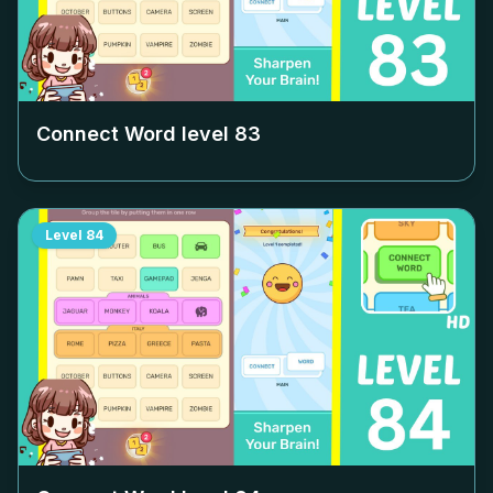
Connect Word level
83
Level
84