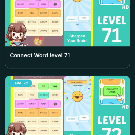
Connect Word level
71
Level
72