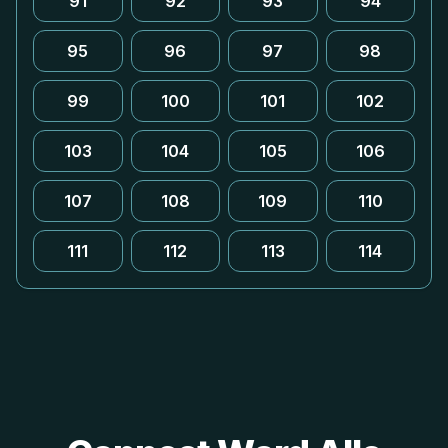
91
92
93
94
95
96
97
98
99
100
101
102
103
104
105
106
107
108
109
110
111
112
113
114