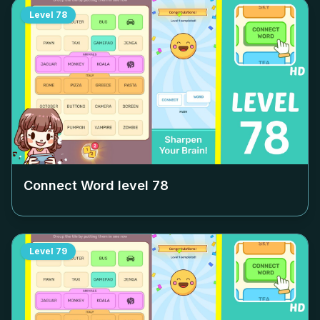
Level
78
Connect Word level
78
Level
79