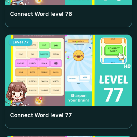
Connect Word level
76
Level
77
Connect Word level
77