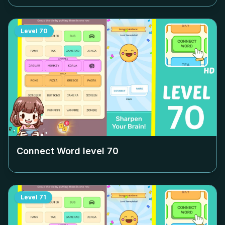
Level
70
Connect Word level
70
Level
71