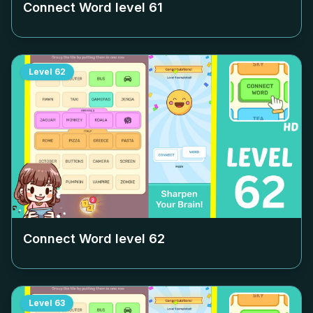
Connect Word level
61
Level
62
Connect Word level
62
Level
63