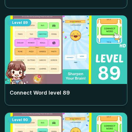
Level
89
Connect Word level
89
Level
90