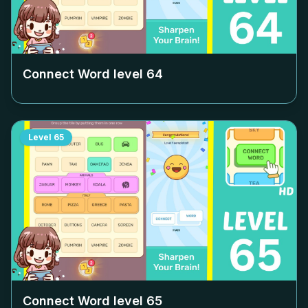
Connect Word level
64
Level
65
Connect Word level
65