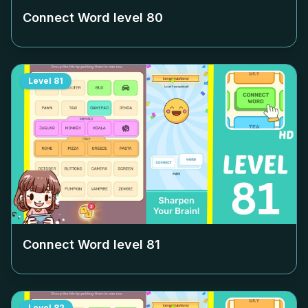
Connect Word level
80
Level
81
Connect Word level
81
Level
82