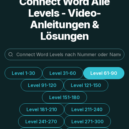
Connect Word Alle
Levels - Video-
Anleitungen &
Lösungen
Level 1-30
Level 31-60
Level 61-90
Level 91-120
Level 121-150
Level 151-180
Level 181-210
Level 211-240
Level 241-270
Level 271-300