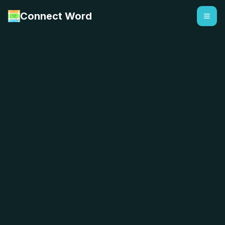
Connect Word