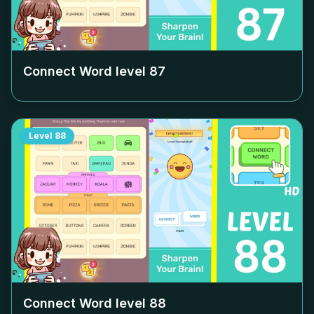
Connect Word level
87
Level
88
Connect Word level
88