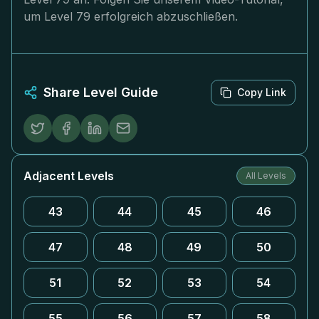
um Level 79 erfolgreich abzuschließen.
Share Level Guide
Copy Link
Adjacent Levels
All Levels
43
44
45
46
47
48
49
50
51
52
53
54
55
56
57
58