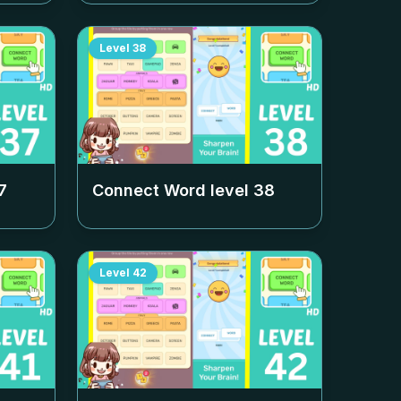
Level
38
7
Connect Word level
38
Level
42