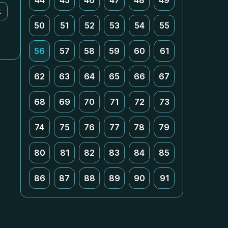
44
45
46
47
48
49
k
50
51
52
53
54
55
56
57
58
59
60
61
62
63
64
65
66
67
68
69
70
71
72
73
74
75
76
77
78
79
80
81
82
83
84
85
86
87
88
89
90
91