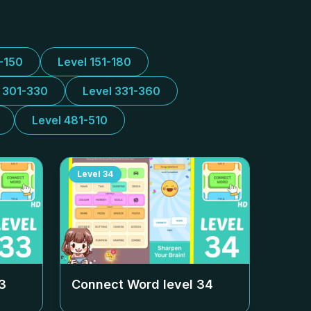
1-150
Level 151-180
l 301-330
Level 331-360
Level 481-510
Level
34
3
Connect Word level
34