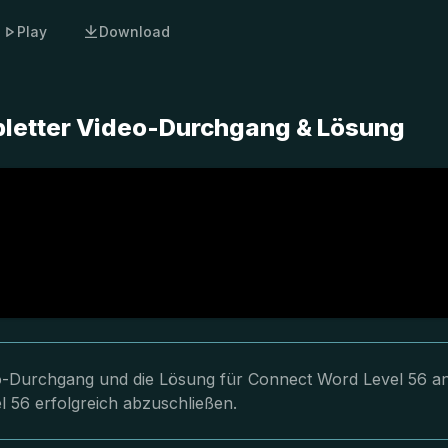
Play
Download
pletter Video-Durchgang & Lösung
deo-Durchgang und die Lösung für Connect Word Level 56 an
l 56 erfolgreich abzuschließen.