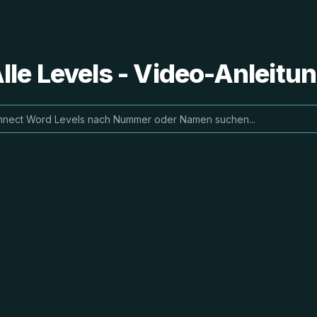
le Levels - Video-Anleit