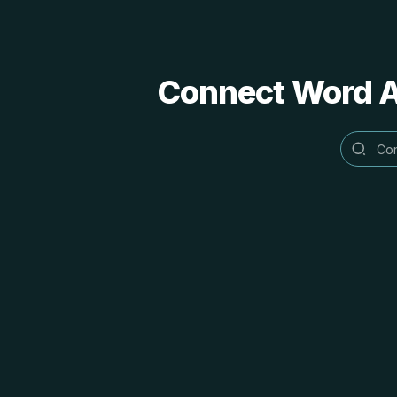
Connect Word Al