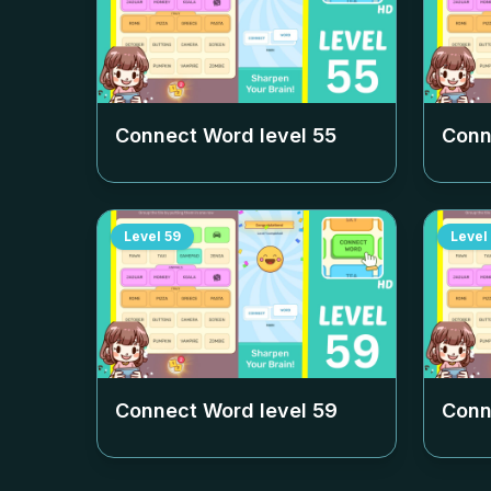
Connect Word level
55
Conn
Level
59
Level
Connect Word level
59
Conn