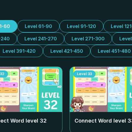
31-60
Level 61-90
Level 91-120
Level 12
-240
Level 241-270
Level 271-300
Leve
Level 391-420
Level 421-450
Level 451-480
32
Level
33
ect Word level
32
Connect Word level
3