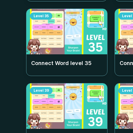
Level
35
Level
Connect Word level
35
Conn
Level
39
Level