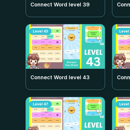
Connect Word level
39
Conn
Level
43
Level
Connect Word level
43
Conn
Level
47
Level