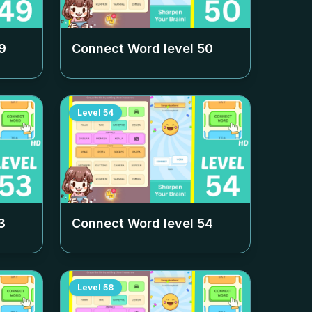
9
Connect Word level
50
Level
54
3
Connect Word level
54
Level
58