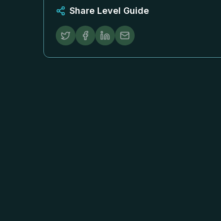
Share Level Guide