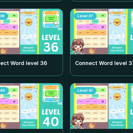
36
Level
37
ect Word level
36
Connect Word level
3
40
Level
41