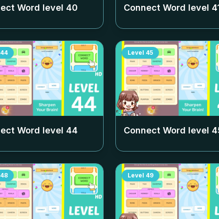
ect Word level
40
Connect Word level
4
44
Level
45
ect Word level
44
Connect Word level
4
48
Level
49