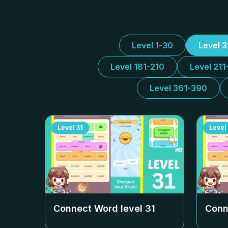
Level 1-30
Level 
Level 181-210
Level 211
Level 361-390
Level
31
Level
Connect Word level
31
Conn