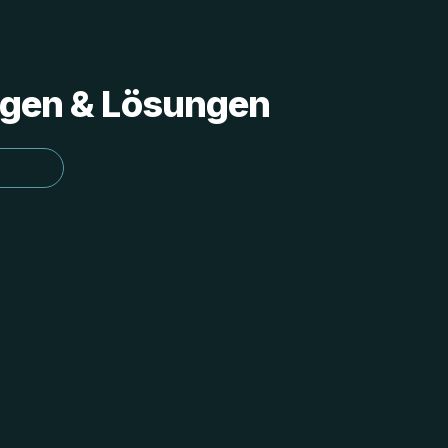
ungen & Lösungen