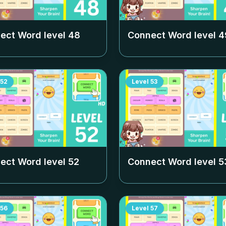
ect Word level
48
Connect Word level
4
52
Level
53
ect Word level
52
Connect Word level
5
56
Level
57