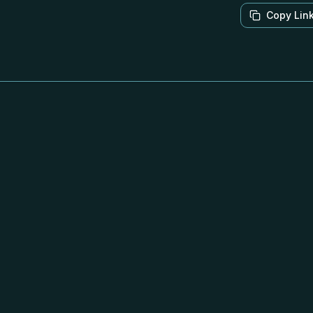
Copy Lin