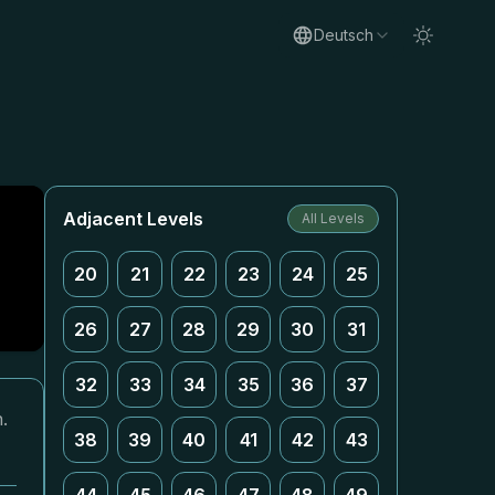
Deutsch
Adjacent Levels
All Levels
20
21
22
23
24
25
26
27
28
29
30
31
32
33
34
35
36
37
.
38
39
40
41
42
43