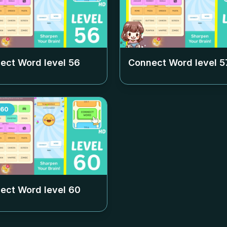
ect Word level
56
Connect Word level
5
60
ect Word level
60