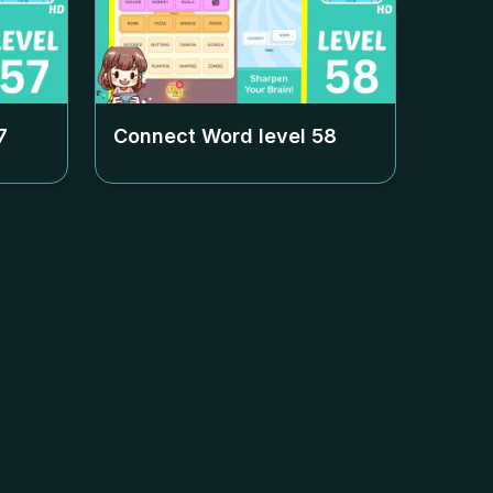
7
Connect Word level
58