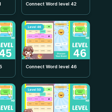
1
Connect Word level
42
Level
46
5
Connect Word level
46
Level
50