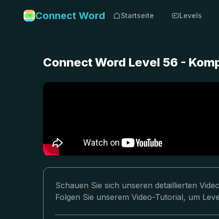
Connect Word
Startseite
Levels
Connect Word Level 56 - Kom
Schauen Sie sich unseren detaillierten Vi
Folgen Sie unserem Video-Tutorial, um Leve