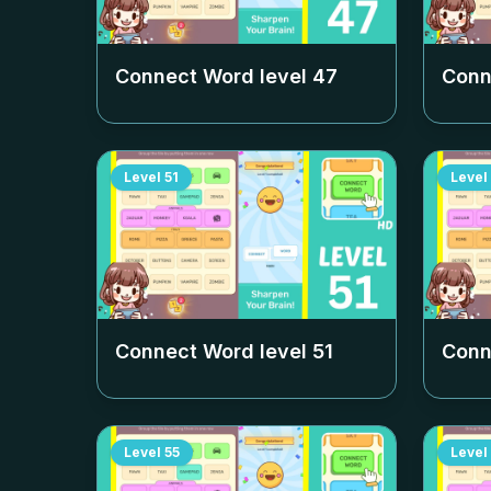
Connect Word level
47
Conn
Level
51
Level
Connect Word level
51
Conn
Level
55
Level