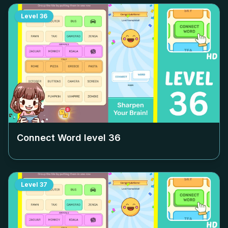
Level
36
Connect Word level
36
Level
37