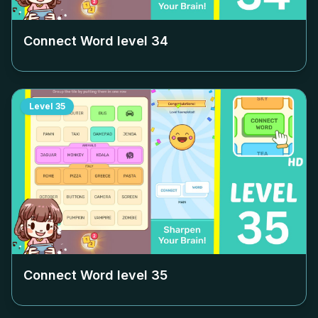
Connect Word level
34
Level
35
Connect Word level
35