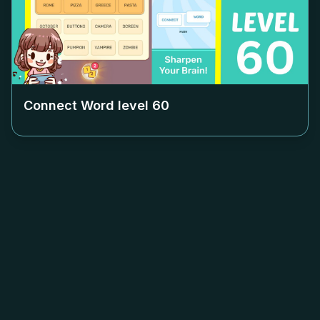
Connect Word level
60