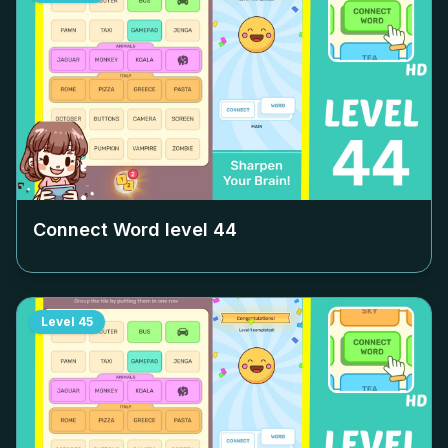
Connect Word level
44
Level
45