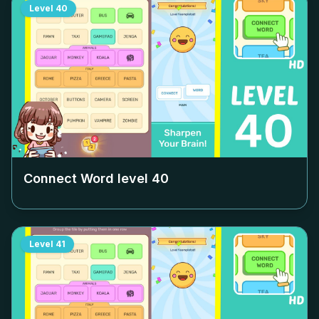
Level
40
Connect Word level
40
Level
41