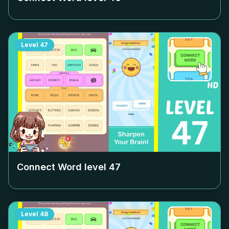
Level
47
Connect Word level
47
Level
48