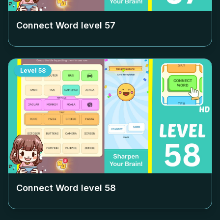
Connect Word level
57
Level
58
Connect Word level
58