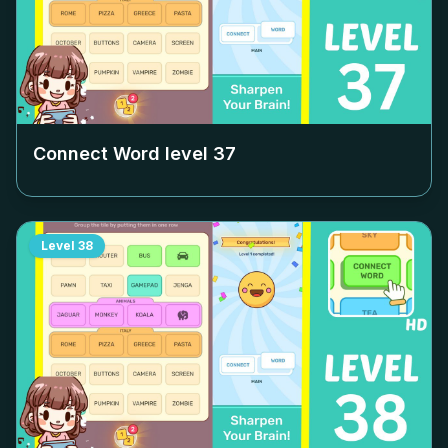
Connect Word level
37
Level
38