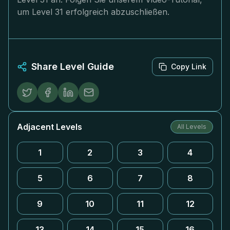
um Level 31 erfolgreich abzuschließen.
Share Level Guide
Copy Link
Adjacent Levels
All Levels
1
2
3
4
5
6
7
8
9
10
11
12
13
14
15
16