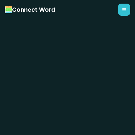
Connect Word