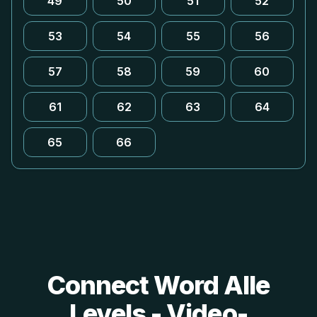
49
50
51
52
53
54
55
56
57
58
59
60
61
62
63
64
65
66
Connect Word Alle
Levels - Video-