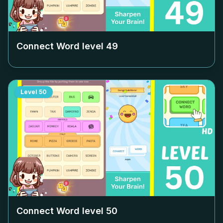
Connect Word level
49
Level
50
Connect Word level
50