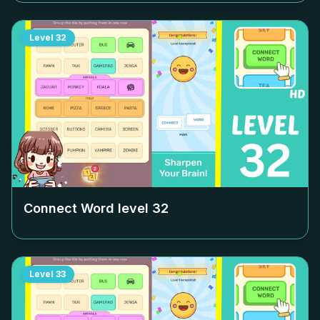
Level
32
Connect Word level
32
Level
33