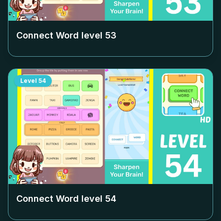
Connect Word level
53
Level
54
Connect Word level
54