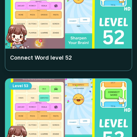
Connect Word level
52
Level
53