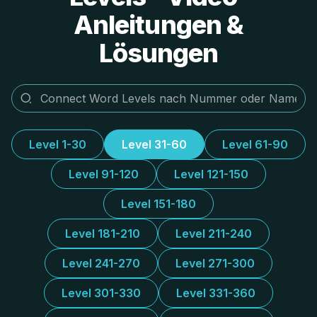
Anleitungen &
Lösungen
Level 1-30
Level 31-60
Level 61-90
Level 91-120
Level 121-150
Level 151-180
Level 181-210
Level 211-240
Level 241-270
Level 271-300
Level 301-330
Level 331-360