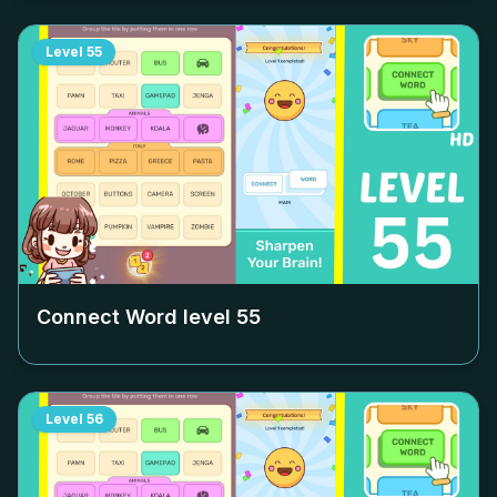
Level
55
Connect Word level
55
Level
56