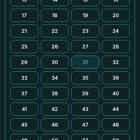
17
18
19
20
21
22
23
24
25
26
27
28
29
30
31
32
33
34
35
36
37
38
39
40
41
42
43
44
45
46
47
48