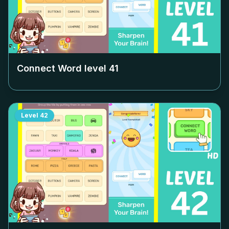
Connect Word level
41
Level
42