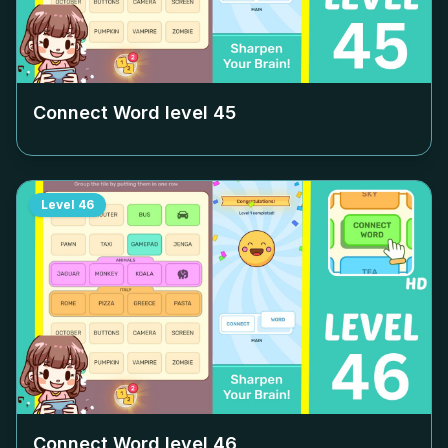
Connect Word level
45
Level
46
Connect Word level
46