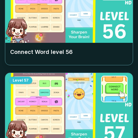
Connect Word level
56
Level
57