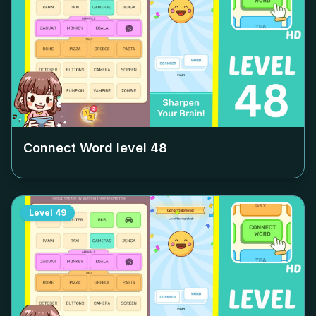
Connect Word level
48
Level
49