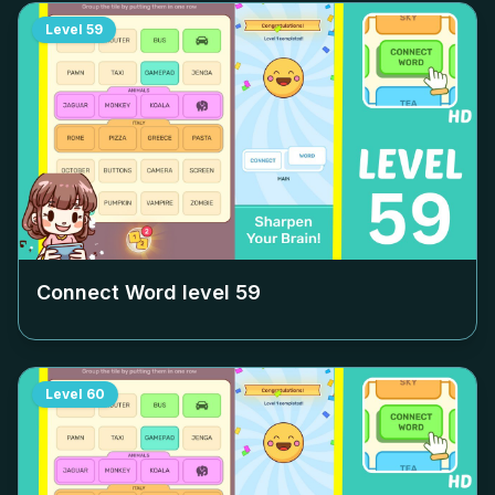
Level
59
Connect Word level
59
Level
60