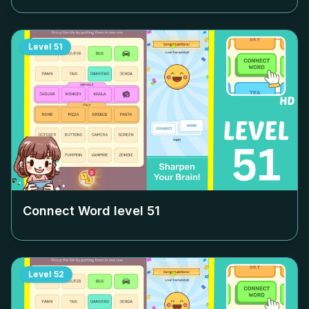
Level
51
Connect Word level
51
Level
52