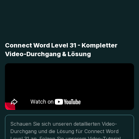
Connect Word Level 31 - Kompletter
Video-Durchgang & Lösung
Schauen Sie sich unseren detaillierten Video-
Durchgang und die Lösung für Connect Word
Level 31 an. Folgen Sie unserem Video-Tutorial,