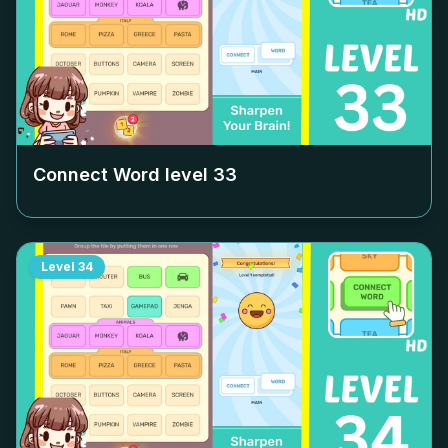
Connect Word level
33
Level
34