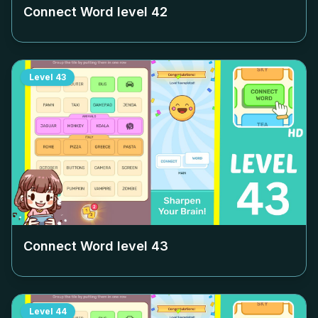
Connect Word level
42
Level
43
Connect Word level
43
Level
44