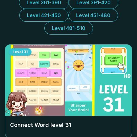
Level 361-390
Level 391-420
Level 421-450
Level 451-480
Level 481-510
Level
31
Connect Word level
31