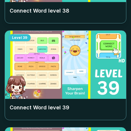
Connect Word level
38
Level
39
Connect Word level
39