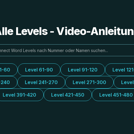
le Levels - Video-Anleit
31-60
Level 61-90
Level 91-120
Level 12
-240
Level 241-270
Level 271-300
Leve
Level 391-420
Level 421-450
Level 451-480