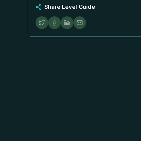
Share Level Guide