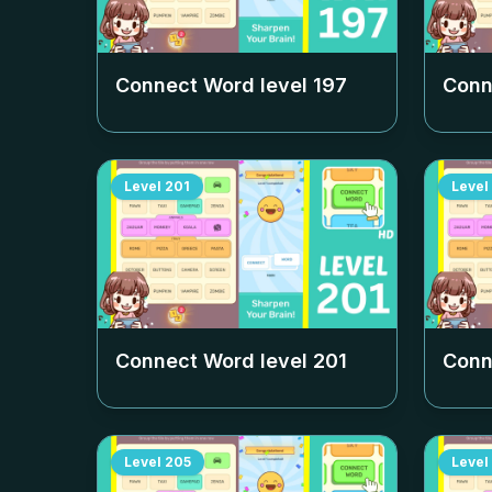
Connect Word level
197
Conn
Level
201
Level
Connect Word level
201
Conn
Level
205
Level