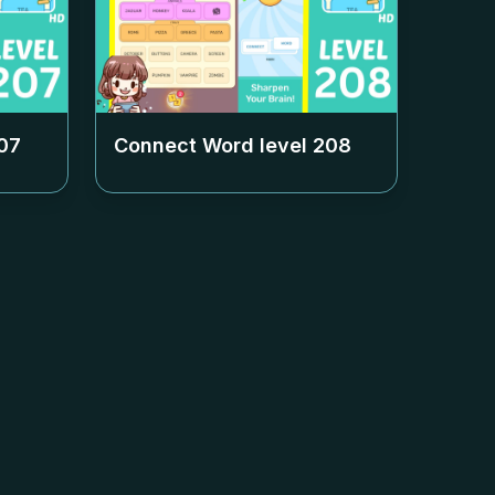
07
Connect Word level
208