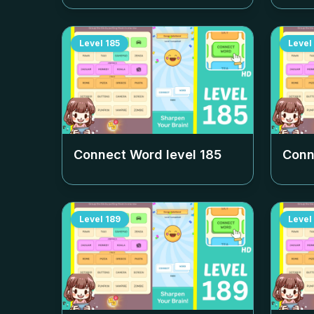
Level
185
Level
Connect Word level
185
Conn
Level
189
Level