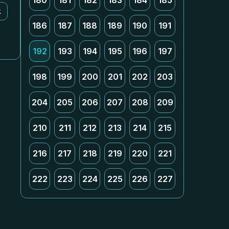
180
181
182
183
184
185
k
186
187
188
189
190
191
192
193
194
195
196
197
198
199
200
201
202
203
204
205
206
207
208
209
210
211
212
213
214
215
216
217
218
219
220
221
222
223
224
225
226
227