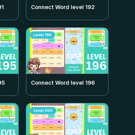
91
Connect Word level
192
Level
196
95
Connect Word level
196
Level
200