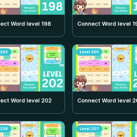
ect Word level
198
Connect Word level
1
202
Level
203
ect Word level
202
Connect Word level
2
206
Level
207