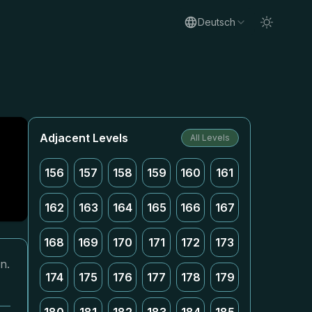
Deutsch
Adjacent Levels
All Levels
156
157
158
159
160
161
162
163
164
165
166
167
168
169
170
171
172
173
n.
174
175
176
177
178
179