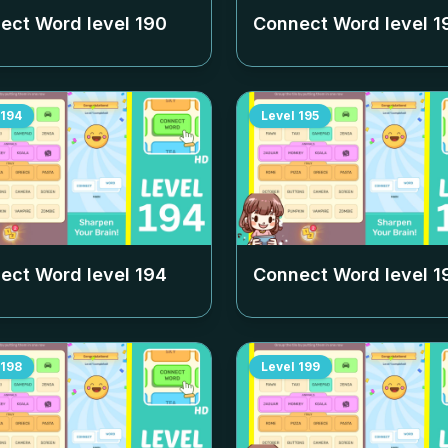
ect Word level
190
Connect Word level
1
194
Level
195
ect Word level
194
Connect Word level
1
198
Level
199