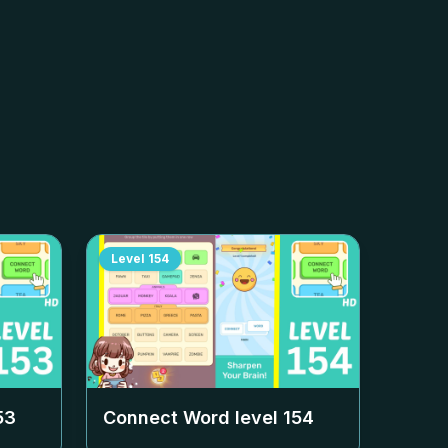
Level
154
53
Connect Word level
154