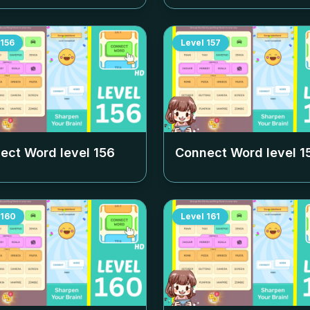
156
Level
157
ect Word level
156
Connect Word level
1
160
Level
161