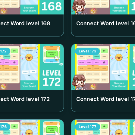
ect Word level
168
Connect Word level
1
172
Level
173
ect Word level
172
Connect Word level
1
176
Level
177