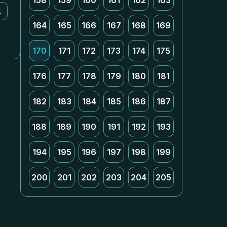
158
159
160
161
162
163
k
164
165
166
167
168
169
170
171
172
173
174
175
176
177
178
179
180
181
182
183
184
185
186
187
188
189
190
191
192
193
194
195
196
197
198
199
200
201
202
203
204
205