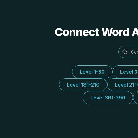
Connect Word Al
Level 1-30
Level 
Level 181-210
Level 211
Level 361-390