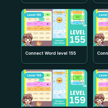
Level
155
Level
Connect Word level
155
Conn
Level
159
Level