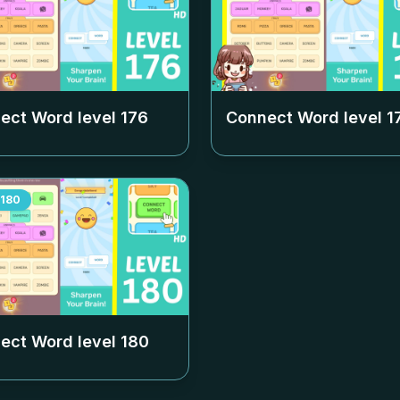
ect Word level
176
Connect Word level
1
180
ect Word level
180