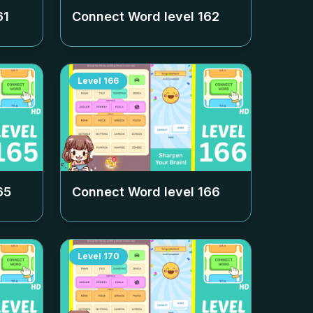
61
Connect Word level
162
Level
166
65
Connect Word level
166
Level
170