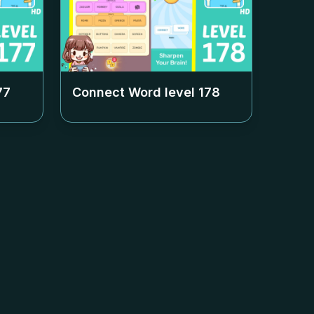
77
Connect Word level
178