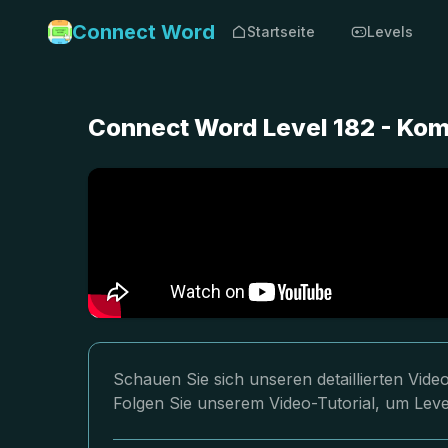
Connect Word
Startseite
Levels
Connect Word Level 182 - Ko
Schauen Sie sich unseren detaillierten Vid
Folgen Sie unserem Video-Tutorial, um Leve