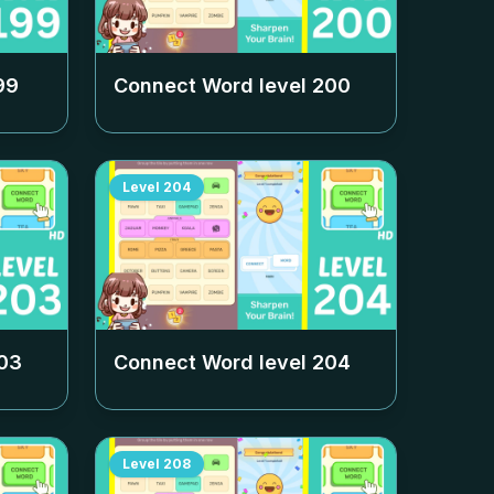
99
Connect Word level
200
Level
204
03
Connect Word level
204
Level
208