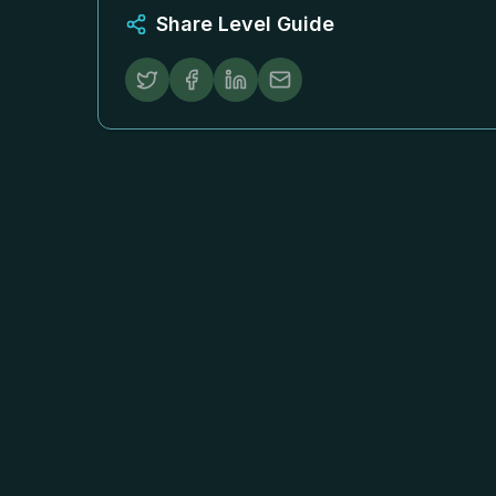
Share Level Guide