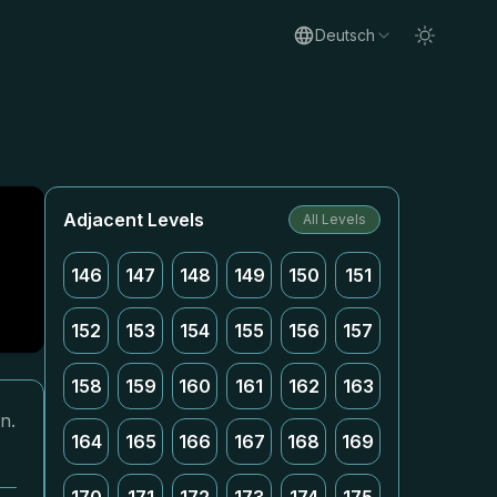
Deutsch
Adjacent Levels
All Levels
146
147
148
149
150
151
152
153
154
155
156
157
158
159
160
161
162
163
n.
164
165
166
167
168
169