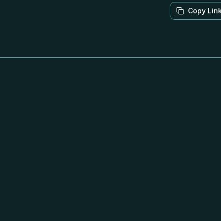
Copy Lin