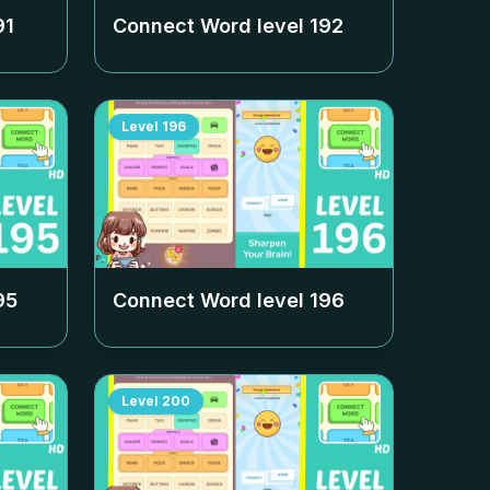
91
Connect Word level
192
Level
196
95
Connect Word level
196
Level
200