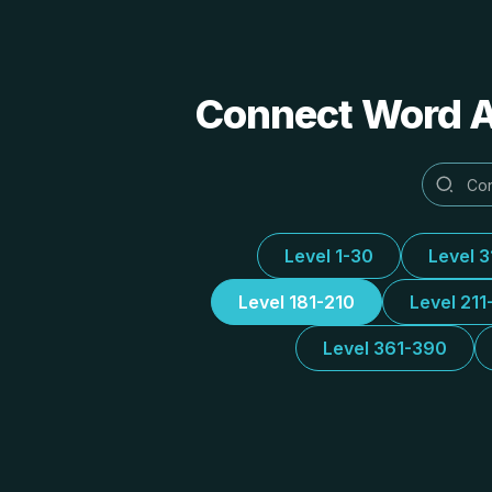
Connect Word Al
Level 1-30
Level 
Level 181-210
Level 211
Level 361-390