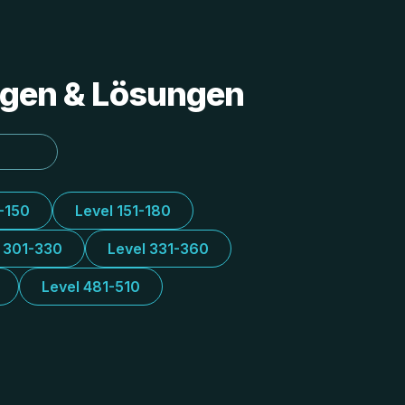
ungen & Lösungen
1-150
Level 151-180
l 301-330
Level 331-360
Level 481-510