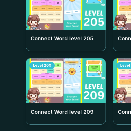
Connect Word level
205
Conn
Level
209
Level
Connect Word level
209
Conn