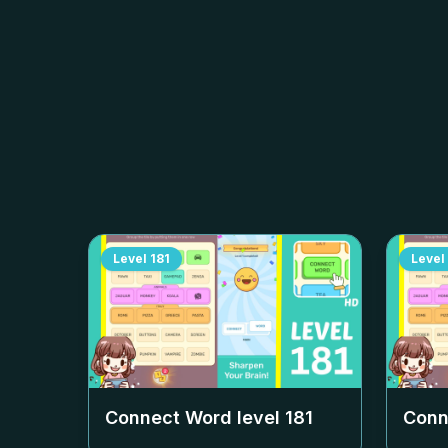
Level
181
Level
Connect Word level
181
Conn