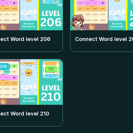
ect Word level
206
Connect Word level
2
210
ect Word level
210