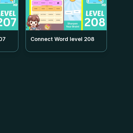
07
Connect Word level
208