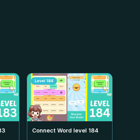
Level
184
83
Connect Word level
184