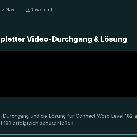
Play
Download
mpletter Video-Durchgang & Lösung
eo-Durchgang und die Lösung für Connect Word Level 182 a
l 182 erfolgreich abzuschließen.