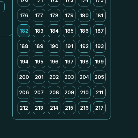
170
171
172
173
174
175
k
176
177
178
179
180
181
182
183
184
185
186
187
188
189
190
191
192
193
194
195
196
197
198
199
200
201
202
203
204
205
206
207
208
209
210
211
212
213
214
215
216
217