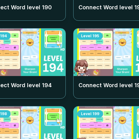
ect Word level
190
Connect Word level
1
194
Level
195
ect Word level
194
Connect Word level
1
198
Level
199