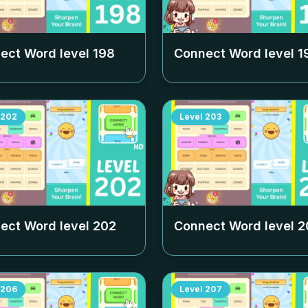
ect Word level
198
Connect Word level
1
202
Level
203
ect Word level
202
Connect Word level
2
206
Level
207