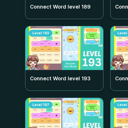
Connect Word level
189
Conn
Level
193
Level
Connect Word level
193
Conn
Level
197
Level