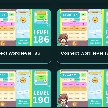
186
Level
187
ect Word level
186
Connect Word level
1
190
Level
191