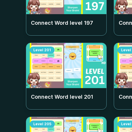
Connect Word level
197
Conn
Level
201
Level
Connect Word level
201
Conn
Level
205
Level