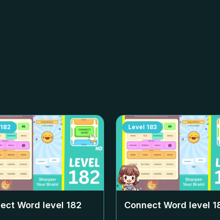
182
Level
183
ect Word level
182
Connect Word level
1