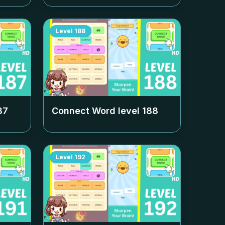
Level
188
87
Connect Word level
188
Level
192