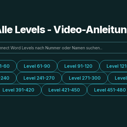
le Levels - Video-Anleit
31-60
Level 61-90
Level 91-120
Level 12
-240
Level 241-270
Level 271-300
Leve
Level 391-420
Level 421-450
Level 451-480