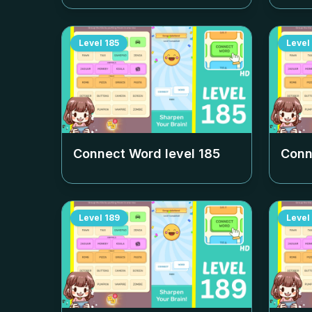
Level
185
Level
Connect Word level
185
Conn
Level
189
Level