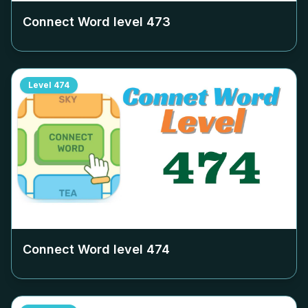
Connect Word level
473
Level
474
Connect Word level
474