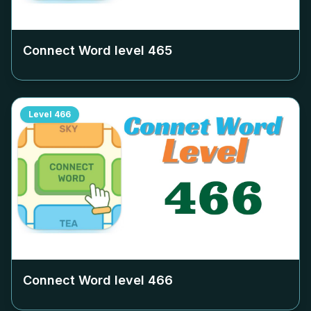
Connect Word level
465
Level
466
Connect Word level
466