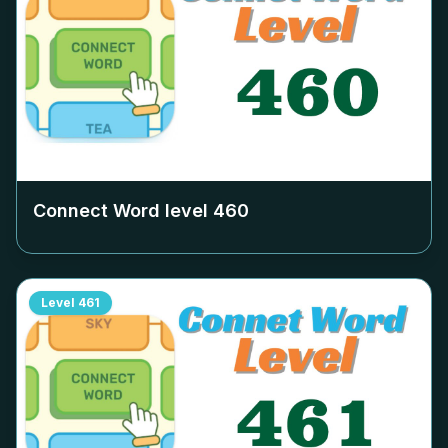
Connect Word level
460
Level
461