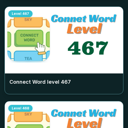
Level
467
Connect Word level
467
Level
468