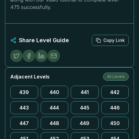
475 successfully.
Share Level Guide
Copy Link
Adjacent Levels
All Levels
439
440
441
442
443
444
445
446
447
448
449
450
451
452
453
454