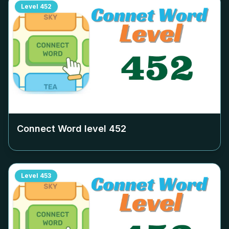
Level
452
Connect Word level
452
Level
453