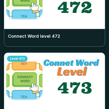
Connect Word level
472
Level
473