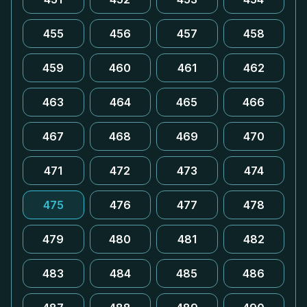
455
456
457
458
459
460
461
462
463
464
465
466
467
468
469
470
471
472
473
474
475
476
477
478
479
480
481
482
483
484
485
486