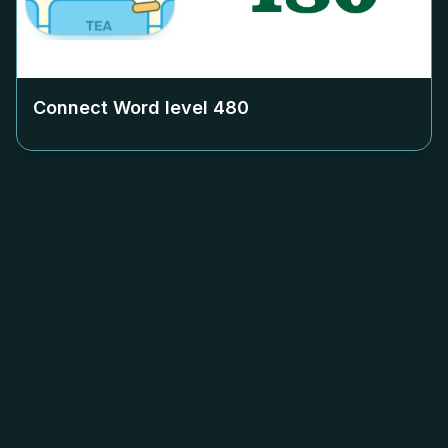
Connect Word level
480