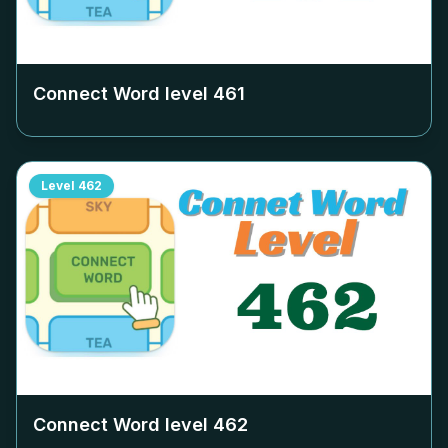
Connect Word level
461
Level
462
Connect Word level
462