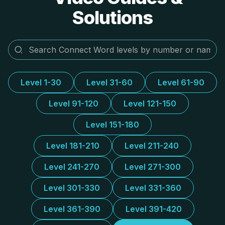
Solutions
Level 1-30
Level 31-60
Level 61-90
Level 91-120
Level 121-150
Level 151-180
Level 181-210
Level 211-240
Level 241-270
Level 271-300
Level 301-330
Level 331-360
Level 361-390
Level 391-420