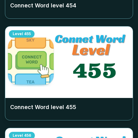
Connect Word level
454
Level
455
Connect Word level
455
Level
456