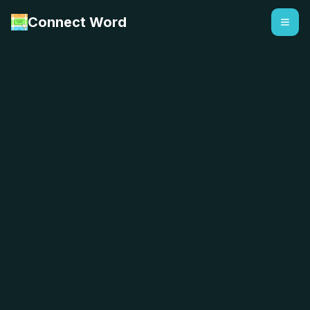
Connect Word