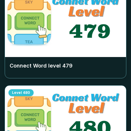
Connect Word level
479
Level
480