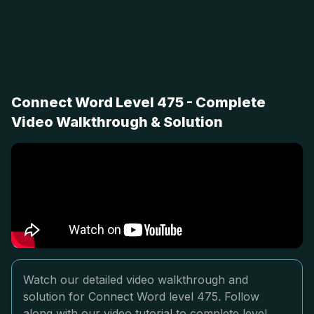
Connect Word Level 475 - Complete
Video Walkthrough & Solution
Watch our detailed video walkthrough and
solution for Connect Word level 475. Follow
along with our video tutorial to complete level