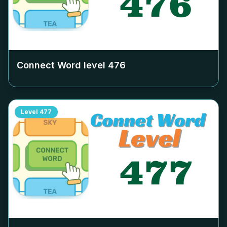
Connect Word level
476
Level
477