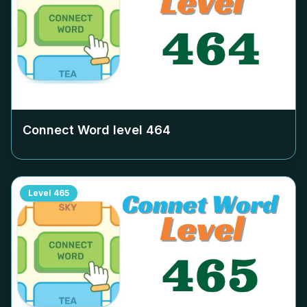
Connect Word level
464
Level
465