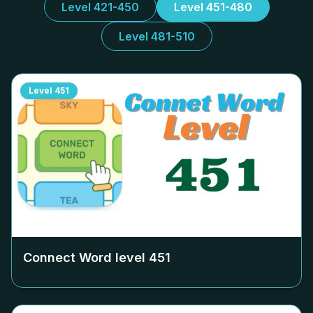
Level 421-450
Level 451-480
Level 481-510
Level
451
Connect Word level
451