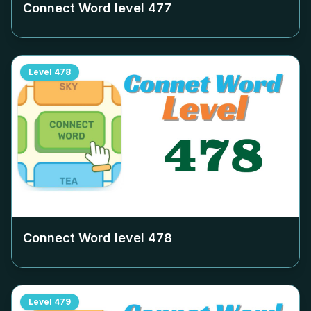
Connect Word level
477
Level
478
Connect Word level
478
Level
479