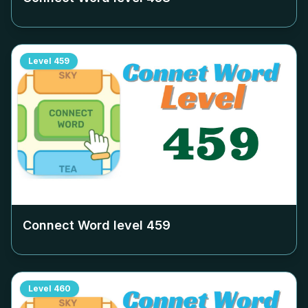
Level
459
Connect Word level
459
Level
460