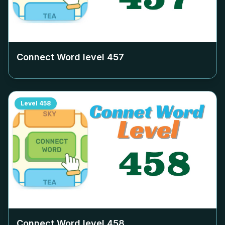
Connect Word level
457
Level
458
Connect Word level
458