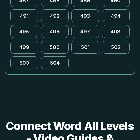
487
488
489
490
491
492
493
494
495
496
497
498
499
500
501
502
503
504
Connect Word All Levels
- Video Guides &