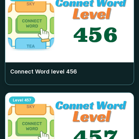
Connect Word level
456
Level
457