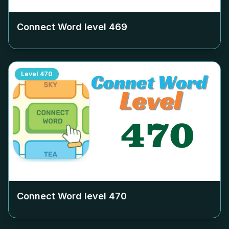
Connect Word level
469
Level
470
Connect Word level
470