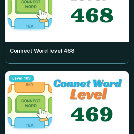
Connect Word level
468
Level
469