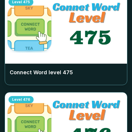
Level
475
Connect Word level
475
Level
476