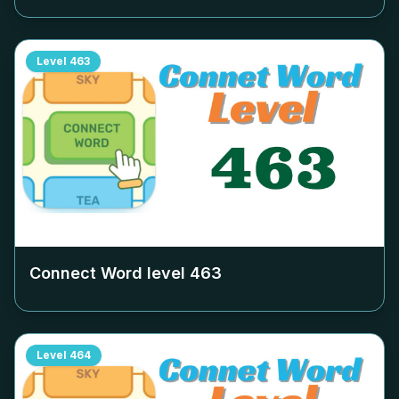
Level
463
Connect Word level
463
Level
464