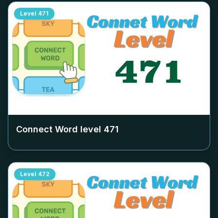
Level
471
Connect Word level
471
Level
472