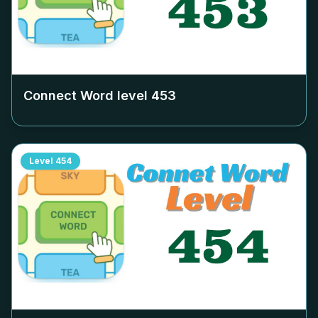
Connect Word level
453
Level
454