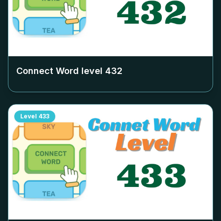
Connect Word level
432
Level
433