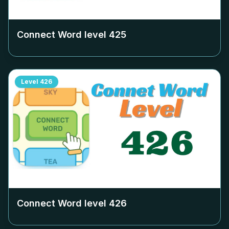
Connect Word level
425
Level
426
Connect Word level
426