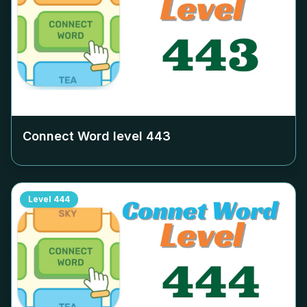
Connect Word level
443
Level
444