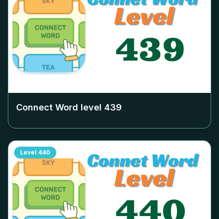
Connect Word level
439
Level
440