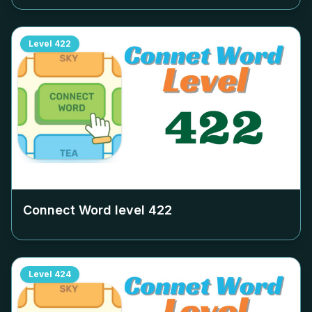
Level
422
Connect Word level
422
Level
424