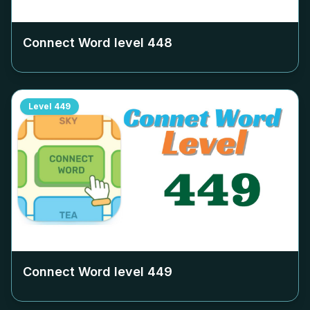
Connect Word level
448
Level
449
Connect Word level
449