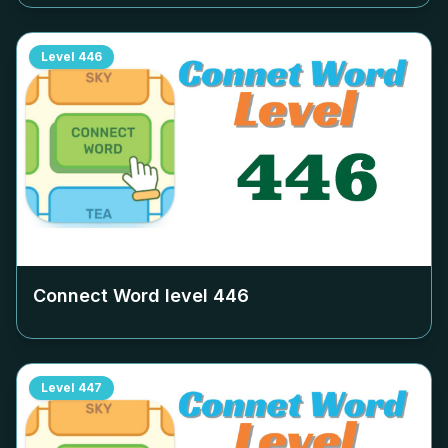
Level
446
Connect Word level
446
Level
447