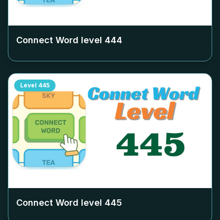
Connect Word level
444
Level
445
Connect Word level
445