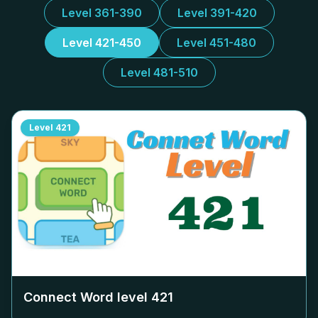
Level 361-390
Level 391-420
Level 421-450
Level 451-480
Level 481-510
Level
421
Connect Word level
421