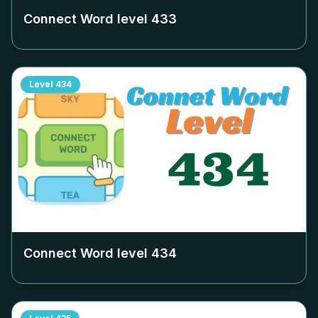
Connect Word level
433
Level
434
Connect Word level
434