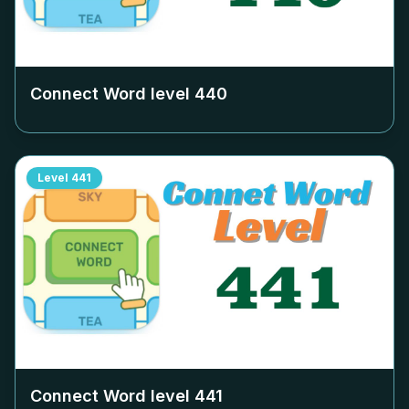
Connect Word level
440
Level
441
Connect Word level
441