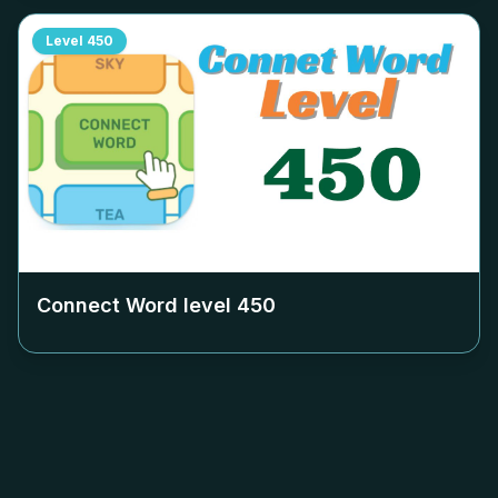
Level
450
Connect Word level
450