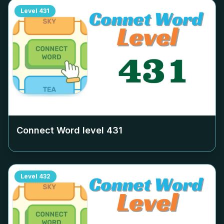
Level
431
Connect Word level
431
Level
432