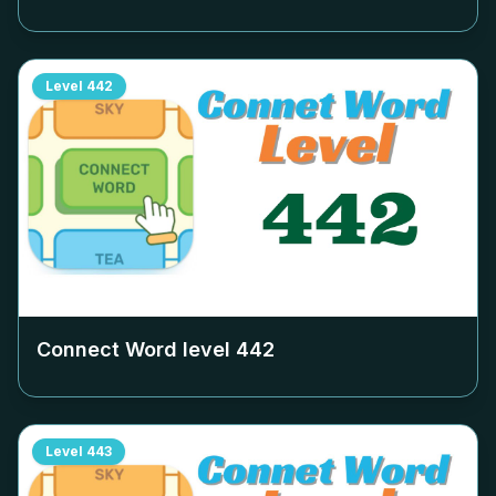
Level
442
Connect Word level
442
Level
443