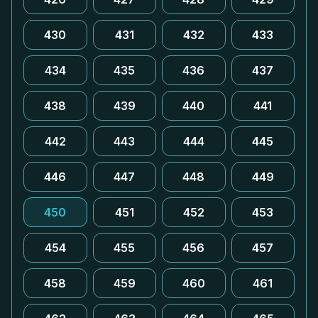
430
431
432
433
434
435
436
437
438
439
440
441
442
443
444
445
446
447
448
449
450
451
452
453
454
455
456
457
458
459
460
461