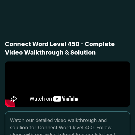
Connect Word Level 450 - Complete
Video Walkthrough & Solution
Watch our detailed video walkthrough and
solution for Connect Word level 450. Follow
along with our video tutorial to complete level