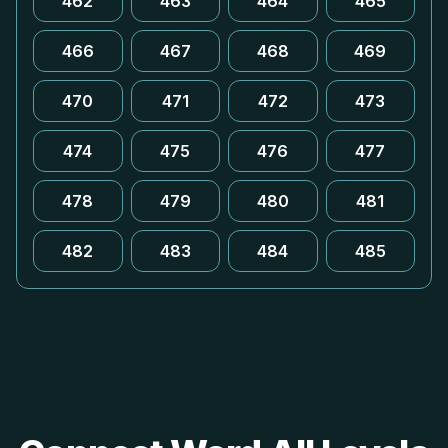
462
463
464
465
466
467
468
469
470
471
472
473
474
475
476
477
478
479
480
481
482
483
484
485