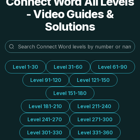
Connect Word All Levels
- Video Guides &
Solutions
Level 1-30
Level 31-60
Level 61-90
Level 91-120
Level 121-150
Level 151-180
Level 181-210
Level 211-240
Level 241-270
Level 271-300
Level 301-330
Level 331-360