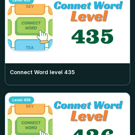
Level
435
Connect Word level
435
Level
436