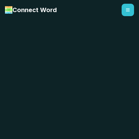
Connect Word