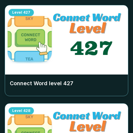
Level
427
Connect Word level
427
Level
428