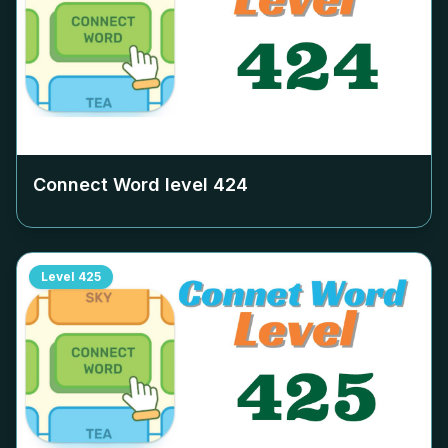
Connect Word level
424
Level
425