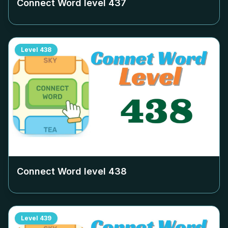
Connect Word level
437
Level
438
Connect Word level
438
Level
439