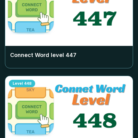
Connect Word level
447
Level
448