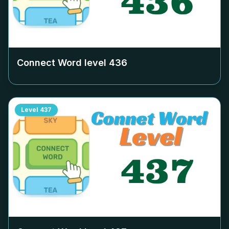
Connect Word level
436
Level
437