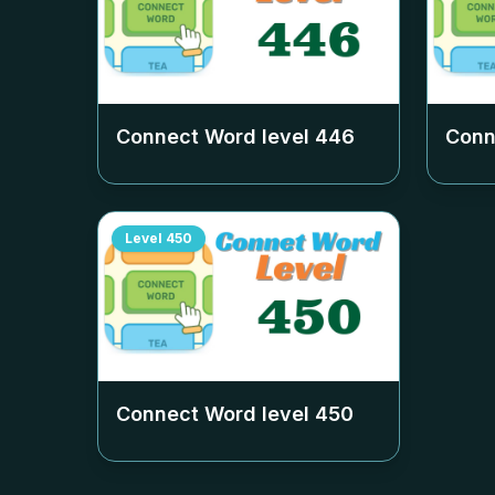
Connect Word level
446
Conn
Level
450
Connect Word level
450