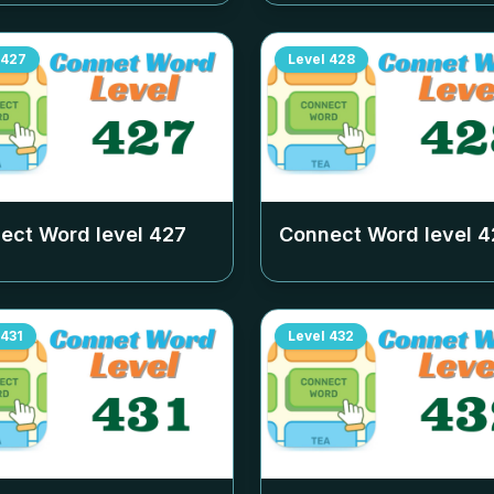
427
Level
428
ect Word level
427
Connect Word level
4
431
Level
432