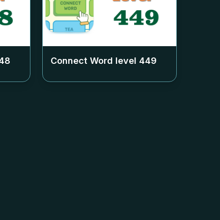
48
Connect Word level
449