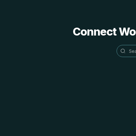
Connect Word