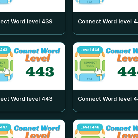
ect Word level
439
Connect Word level
4
443
Level
444
ect Word level
443
Connect Word level
4
447
Level
448