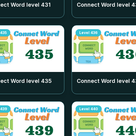
ect Word level
431
Connect Word level
4
435
Level
436
ect Word level
435
Connect Word level
4
439
Level
440