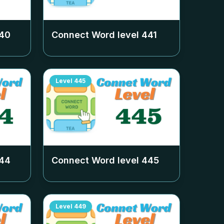
40
Connect Word level
441
Level
445
44
Connect Word level
445
Level
449