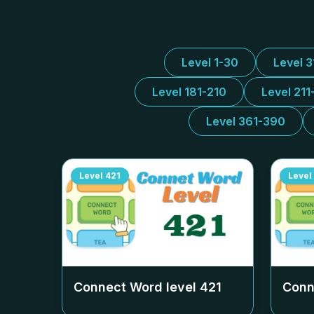
Level 1-30
Level 
Level 181-210
Level 211
Level 361-390
Level
421
Level
Connect Word level
421
Conn