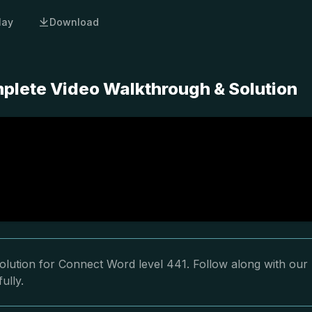
lay
Download
plete Video Walkthrough & Solution
olution for Connect Word level 441. Follow along with our
ully.