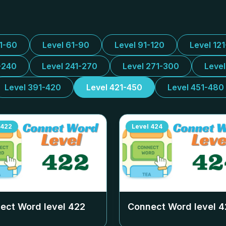
31-60
Level 61-90
Level 91-120
Level 12
-240
Level 241-270
Level 271-300
Leve
Level 391-420
Level 421-450
Level 451-480
422
Level
424
ect Word level
422
Connect Word level
4