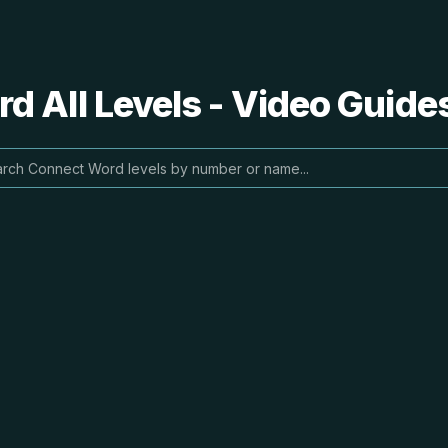
 All Levels - Video Guide