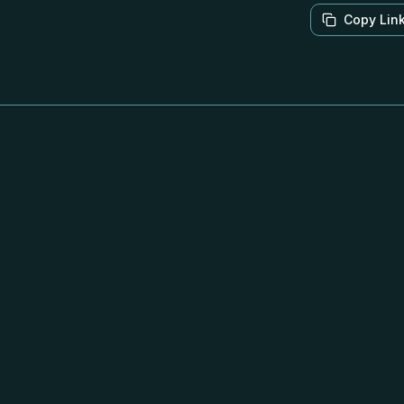
Copy Lin