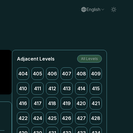
English
Adjacent Levels
All Levels
404
405
406
407
408
409
410
411
412
413
414
415
416
417
418
419
420
421
422
424
425
426
427
428