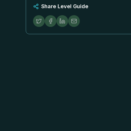
Share Level Guide