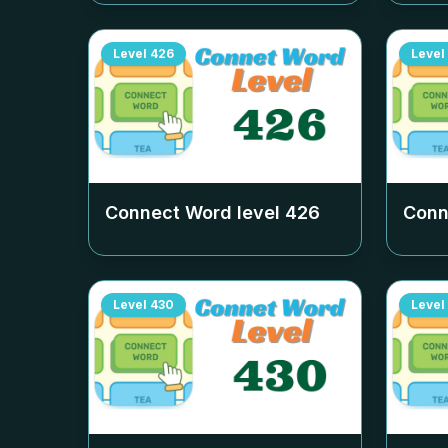
Level
426
Level
Connect Word level
426
Conn
Level
430
Level