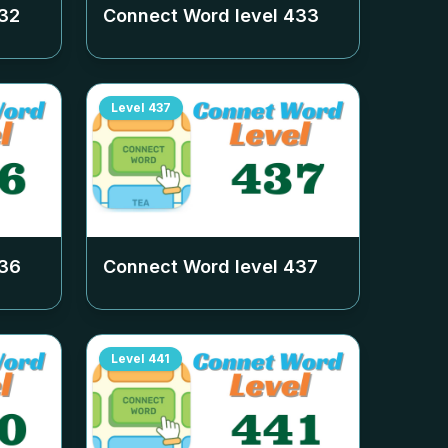
32
Connect Word level
433
Level
437
36
Connect Word level
437
Level
441