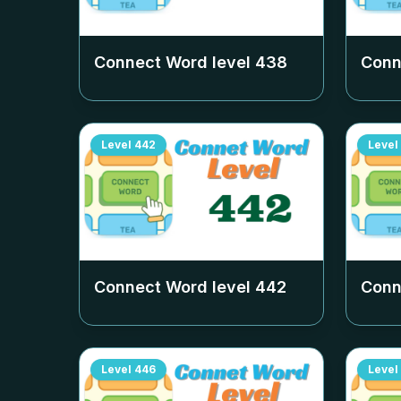
Connect Word level
438
Conn
Level
442
Level
Connect Word level
442
Conn
Level
446
Level