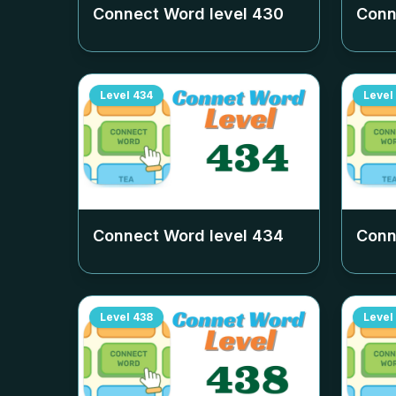
Connect Word level
430
Conn
Level
434
Level
Connect Word level
434
Conn
Level
438
Level