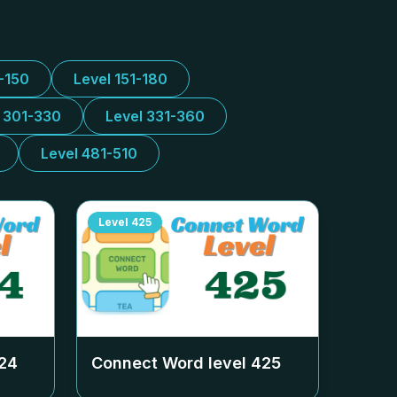
1-150
Level 151-180
l 301-330
Level 331-360
Level 481-510
Level
425
24
Connect Word level
425