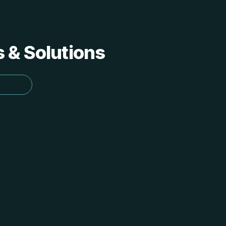
s & Solutions