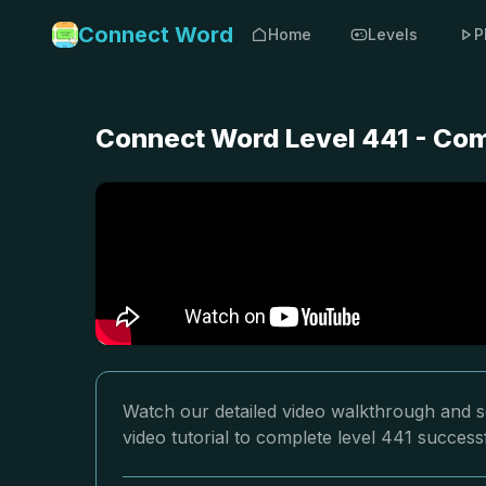
Connect Word
Home
Levels
P
Connect Word Level 441 - Com
Watch our detailed video walkthrough and s
video tutorial to complete level 441 successf