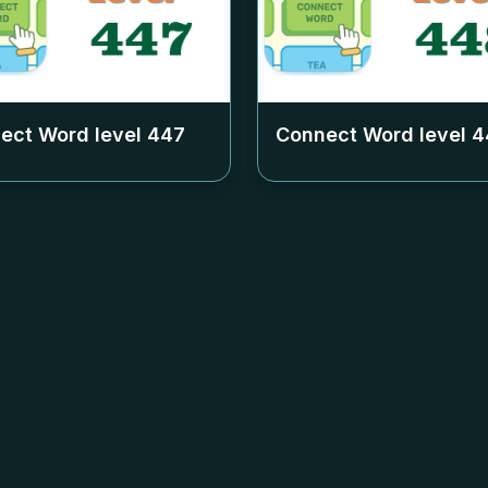
ect Word level
447
Connect Word level
4