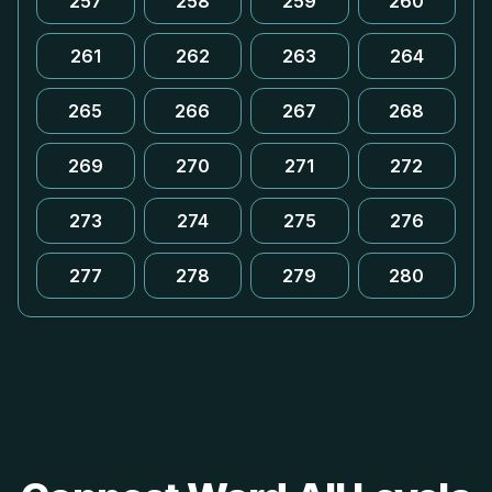
257
258
259
260
261
262
263
264
265
266
267
268
269
270
271
272
273
274
275
276
277
278
279
280