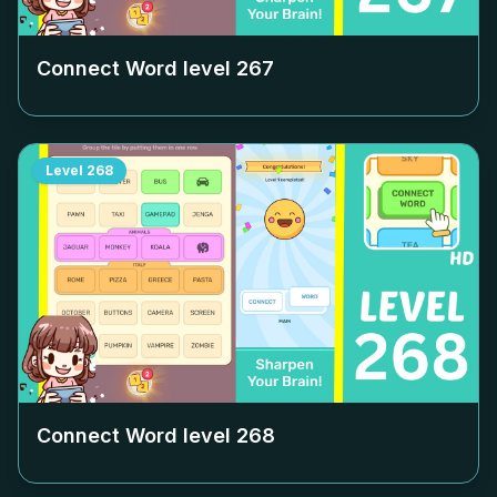
Connect Word level
267
Level
268
Connect Word level
268