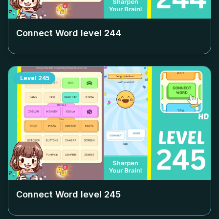
Connect Word level
244
Level
245
Connect Word level
245