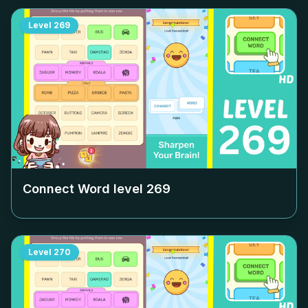
Level
269
Connect Word level
269
Level
270