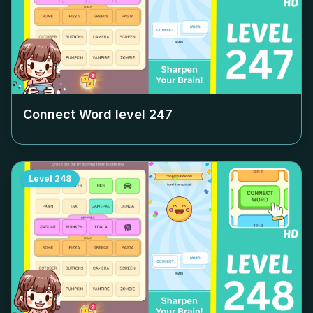
Connect Word level
247
Level
248