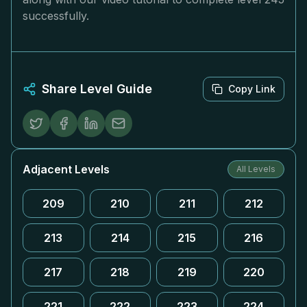
successfully.
Share Level Guide
Copy Link
Adjacent Levels
All Levels
209
210
211
212
213
214
215
216
217
218
219
220
221
222
223
224