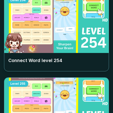
Level
254
Connect Word level
254
Level
255