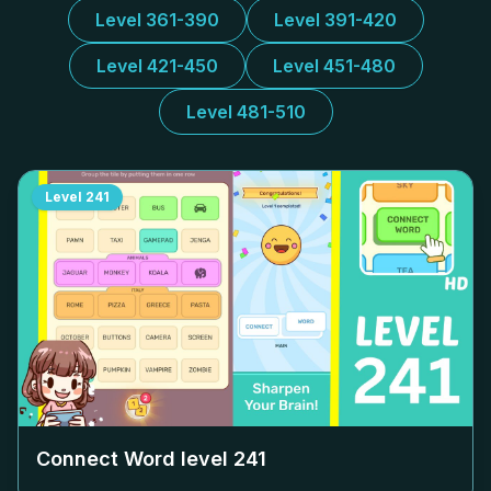
Level 361-390
Level 391-420
Level 421-450
Level 451-480
Level 481-510
Level
241
Connect Word level
241