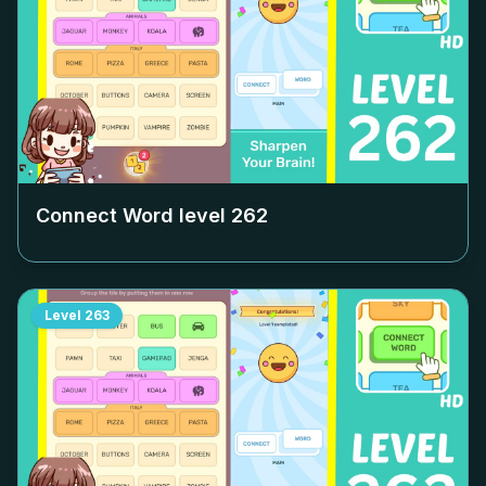
Connect Word level
262
Level
263