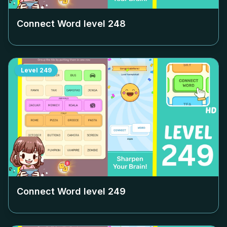
Connect Word level
248
Level
249
Connect Word level
249