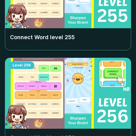
Connect Word level
255
Level
256