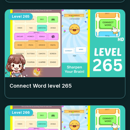
Level
265
Connect Word level
265
Level
266