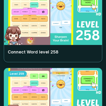
Connect Word level
258
Level
259