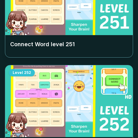
Connect Word level
251
Level
252