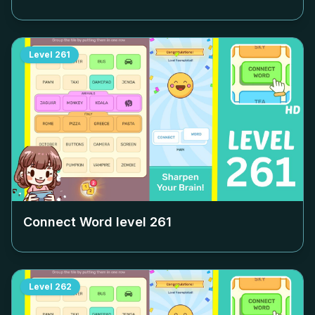
Level
261
Connect Word level
261
Level
262