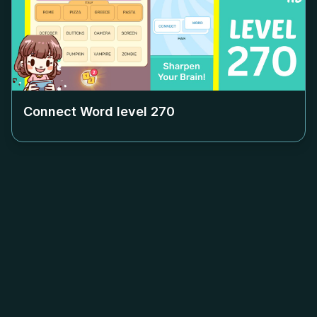
Connect Word level
270