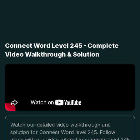
Connect Word Level 245 - Complete
Video Walkthrough & Solution
Watch our detailed video walkthrough and
solution for Connect Word level 245. Follow
along with our video tutorial to complete level 245