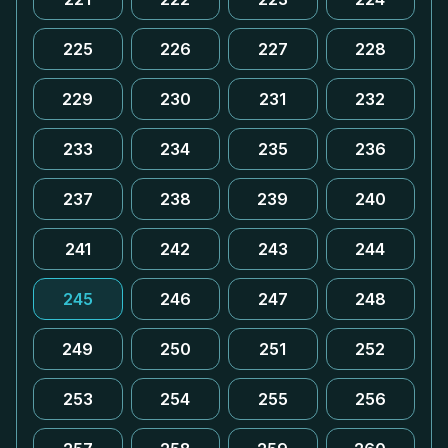
225
226
227
228
229
230
231
232
233
234
235
236
237
238
239
240
241
242
243
244
245
246
247
248
249
250
251
252
253
254
255
256