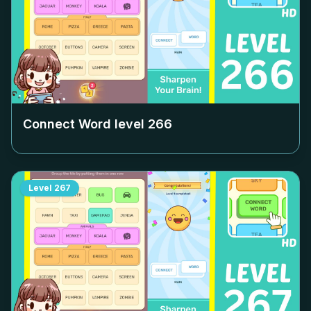
Connect Word level
266
Level
267