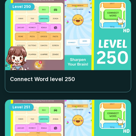
Level
250
Connect Word level
250
Level
251