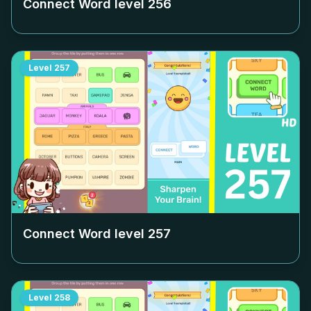
Connect Word level
256
Level
257
Connect Word level
257
Level
258