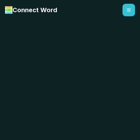
Connect Word