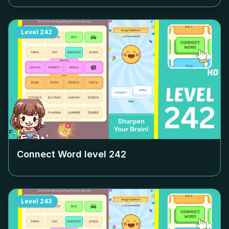
Level
242
Connect Word level
242
Level
243