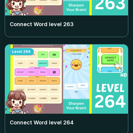
Connect Word level
263
Level
264
Connect Word level
264