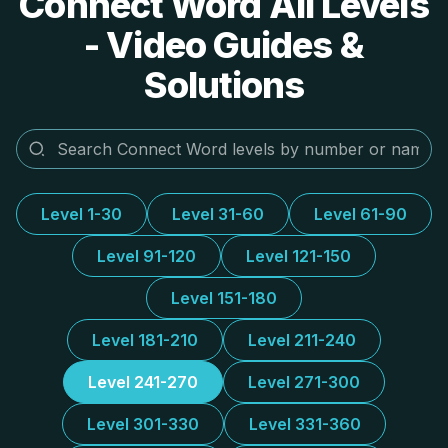
Connect Word All Levels
- Video Guides &
Solutions
Level 1-30
Level 31-60
Level 61-90
Level 91-120
Level 121-150
Level 151-180
Level 181-210
Level 211-240
Level 241-270
Level 271-300
Level 301-330
Level 331-360