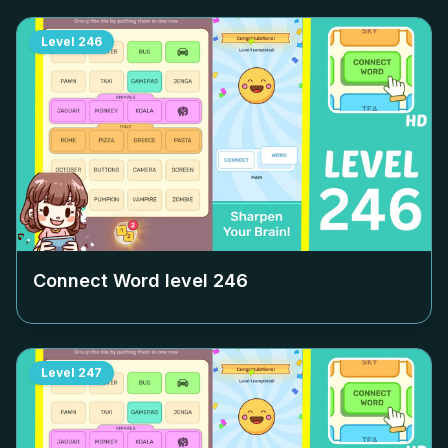
Level
246
Connect Word level
246
Level
247