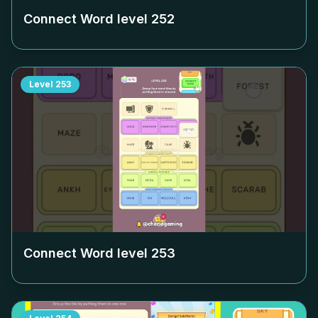
Connect Word level
252
Level
253
Connect Word level
253