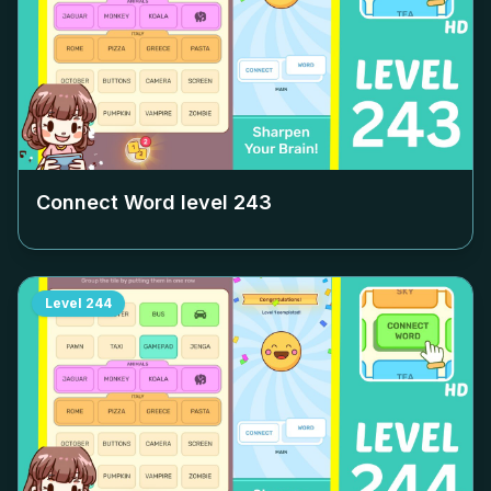
Connect Word level
243
Level
244