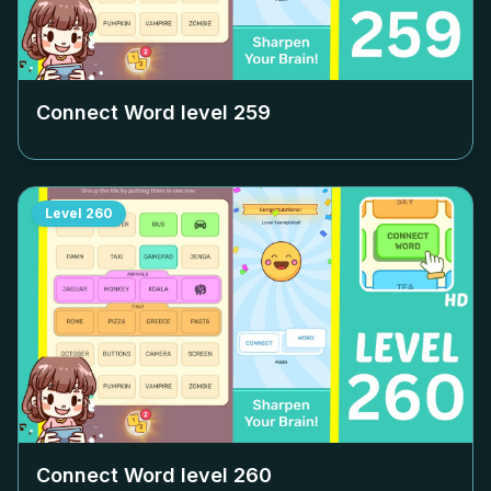
Connect Word level
259
Level
260
Connect Word level
260