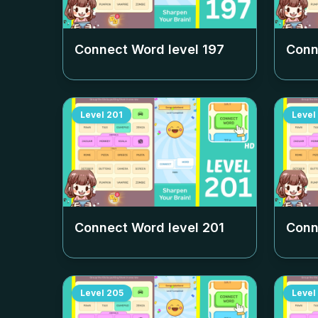
Connect Word level
197
Conn
Level
201
Level
Connect Word level
201
Conn
Level
205
Level