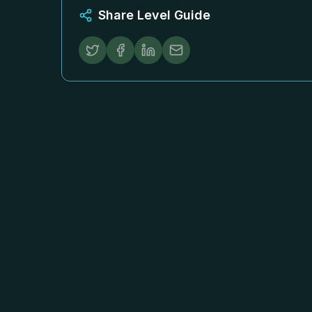
Share Level Guide