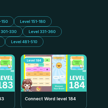
1-150
Level 151-180
l 301-330
Level 331-360
Level 481-510
Level
184
83
Connect Word level
184