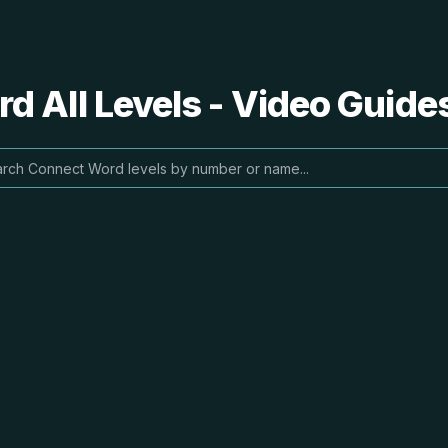
 All Levels - Video Guide