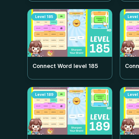
Level
185
Level
Connect Word level
185
Conn
Level
189
Level