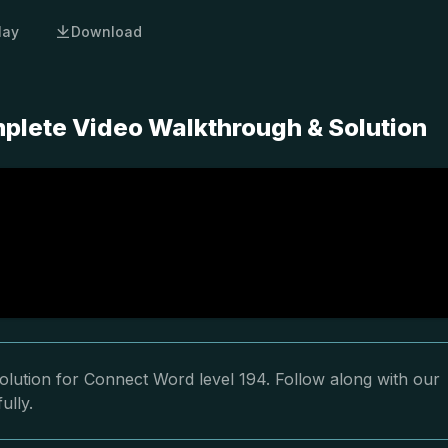
lay
Download
plete Video Walkthrough & Solution
olution for Connect Word level 194. Follow along with our
ully.