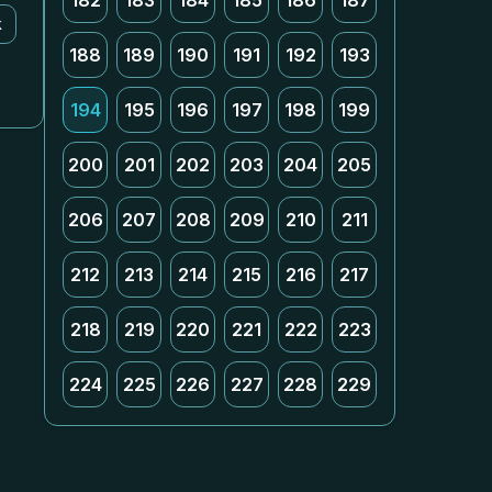
182
183
184
185
186
187
k
188
189
190
191
192
193
194
195
196
197
198
199
200
201
202
203
204
205
206
207
208
209
210
211
212
213
214
215
216
217
218
219
220
221
222
223
224
225
226
227
228
229