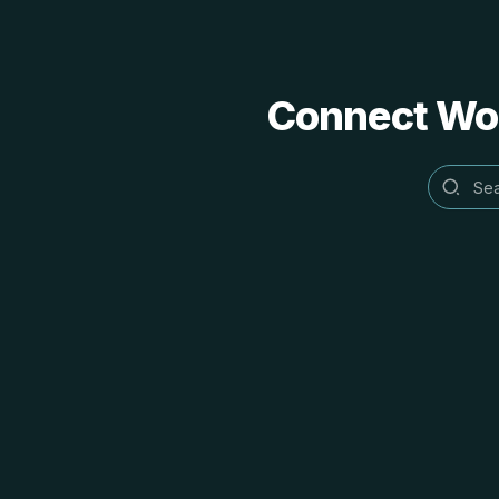
Connect Word