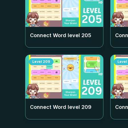
Connect Word level
205
Conn
Level
209
Level
Connect Word level
209
Conn