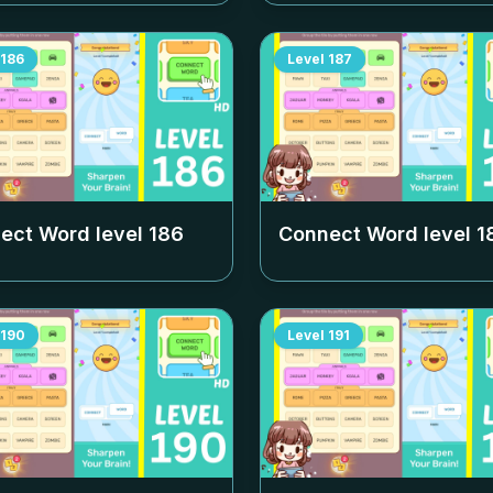
186
Level
187
ect Word level
186
Connect Word level
1
190
Level
191