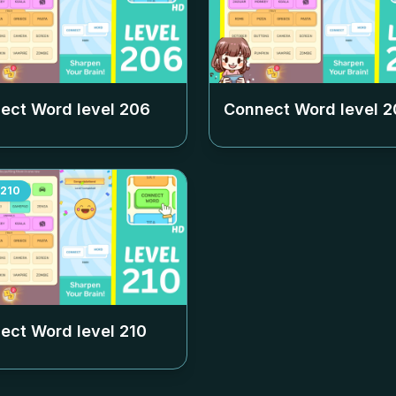
ect Word level
206
Connect Word level
2
210
ect Word level
210