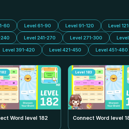
31-60
Level 61-90
Level 91-120
Level 12
-240
Level 241-270
Level 271-300
Leve
Level 391-420
Level 421-450
Level 451-480
182
Level
183
ect Word level
182
Connect Word level
1