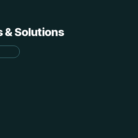
s & Solutions