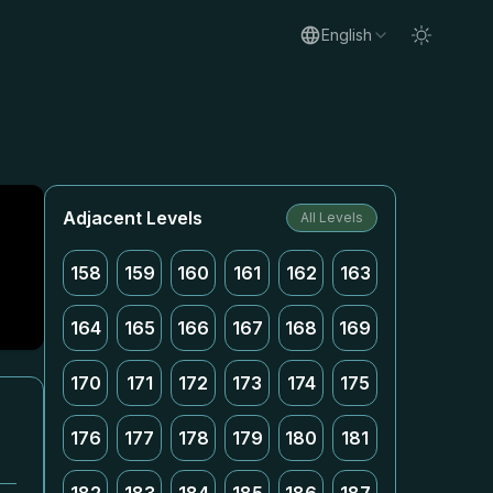
English
Adjacent Levels
All Levels
158
159
160
161
162
163
164
165
166
167
168
169
170
171
172
173
174
175
176
177
178
179
180
181