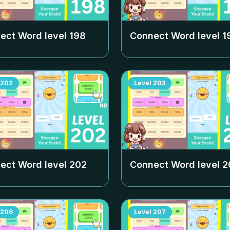
ect Word level
198
Connect Word level
1
202
Level
203
ect Word level
202
Connect Word level
2
206
Level
207