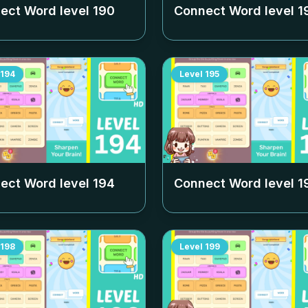
ect Word level
190
Connect Word level
1
194
Level
195
ect Word level
194
Connect Word level
1
198
Level
199