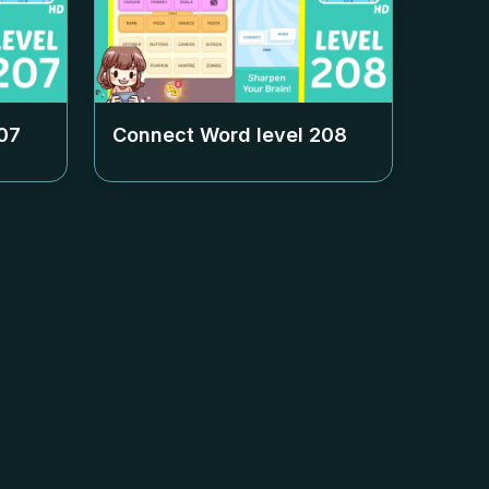
07
Connect Word level
208