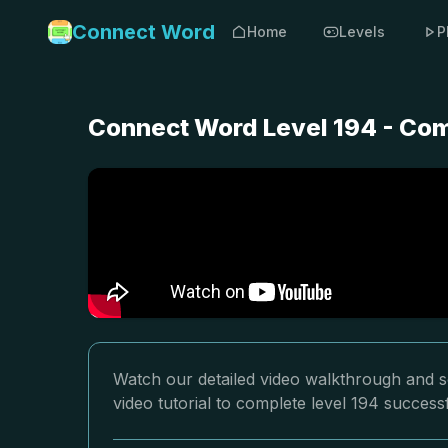
Connect Word
Home
Levels
P
Connect Word Level 194 - Com
Watch our detailed video walkthrough and s
video tutorial to complete level 194 successf