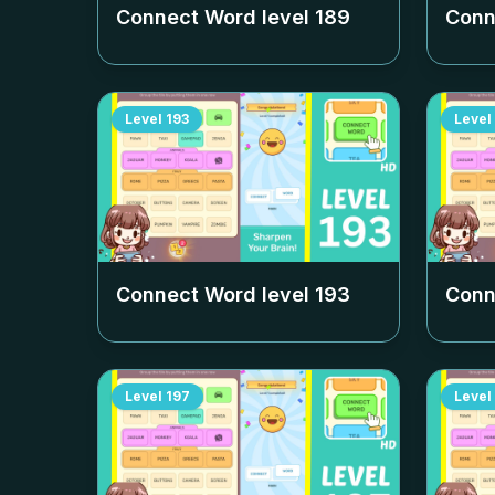
Connect Word level
189
Conn
Level
193
Level
Connect Word level
193
Conn
Level
197
Level