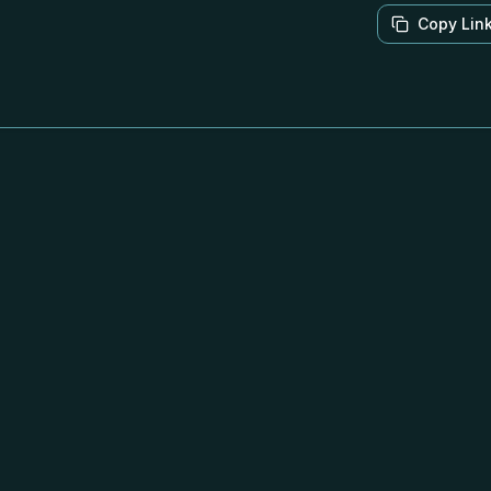
Copy Lin