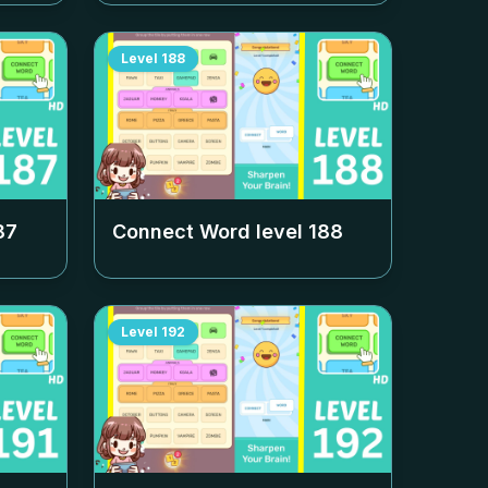
Level
188
87
Connect Word level
188
Level
192