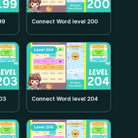
99
Connect Word level
200
Level
204
03
Connect Word level
204
Level
208