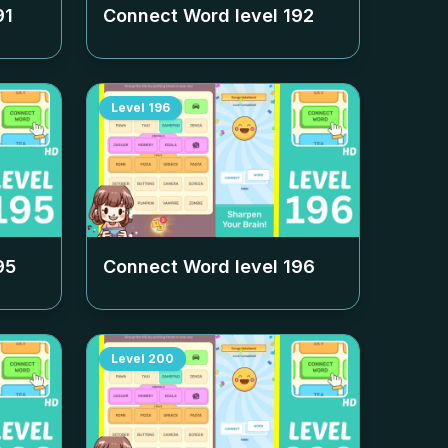
91
Connect Word level
192
Level
196
95
Connect Word level
196
Level
200