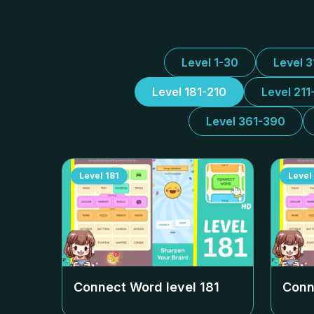
Level 1-30
Level 
Level 181-210
Level 211
Level 361-390
Level
181
Level
Connect Word level
181
Conn