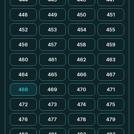
448
449
450
451
452
453
454
455
456
457
458
459
460
461
462
463
464
465
466
467
468
469
470
471
472
473
474
475
476
477
478
479