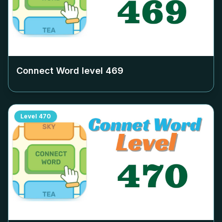
Connect Word level
469
Level
470