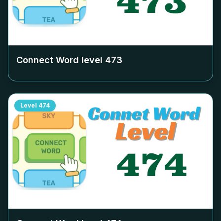
Connect Word level
473
Level
474