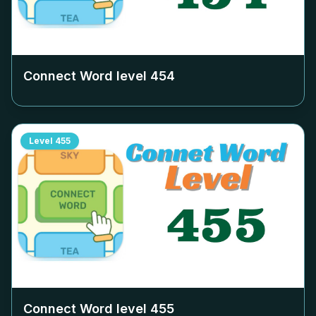
Connect Word level
454
Level
455
Connect Word level
455