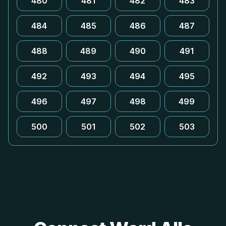
480
481
482
483
484
485
486
487
488
489
490
491
492
493
494
495
496
497
498
499
500
501
502
503