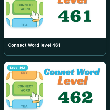
Connect Word level
461
Level
462