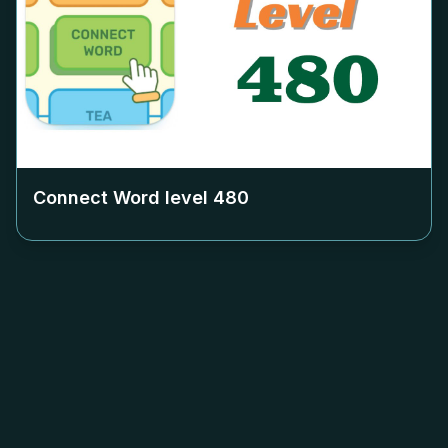
Connect Word level
480