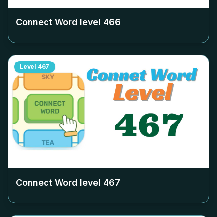
Connect Word level
466
Level
467
Connect Word level
467