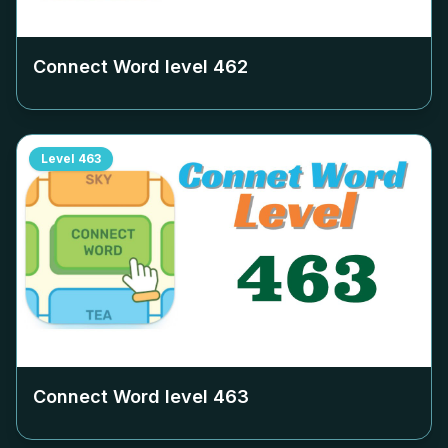
Connect Word level
462
Level
463
Connect Word level
463