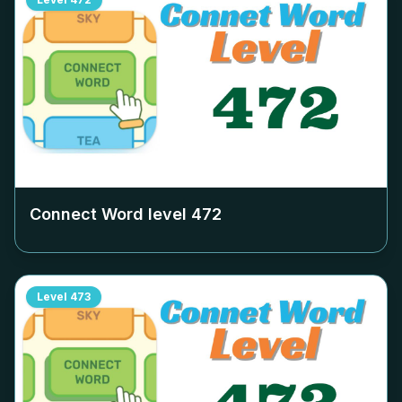
Connect Word level
472
Level
473