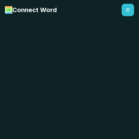
Connect Word