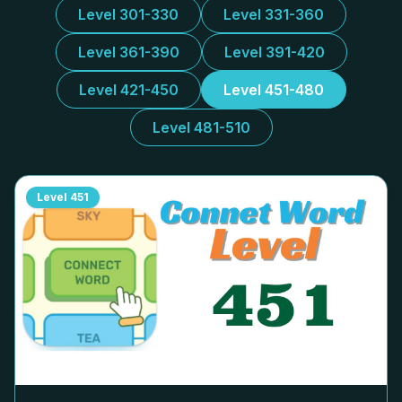
Level 301-330
Level 331-360
Level 361-390
Level 391-420
Level 421-450
Level 451-480
Level 481-510
Level
451