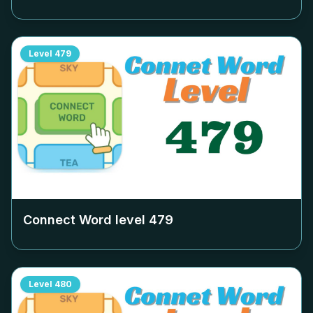
Level
479
Connect Word level
479
Level
480