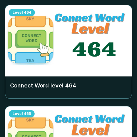
Level
464
Connect Word level
464
Level
465