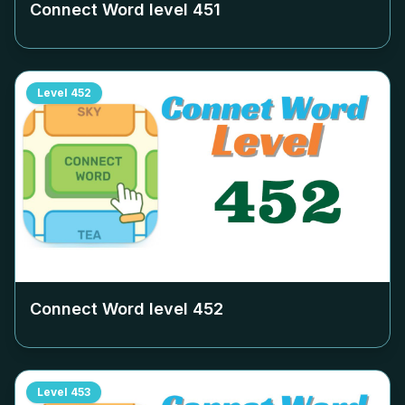
Connect Word level
451
Level
452
Connect Word level
452
Level
453