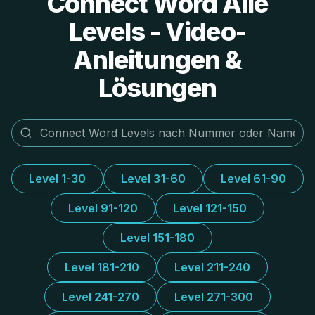
Connect Word Alle
Levels - Video-
Anleitungen &
Lösungen
Level 1-30
Level 31-60
Level 61-90
Level 91-120
Level 121-150
Level 151-180
Level 181-210
Level 211-240
Level 241-270
Level 271-300