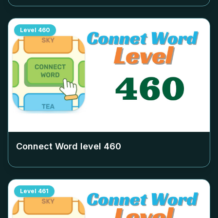
Level
460
Connect Word level
460
Level
461