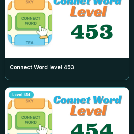
Connect Word level
453
Level
454