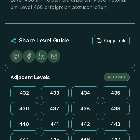
um Level 468 erfolgreich abzuschließen.
Share Level Guide
Copy Link
Adjacent Levels
All Levels
432
433
434
435
436
437
438
439
440
441
442
443
444
445
446
447