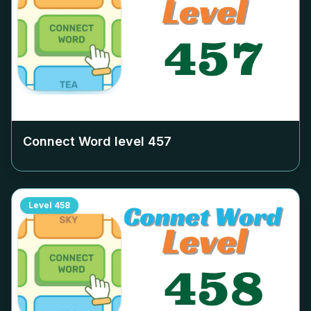
Connect Word level
457
Level
458