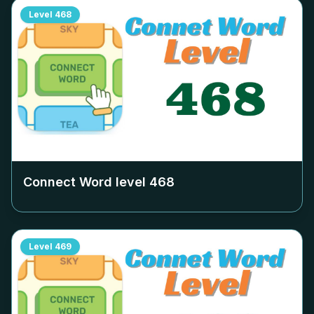
Level
468
Connect Word level
468
Level
469