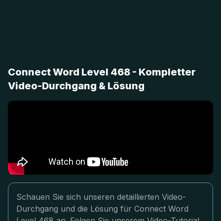
Connect Word Level 468 - Kompletter
Video-Durchgang & Lösung
Schauen Sie sich unseren detaillierten Video-
Durchgang und die Lösung für Connect Word
Level 468 an. Folgen Sie unserem Video-Tutorial,