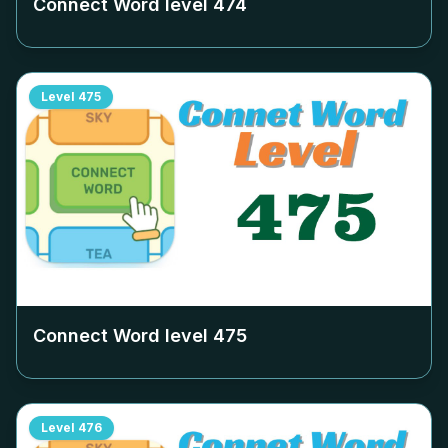
Connect Word level
474
Level
475
Connect Word level
475
Level
476