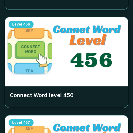
Level
456
Connect Word level
456
Level
457