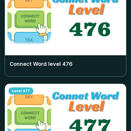
Connect Word level
476
Level
477