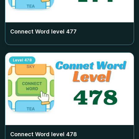
Connect Word level
477
Level
478
Connect Word level
478