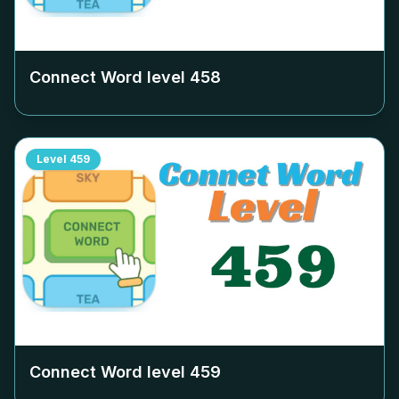
Connect Word level
458
Level
459
Connect Word level
459