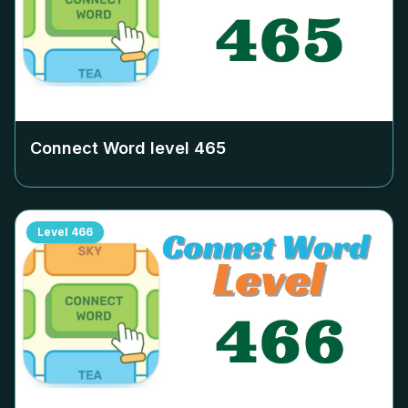
Connect Word level
465
Level
466