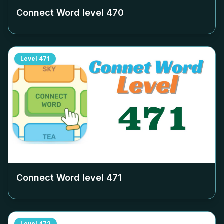
Connect Word level
470
Level
471
Connect Word level
471
Level
472