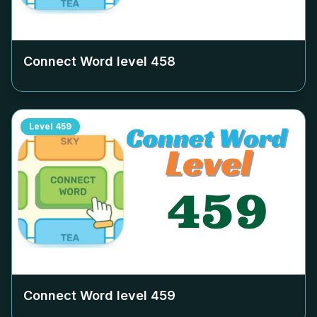
Connect Word level
458
Level
459
Connect Word level
459