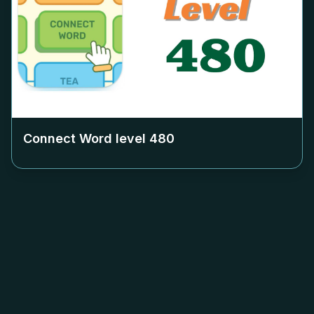
Connect Word level
480