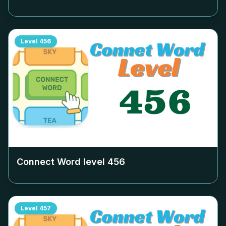
Level
456
Connect Word level
456
Level
457