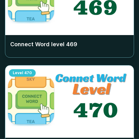
Connect Word level
469
Level
470