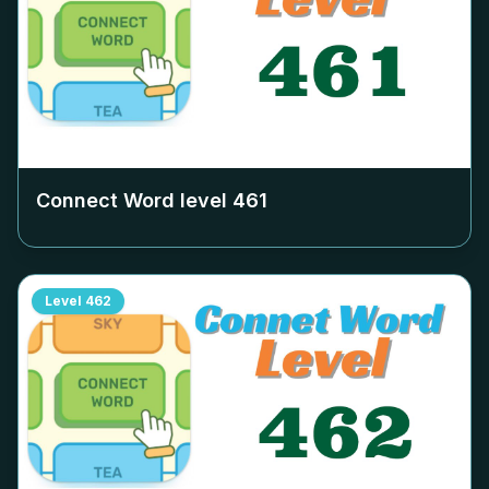
Connect Word level
461
Level
462