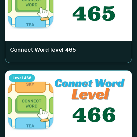
Connect Word level
465
Level
466