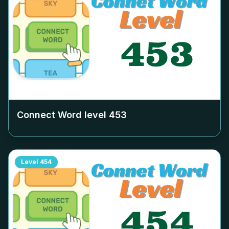
Connect Word level
453
Level
454