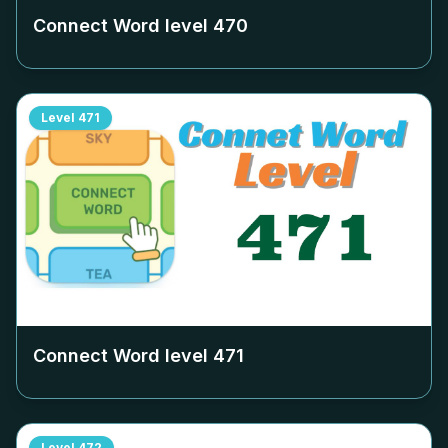
Connect Word level
470
Level
471
Connect Word level
471
Level
472