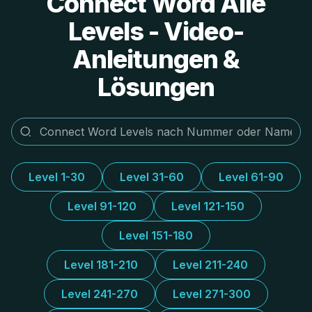
Connect Word Alle
Levels - Video-
Anleitungen &
Lösungen
Level 1-30
Level 31-60
Level 61-90
Level 91-120
Level 121-150
Level 151-180
Level 181-210
Level 211-240
Level 241-270
Level 271-300