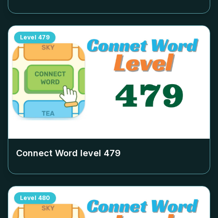
Level
479
Connect Word level
479
Level
480