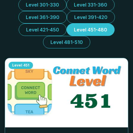
Level 301-330
Level 331-360
Level 361-390
Level 391-420
Level 421-450
Level 451-480
Level 481-510
Level
451