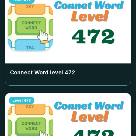
Connect Word level
472
Level
473