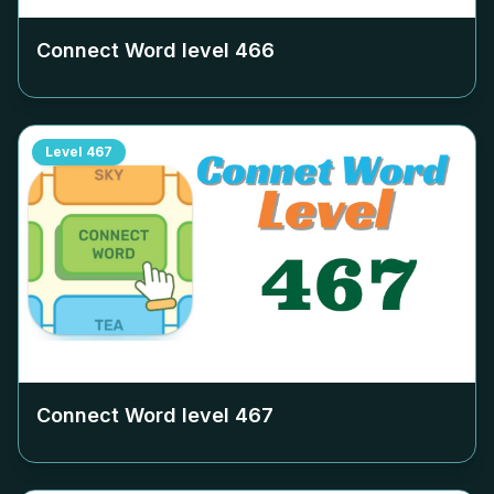
Connect Word level
466
Level
467
Connect Word level
467