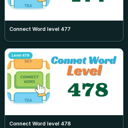
Connect Word level
477
Level
478
Connect Word level
478