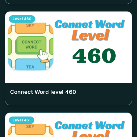
Level
460
Connect Word level
460
Level
461