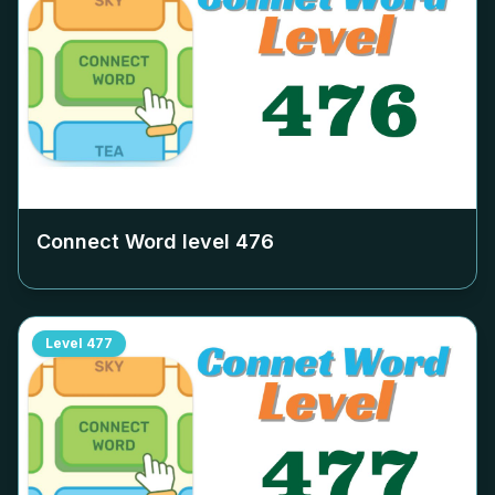
Connect Word level
476
Level
477