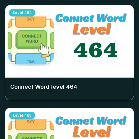
Level
464
Connect Word level
464
Level
465