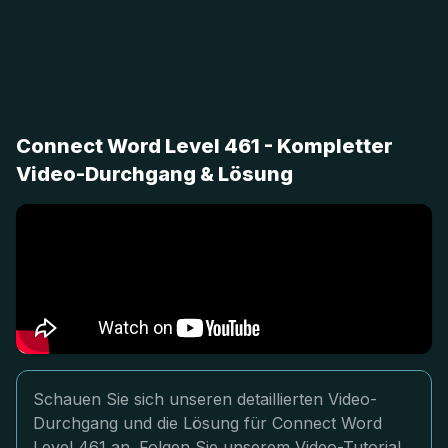
Connect Word Level 461 - Kompletter
Video-Durchgang & Lösung
Schauen Sie sich unseren detaillierten Video-
Durchgang und die Lösung für Connect Word
Level 461 an. Folgen Sie unserem Video-Tutorial,