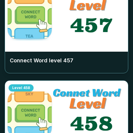
Connect Word level
457
Level
458