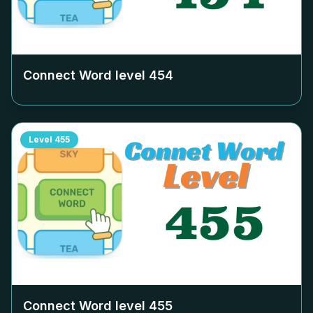
Connect Word level
454
Level
455
Connect Word level
455