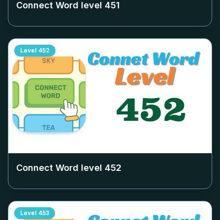
Connect Word level
451
Level
452
Connect Word level
452
Level
453