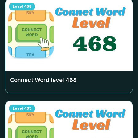
Level
468
Connect Word level
468
Level
469