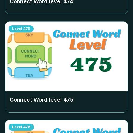
Connect Word level
474
Level
475
Connect Word level
475
Level
476