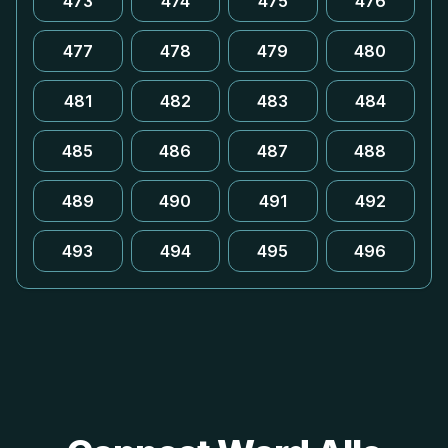
473
474
475
476
477
478
479
480
481
482
483
484
485
486
487
488
489
490
491
492
493
494
495
496