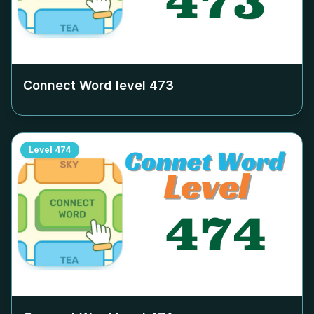
Connect Word level
473
Level
474