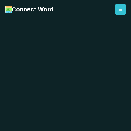
Connect Word