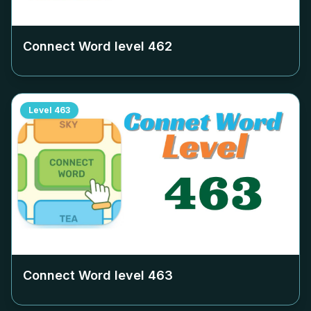
Connect Word level
462
Level
463
Connect Word level
463