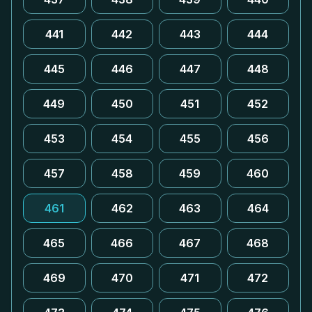
441
442
443
444
445
446
447
448
449
450
451
452
453
454
455
456
457
458
459
460
461
462
463
464
465
466
467
468
469
470
471
472