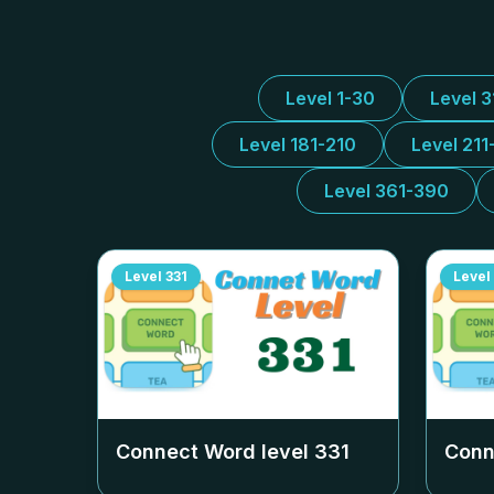
Level 1-30
Level 
Level 181-210
Level 211
Level 361-390
Level
331
Level
Connect Word level
331
Conn