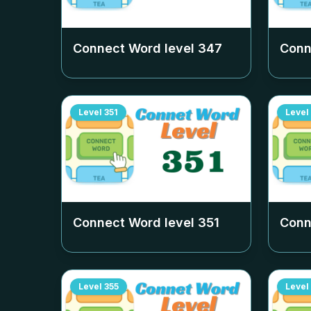
Connect Word level
347
Conn
Level
351
Level
Connect Word level
351
Conn
Level
355
Level