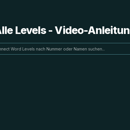
le Levels - Video-Anleit