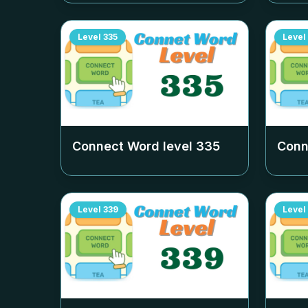
Level
335
Level
Connect Word level
335
Conn
Level
339
Level