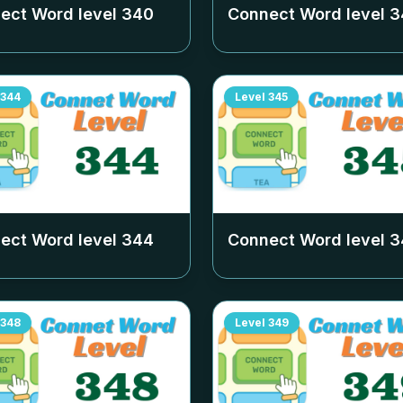
ect Word level
340
Connect Word level
3
344
Level
345
ect Word level
344
Connect Word level
3
348
Level
349