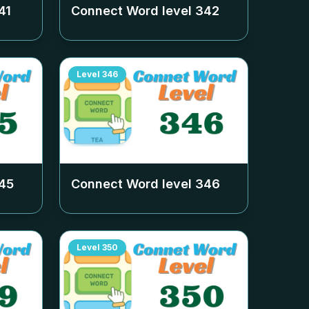
41
Connect Word level
342
Level
346
45
Connect Word level
346
Level
350