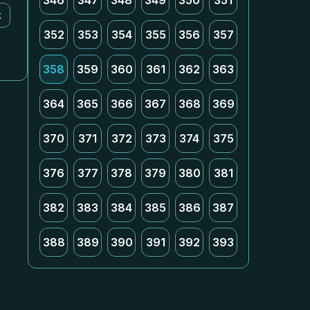
346
347
348
349
350
351
k
352
353
354
355
356
357
358
359
360
361
362
363
364
365
366
367
368
369
370
371
372
373
374
375
376
377
378
379
380
381
382
383
384
385
386
387
388
389
390
391
392
393