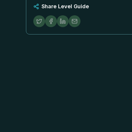
Share Level Guide