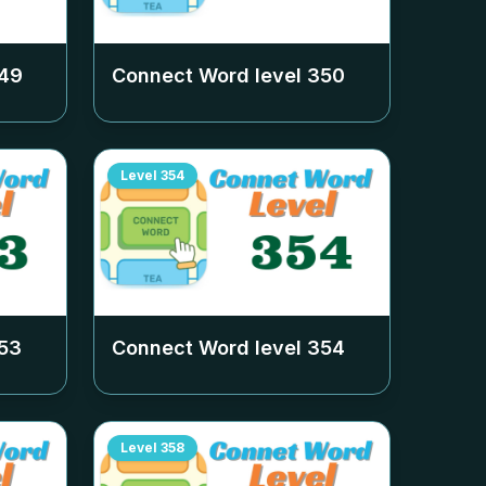
49
Connect Word level
350
Level
354
53
Connect Word level
354
Level
358