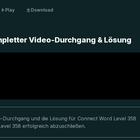
Play
Download
mpletter Video-Durchgang & Lösung
deo-Durchgang und die Lösung für Connect Word Level 358
Level 358 erfolgreich abzuschließen.