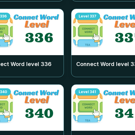
336
Level
337
ect Word level
336
Connect Word level
3
340
Level
341