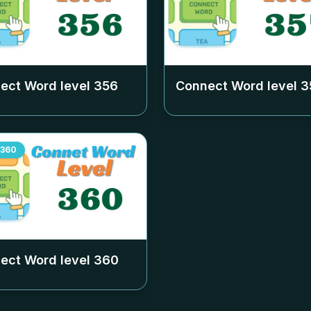
ect Word level
356
Connect Word level
3
360
ect Word level
360