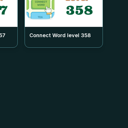
57
Connect Word level
358