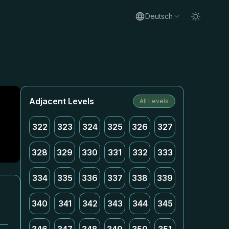
Deutsch
Adjacent Levels
All Levels
322
323
324
325
326
327
328
329
330
331
332
333
334
335
336
337
338
339
340
341
342
343
344
345