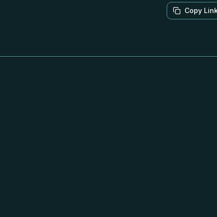
Copy Lin