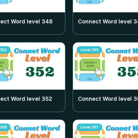
ect Word level
348
Connect Word level
3
352
Level
353
ect Word level
352
Connect Word level
3
356
Level
357