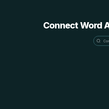
Connect Word Al