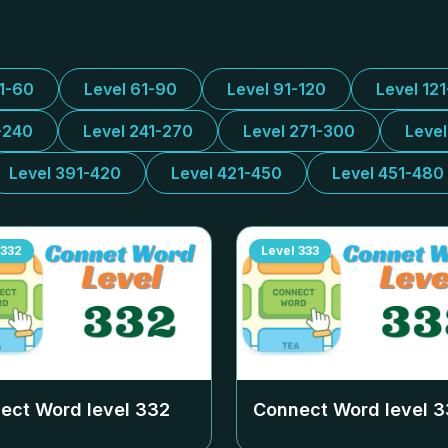
31-60
Level 61-90
Level 91-120
Level 12
-240
Level 241-270
Level 271-300
Leve
Level 391-420
Level 421-450
Level 451-480
332
Level
333
ect Word level
332
Connect Word level
3