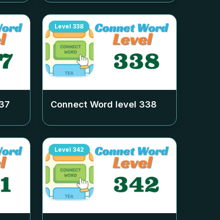
Level
338
37
Connect Word level
338
Level
342