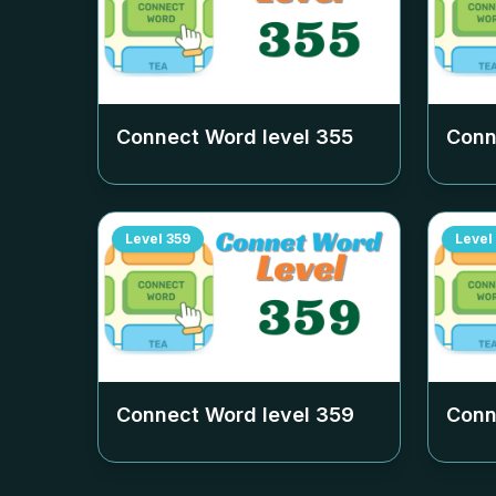
Connect Word level
355
Conn
Level
359
Level
Connect Word level
359
Conn