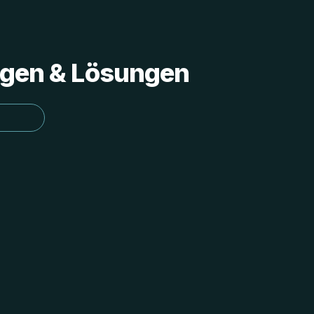
ungen & Lösungen