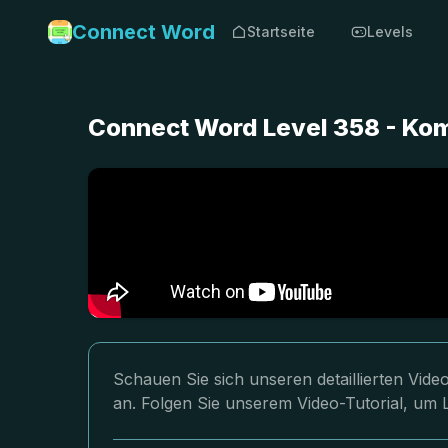
Connect Word
Startseite
Levels
Connect Word Level 358 - Ko
Schauen Sie sich unseren detaillierten Vi
an. Folgen Sie unserem Video-Tutorial, um 