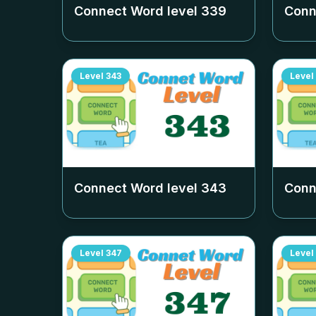
Connect Word level
339
Conn
Level
343
Level
Connect Word level
343
Conn
Level
347
Level