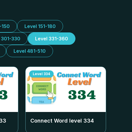
1-150
Level 151-180
l 301-330
Level 331-360
Level 481-510
Level
334
33
Connect Word level
334