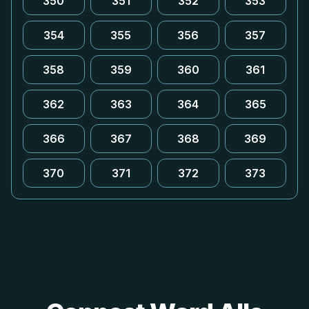
350
351
352
353
354
355
356
357
358
359
360
361
362
363
364
365
366
367
368
369
370
371
372
373