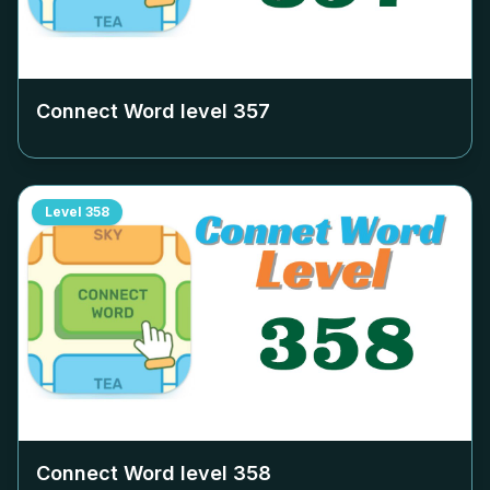
Connect Word level
357
Level
358
Connect Word level
358