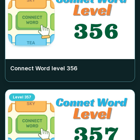
Connect Word level
356
Level
357