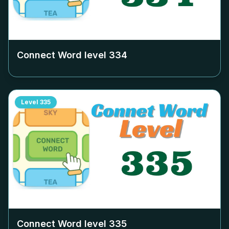
Connect Word level
334
Level
335
Connect Word level
335