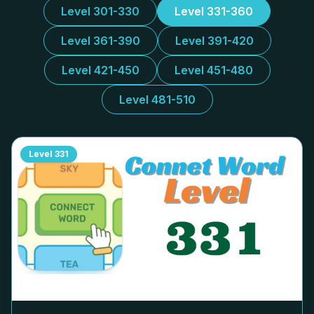
Level 301-330
Level 331-360
Level 361-390
Level 391-420
Level 421-450
Level 451-480
Level 481-510
Level
331