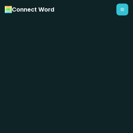
Connect Word