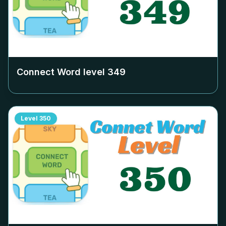
Connect Word level
349
Level
350