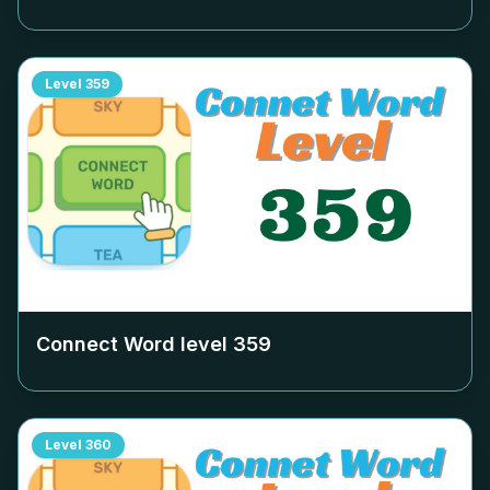
Level
359
Connect Word level
359
Level
360