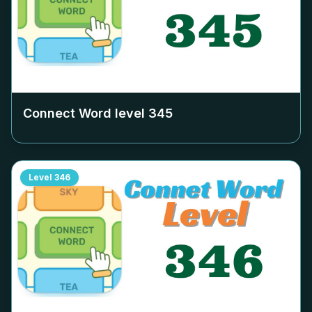
Connect Word level
345
Level
346