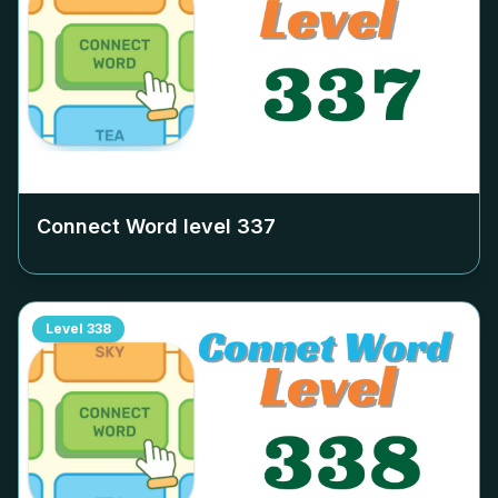
Connect Word level
337
Level
338