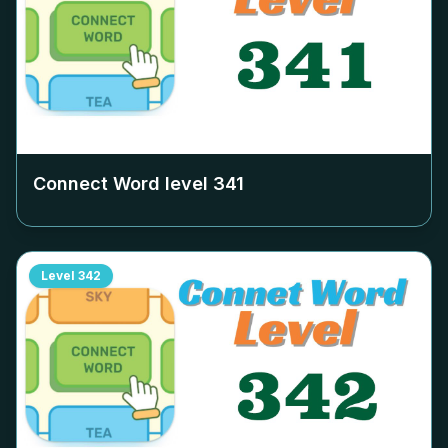
Connect Word level
341
Level
342