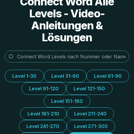
Connect Word Alle
Levels - Video-
Anleitungen &
Lösungen
Level 1-30
Level 31-60
Level 61-90
Level 91-120
Level 121-150
Level 151-180
Level 181-210
Level 211-240
Level 241-270
Level 271-300