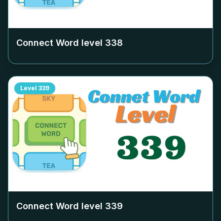
Connect Word level
338
Level
339
Connect Word level
339