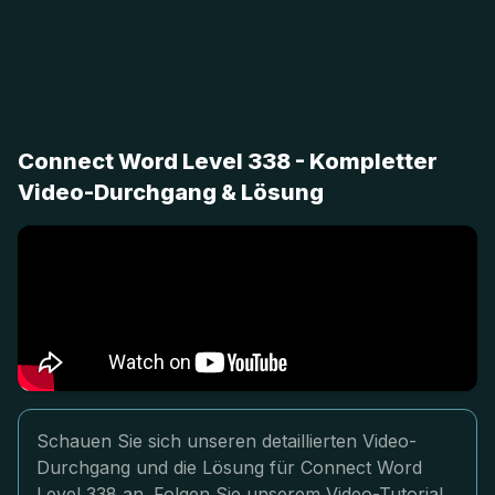
Connect Word Level 338 - Kompletter
Video-Durchgang & Lösung
Schauen Sie sich unseren detaillierten Video-
Durchgang und die Lösung für Connect Word
Level 338 an. Folgen Sie unserem Video-Tutorial,