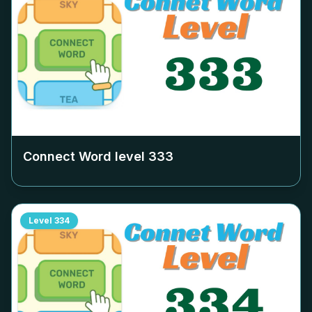
Connect Word level
333
Level
334