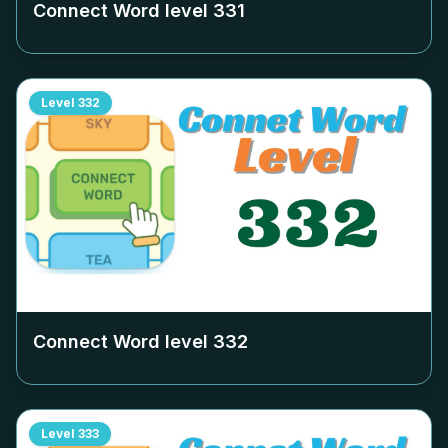
Connect Word level
331
Level
332
Connect Word level
332
Level
333