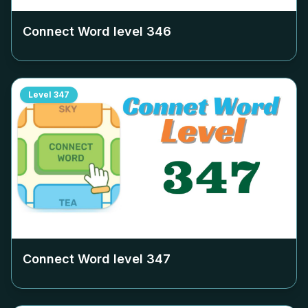
Connect Word level
346
Level
347
Connect Word level
347