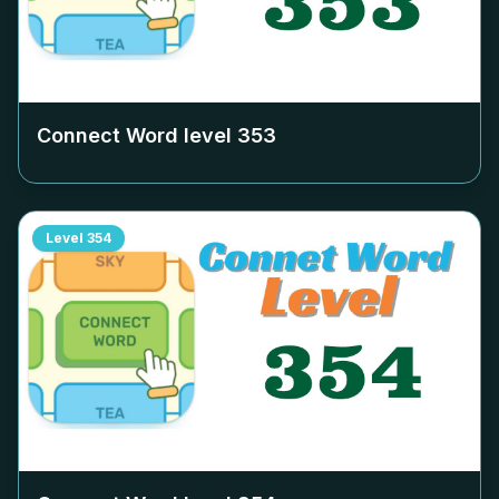
Connect Word level
353
Level
354