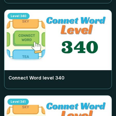
Level
340
Connect Word level
340
Level
341