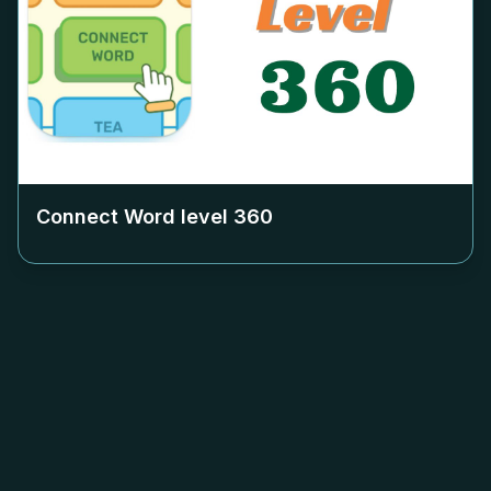
Connect Word level
360