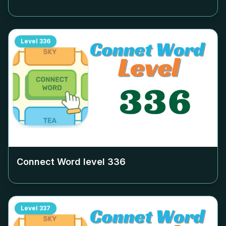
Level
336
Connect Word level
336
Level
337