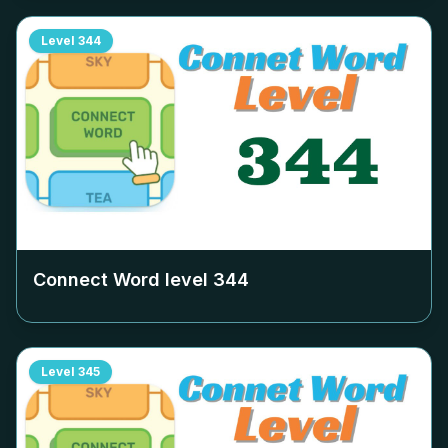
Level
344
Connect Word level
344
Level
345