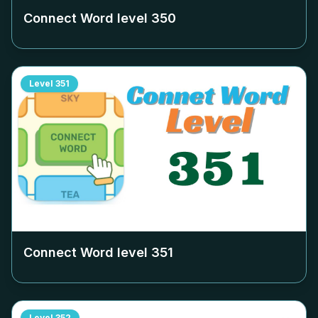
Connect Word level
350
Level
351
Connect Word level
351
Level
352