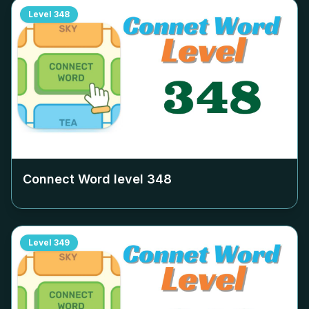
Level
348
Connect Word level
348
Level
349