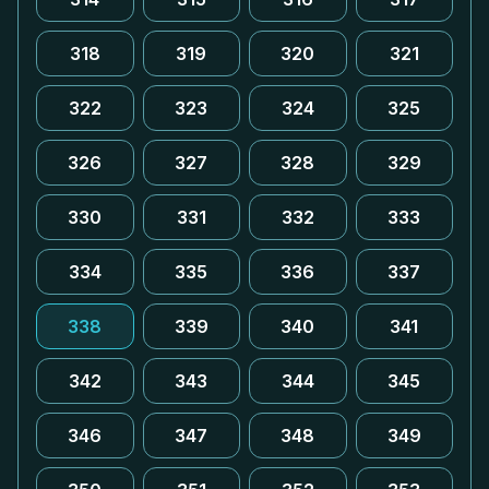
318
319
320
321
322
323
324
325
326
327
328
329
330
331
332
333
334
335
336
337
338
339
340
341
342
343
344
345
346
347
348
349