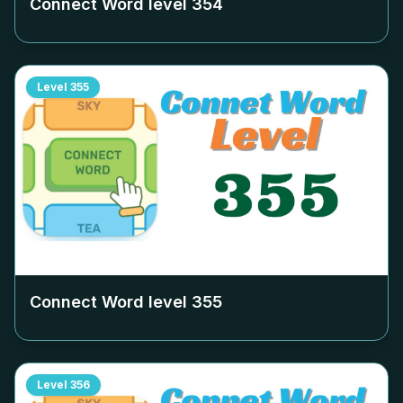
Connect Word level
354
Level
355
Connect Word level
355
Level
356