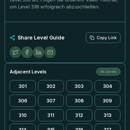
um Level 338 erfolgreich abzuschließen.
Share Level Guide
Copy Link
Adjacent Levels
All Levels
301
302
303
304
306
307
308
309
310
311
312
313
314
315
316
317