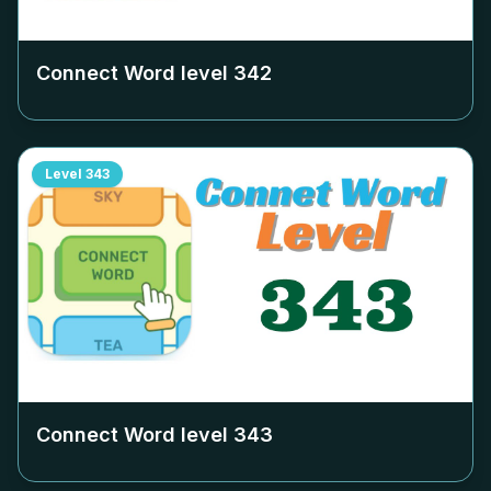
Connect Word level
342
Level
343
Connect Word level
343