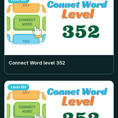
Connect Word level
352
Level
353