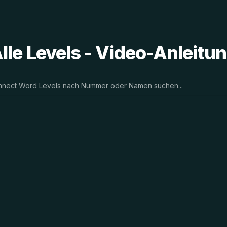
le Levels - Video-Anleit