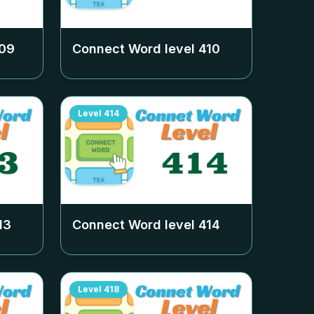
09
Connect Word level
410
Level
414
13
Connect Word level
414
Level
418