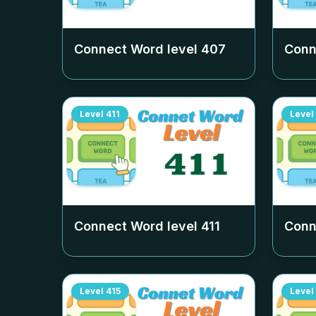
Connect Word level
407
Conn
Level
411
Level
Connect Word level
411
Conn
Level
415
Level