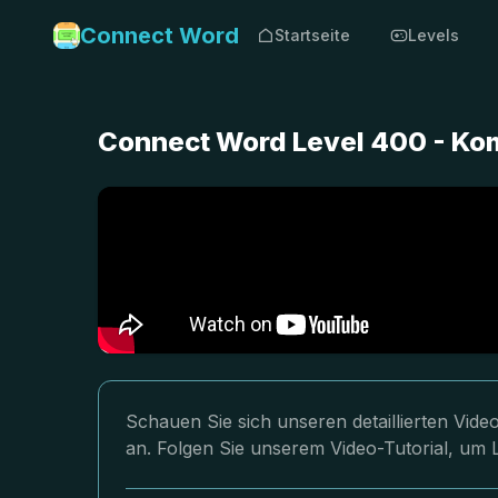
Connect Word
Startseite
Levels
Connect Word Level 400 - Ko
Schauen Sie sich unseren detaillierten Vi
an. Folgen Sie unserem Video-Tutorial, um 