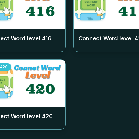
ect Word level
416
Connect Word level
4
420
ect Word level
420