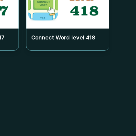
17
Connect Word level
418