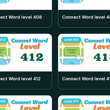
ect Word level
408
Connect Word level
4
412
Level
413
ect Word level
412
Connect Word level
4
416
Level
417