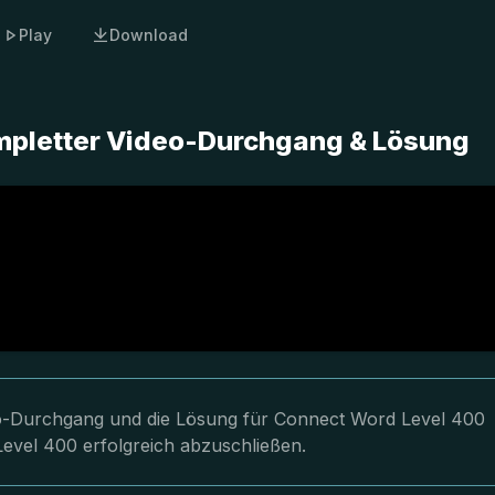
Play
Download
mpletter Video-Durchgang & Lösung
deo-Durchgang und die Lösung für Connect Word Level 400
Level 400 erfolgreich abzuschließen.