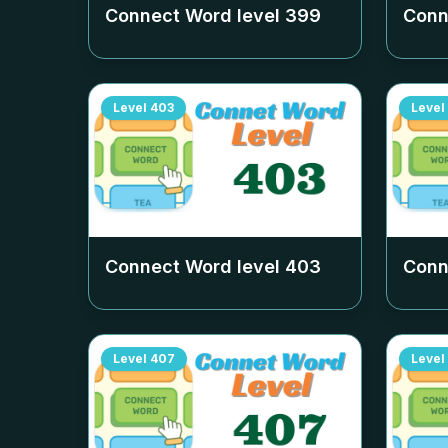
Connect Word level
399
Conn
Level
403
Level
Connect Word level
403
Conn
Level
407
Level