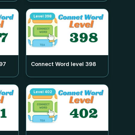
Level
398
97
Connect Word level
398
Level
402