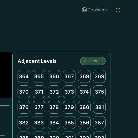
Deutsch
Adjacent Levels
All Levels
364
365
366
367
368
369
370
371
372
373
374
375
376
377
378
379
380
381
382
383
384
385
386
387