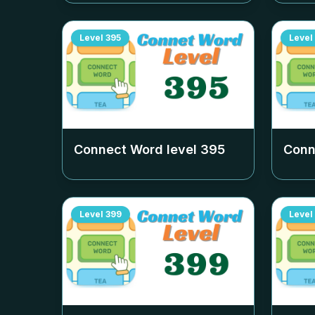
Level
395
Level
Connect Word level
395
Conn
Level
399
Level