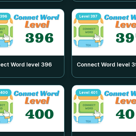
396
Level
397
ect Word level
396
Connect Word level
3
400
Level
401