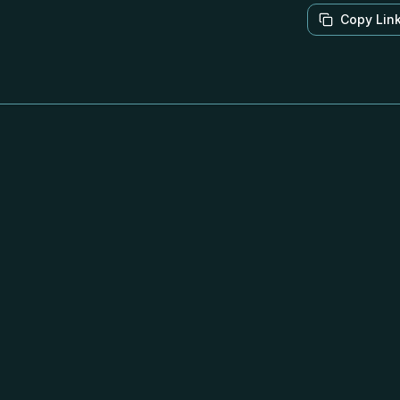
Copy Lin