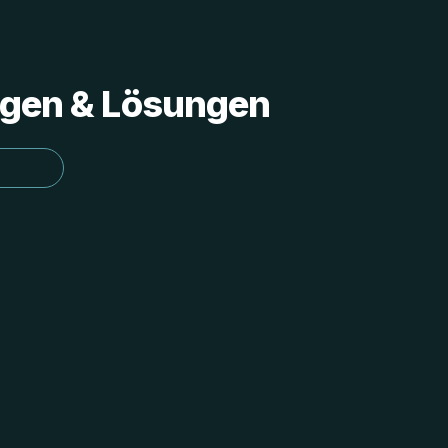
ungen & Lösungen