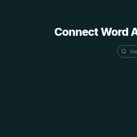
Connect Word Al