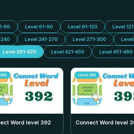
31-60
Level 61-90
Level 91-120
Level 12
-240
Level 241-270
Level 271-300
Leve
Level 391-420
Level 421-450
Level 451-480
392
Level
393
ect Word level
392
Connect Word level
3