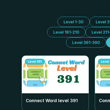
Level 1-30
Level 
Level 181-210
Level 211
Level 361-390
Level
391
Level
Connect Word level
391
Conn