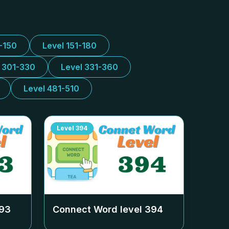
1-150
Level 151-180
l 301-330
Level 331-360
Level 481-510
Level
394
93
Connect Word level
394