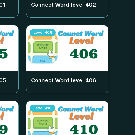
01
Connect Word level
402
Level
406
05
Connect Word level
406
Level
410