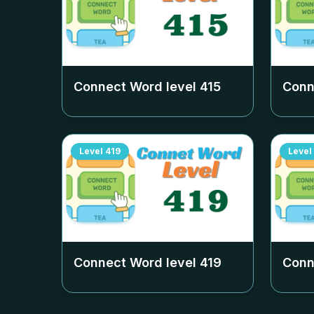
Connect Word level
415
Conn
Level
419
Level
Connect Word level
419
Conn