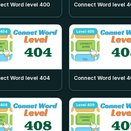
ect Word level
400
Connect Word level
4
404
Level
405
ect Word level
404
Connect Word level
4
408
Level
409