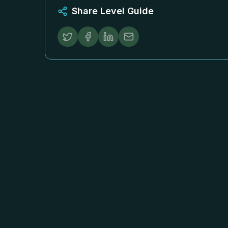
Share Level Guide