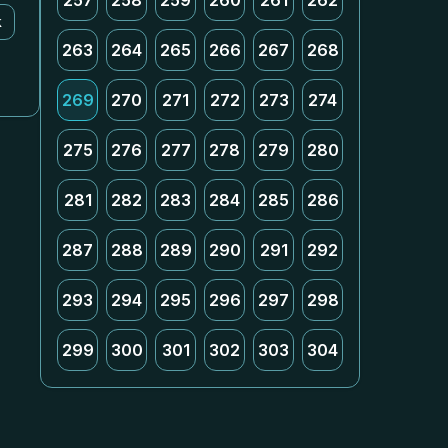
257
258
259
260
261
262
k
263
264
265
266
267
268
269
270
271
272
273
274
275
276
277
278
279
280
281
282
283
284
285
286
287
288
289
290
291
292
293
294
295
296
297
298
299
300
301
302
303
304