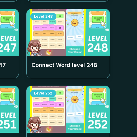
Level
248
47
Connect Word level
248
Level
252