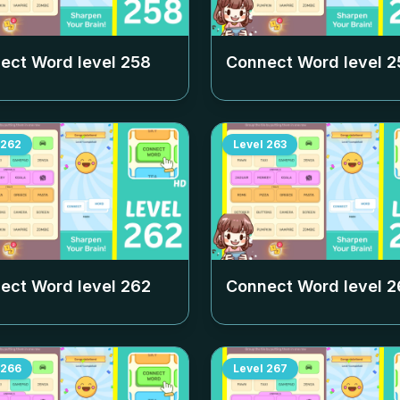
ect Word level
258
Connect Word level
2
262
Level
263
ect Word level
262
Connect Word level
2
266
Level
267