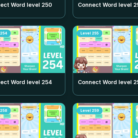
ect Word level
250
Connect Word level
2
254
Level
255
ect Word level
254
Connect Word level
2
258
Level
259