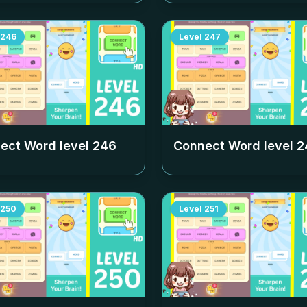
246
Level
247
ect Word level
246
Connect Word level
2
250
Level
251