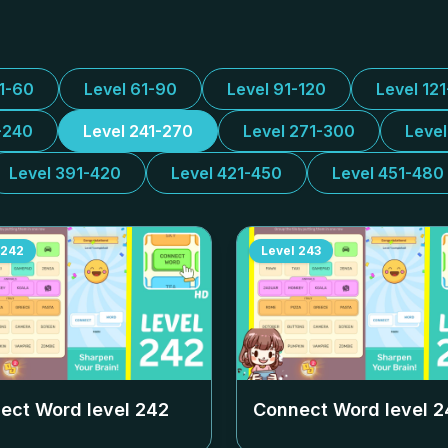
31-60
Level 61-90
Level 91-120
Level 12
-240
Level 241-270
Level 271-300
Leve
Level 391-420
Level 421-450
Level 451-480
242
Level
243
ect Word level
242
Connect Word level
2