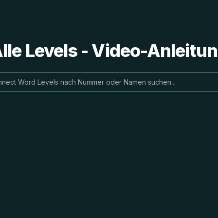
le Levels - Video-Anleit