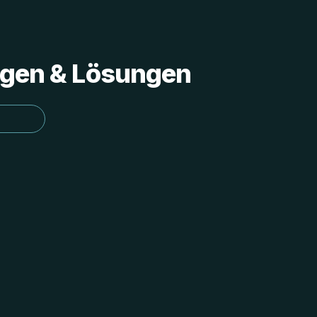
ungen & Lösungen