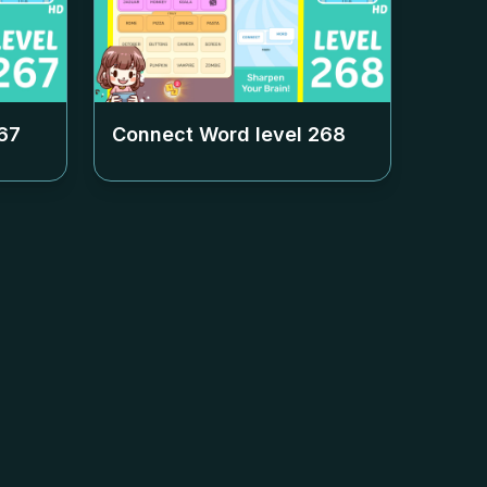
67
Connect Word level
268