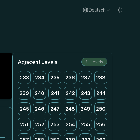
Deutsch
Adjacent Levels
All Levels
233
234
235
236
237
238
239
240
241
242
243
244
245
246
247
248
249
250
251
252
253
254
255
256