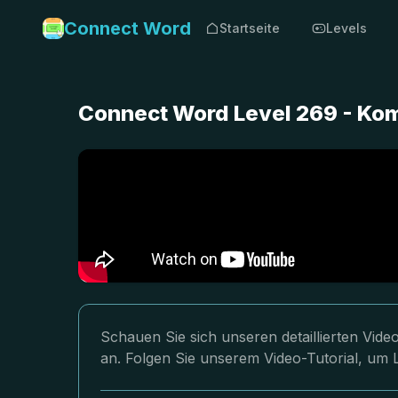
Connect Word
Startseite
Levels
Connect Word Level 269 - Ko
Schauen Sie sich unseren detaillierten Vi
an. Folgen Sie unserem Video-Tutorial, um 