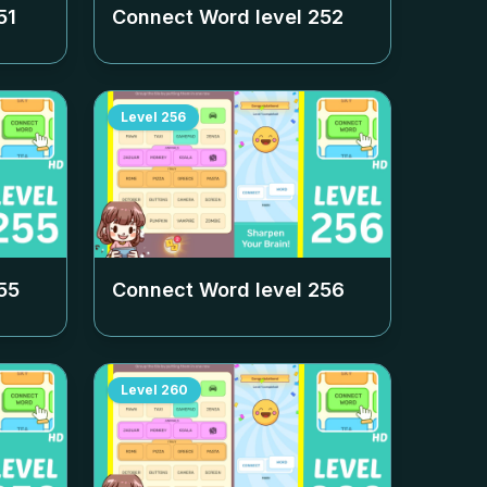
51
Connect Word level
252
Level
256
55
Connect Word level
256
Level
260