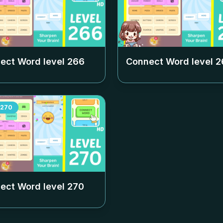
ect Word level
266
Connect Word level
2
270
ect Word level
270