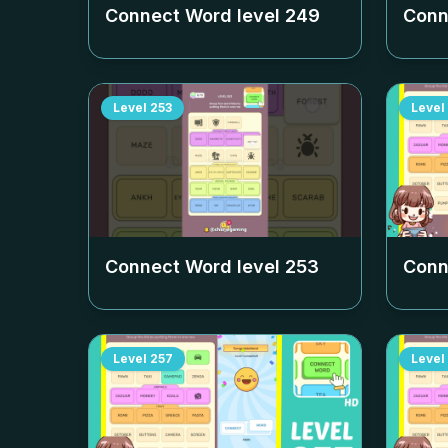
Connect Word level
249
Conn
Level
253
Level
Connect Word level
253
Conn
Level
257
Level