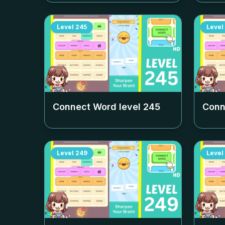
Level
245
Level
Connect Word level
245
Conn
Level
249
Level