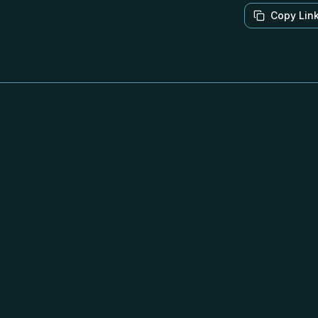
Copy Lin