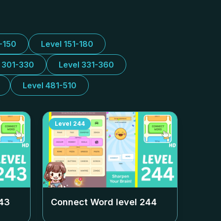
1-150
Level 151-180
l 301-330
Level 331-360
Level 481-510
Level
244
43
Connect Word level
244