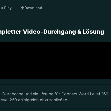
Play
Download
mpletter Video-Durchgang & Lösung
deo-Durchgang und die Lösung für Connect Word Level 269
Level 269 erfolgreich abzuschließen.