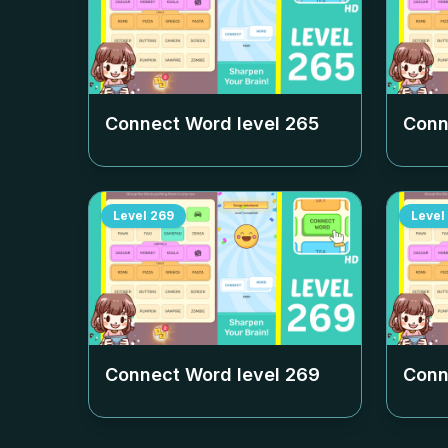
Connect Word level
265
Conn
Level
269
Level
Connect Word level
269
Conn