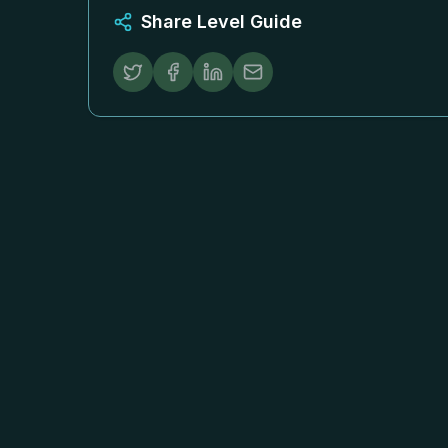
Share Level Guide