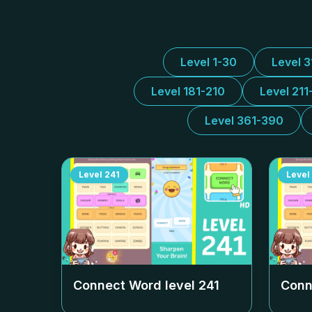
Level 1-30
Level 
Level 181-210
Level 211
Level 361-390
Level
241
Level
Connect Word level
241
Conn