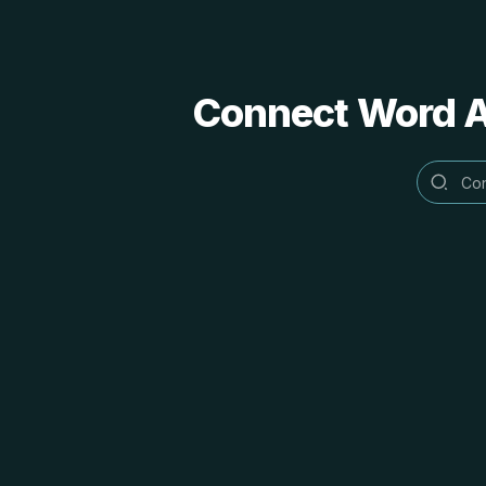
Connect Word Al