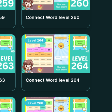
59
Connect Word level
260
Level
264
63
Connect Word level
264
Level
268