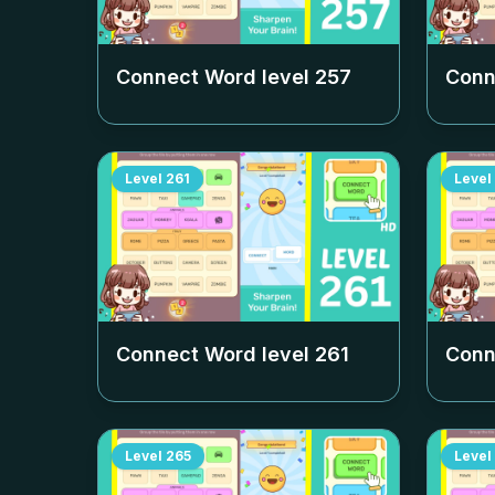
Connect Word level
257
Conn
Level
261
Level
Connect Word level
261
Conn
Level
265
Level